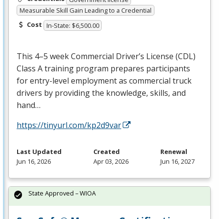
Measurable Skill Gain Leading to a Credential
Cost
In-State: $6,500.00
This 4–5 week Commercial Driver’s License (
CDL
)
Class A training program prepares participants
for entry-level employment as commercial truck
drivers by providing the knowledge, skills, and
hand…
https://tinyurl.com/kp2d9var
Last Updated
Created
Renewal
Jun 16, 2026
Apr 03, 2026
Jun 16, 2027
State Approved – WIOA