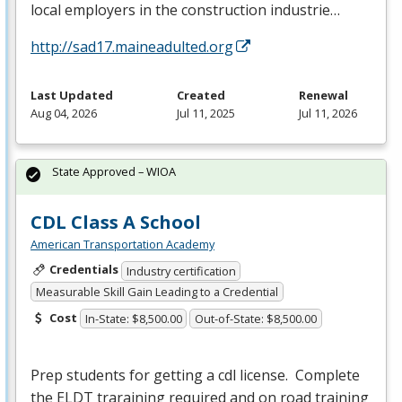
local employers in the construction industrie…
http://sad17.maineadulted.org
Last Updated
Created
Renewal
Aug 04, 2026
Jul 11, 2025
Jul 11, 2026
State Approved – WIOA
CDL Class A School
American Transportation Academy
Credentials
Industry certification
Measurable Skill Gain Leading to a Credential
Cost
In-State: $8,500.00
Out-of-State: $8,500.00
Prep students for getting a cdl license. Complete
the
ELDT
traraining required and on road training