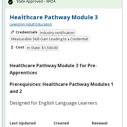
State Approved – WIOA
Healthcare Pathway Module 3
Lewiston Adult Education
Credentials
Industry certification
Measurable Skill Gain Leading to a Credential
Cost
In-State: $1,500.00
Healthcare Pathway Module 3 for Pre-
Apprentices
Prerequisites: Healthcare Pathway Modules 1
and 2
Designed for English Language Learners
Last Updated
Created
Renewal