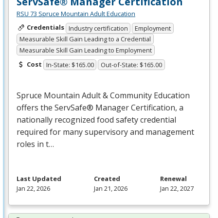
ServSafe® Manager Certification
RSU 73 Spruce Mountain Adult Education
Credentials
Industry certification
Employment
Measurable Skill Gain Leading to a Credential
Measurable Skill Gain Leading to Employment
Cost
In-State: $165.00
Out-of-State: $165.00
Spruce Mountain Adult & Community Education
offers the ServSafe® Manager Certification, a
nationally recognized food safety credential
required for many supervisory and management
roles in t…
Last Updated
Created
Renewal
Jan 22, 2026
Jan 21, 2026
Jan 22, 2027