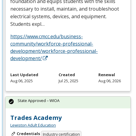
foundation and equips students with the skills
necessary to install, maintain, and troubleshoot
electrical systems, devices, and equipment.
Students expl…
https://www.cmcc.edu/business-
community/workforce-professional-
development/workforce-professional-
development/
Last Updated
Created
Renewal
Aug 06, 2025
Jul 25, 2025
Aug 06, 2026
State Approved – WIOA
Trades Academy
Lewiston Adult Education
Credentials
Industry certification