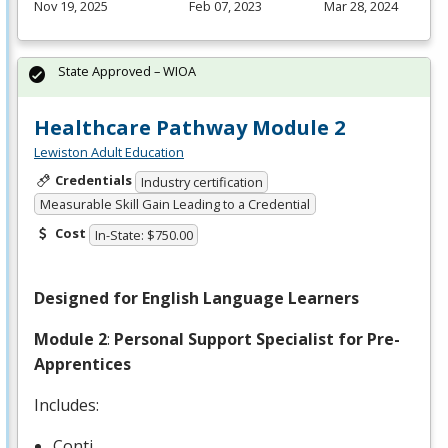
Nov 19, 2025
Feb 07, 2023
Mar 28, 2024
State Approved – WIOA
Healthcare Pathway Module 2
Lewiston Adult Education
Credentials
Industry certification
Measurable Skill Gain Leading to a Credential
Cost
In-State: $750.00
Designed for English Language Learners
Module 2
:
Personal Support Specialist for Pre-
Apprentices
Includes:
Conti…