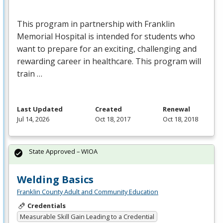
This program in partnership with Franklin
Memorial Hospital is intended for students who
want to prepare for an exciting, challenging and
rewarding career in healthcare. This program will
train …
Last Updated
Created
Renewal
Jul 14, 2026
Oct 18, 2017
Oct 18, 2018
State Approved – WIOA
Welding Basics
Franklin County Adult and Community Education
Credentials
Measurable Skill Gain Leading to a Credential