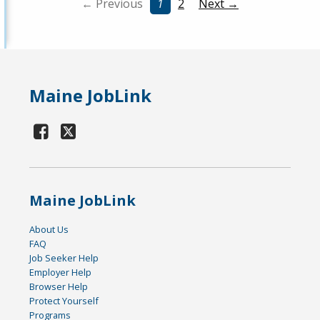
← Previous
1
2
Next →
Maine JobLink
Maine JobLink
About Us
FAQ
Job Seeker Help
Employer Help
Browser Help
Protect Yourself
Programs