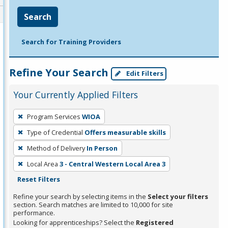
Search
Search for Training Providers
Refine Your Search
Edit Filters
Your Currently Applied Filters
To
Program Services
WIOA
remove
Type of Credential
Offers measurable skills
a
filter,
Method of Delivery
In Person
press
Local Area
3 - Central Western Local Area 3
Enter
Reset Filters
or
Refine your search by selecting items in the
Select your filters
Spacebar.
section. Search matches are limited to 10,000 for site
performance.
Looking for apprenticeships? Select the
Registered