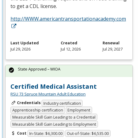
to get a
CDL
license.
http://WWW.americantransportationacademy.com
Last Updated
Created
Renewal
Jul 29, 2026
Jul 12, 2026
Jul 29, 2027
State Approved – WIOA
Certified Medical Assistant
RSU 73 Spruce Mountain Adult Education
Credentials
Industry certification
Apprenticeship certification
Employment
Measurable Skill Gain Leading to a Credential
Measurable Skill Gain Leading to Employment
Cost
In-State: $6,300.00
Out-of-State: $6,535.00