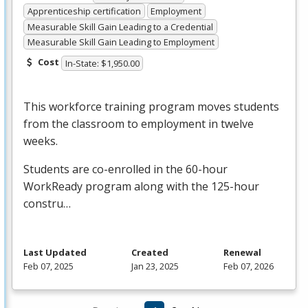
Apprenticeship certification
Employment
Measurable Skill Gain Leading to a Credential
Measurable Skill Gain Leading to Employment
Cost
In-State: $1,950.00
This workforce training program moves students
from the classroom to employment in twelve
weeks.
Students are co-enrolled in the 60-hour
WorkReady program along with the 125-hour
constru…
Last Updated
Created
Renewal
Feb 07, 2025
Jan 23, 2025
Feb 07, 2026