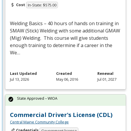
Cost
In-State: $575.00
Welding Basics – 40 hours of hands on training in
SMAW
(Stick) Welding with some additional
GMAW
(Mig) Welding. This course will give students
enough training to determine if a career in the
We…
Last Updated
Created
Renewal
Jul 13, 2026
May 06, 2016
Jul 01, 2027
State Approved – WIOA
Commercial Driver's License (CDL)
Central Maine Community College
Credentials
Government license