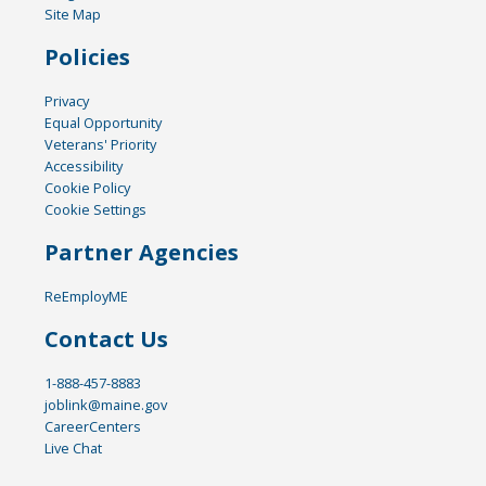
Site Map
Policies
Privacy
Equal Opportunity
Veterans' Priority
Accessibility
Cookie Policy
Cookie Settings
Partner Agencies
ReEmployME
Contact Us
1-888-457-8883
joblink@maine.gov
CareerCenters
Live Chat