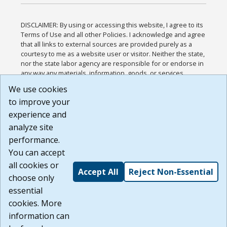
DISCLAIMER: By using or accessing this website, I agree to its
Terms of Use and all other Policies. I acknowledge and agree
that all links to external sources are provided purely as a
courtesy to me as a website user or visitor. Neither the state,
nor the state labor agency are responsible for or endorse in
any way any materials, information, goods, or services
available through third-party linked sites, any privacy policies,
We use cookies
or any other practices of such sites. I acknowledge and
to improve your
agree that the Terms of Use and all other Policies for this
Website are available to me, and I have read the
Full
experience and
Disclaimer
.
analyze site
Build: 185cbd2bac10e1bc83ab283352c24c0a9f3fd098 ,
performance.
1.131
You can accept
all cookies or
Accept All
Reject Non-Essential
choose only
essential
cookies. More
information can