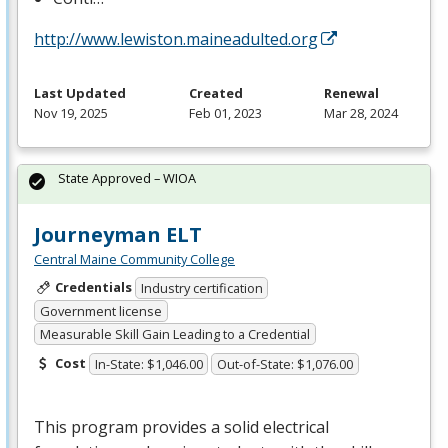
http://www.lewiston.maineadulted.org
Last Updated
Created
Renewal
Nov 19, 2025
Feb 01, 2023
Mar 28, 2024
State Approved – WIOA
Journeyman ELT
Central Maine Community College
Credentials
Industry certification
Government license
Measurable Skill Gain Leading to a Credential
Cost
In-State: $1,046.00
Out-of-State: $1,076.00
This program provides a solid electrical