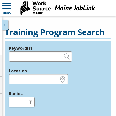
MENU
Training Program Search
Keyword(s)
Legend
e.g., provider name, FEIN, provider ID, etc.
Location
e.g., ZIP or City and State
Radius
in miles