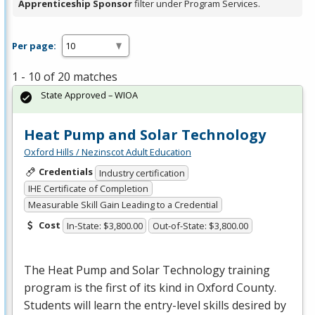
Apprenticeship Sponsor
filter under Program Services.
Per page:
1 - 10 of 20 matches
State Approved – WIOA
Heat Pump and Solar Technology
Oxford Hills / Nezinscot Adult Education
Credentials
Industry certification
IHE Certificate of Completion
Measurable Skill Gain Leading to a Credential
Cost
In-State: $3,800.00
Out-of-State: $3,800.00
The Heat Pump and Solar Technology training
program is the first of its kind in Oxford County.
Students will learn the entry-level skills desired by