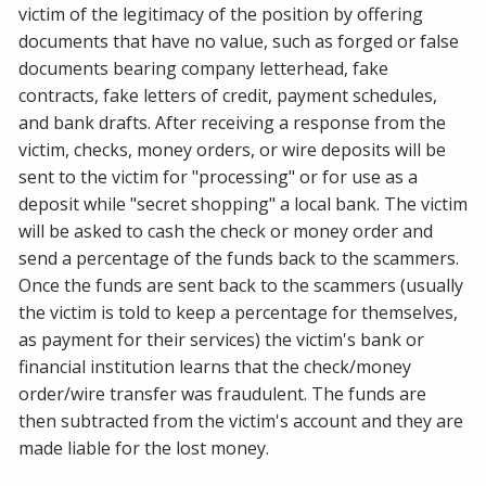
victim of the legitimacy of the position by offering
documents that have no value, such as forged or false
documents bearing company letterhead, fake
contracts, fake letters of credit, payment schedules,
and bank drafts. After receiving a response from the
victim, checks, money orders, or wire deposits will be
sent to the victim for "processing" or for use as a
deposit while "secret shopping" a local bank. The victim
will be asked to cash the check or money order and
send a percentage of the funds back to the scammers.
Once the funds are sent back to the scammers (usually
the victim is told to keep a percentage for themselves,
as payment for their services) the victim's bank or
financial institution learns that the check/money
order/wire transfer was fraudulent. The funds are
then subtracted from the victim's account and they are
made liable for the lost money.