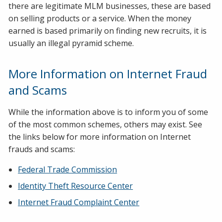
there are legitimate MLM businesses, these are based
on selling products or a service. When the money
earned is based primarily on finding new recruits, it is
usually an illegal pyramid scheme.
More Information on Internet Fraud
and Scams
While the information above is to inform you of some
of the most common schemes, others may exist. See
the links below for more information on Internet
frauds and scams:
Federal Trade Commission
Identity Theft Resource Center
Internet Fraud Complaint Center