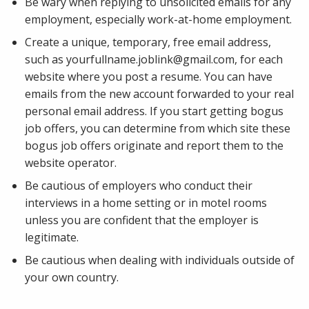
Be wary when replying to unsolicited emails for any
employment, especially work-at-home employment.
Create a unique, temporary, free email address,
such as yourfullname.joblink@gmail.com, for each
website where you post a resume. You can have
emails from the new account forwarded to your real
personal email address. If you start getting bogus
job offers, you can determine from which site these
bogus job offers originate and report them to the
website operator.
Be cautious of employers who conduct their
interviews in a home setting or in motel rooms
unless you are confident that the employer is
legitimate.
Be cautious when dealing with individuals outside of
your own country.