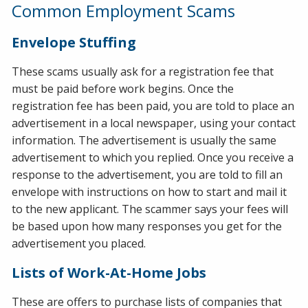
Common Employment Scams
Envelope Stuffing
These scams usually ask for a registration fee that
must be paid before work begins. Once the
registration fee has been paid, you are told to place an
advertisement in a local newspaper, using your contact
information. The advertisement is usually the same
advertisement to which you replied. Once you receive a
response to the advertisement, you are told to fill an
envelope with instructions on how to start and mail it
to the new applicant. The scammer says your fees will
be based upon how many responses you get for the
advertisement you placed.
Lists of Work-At-Home Jobs
These are offers to purchase lists of companies that