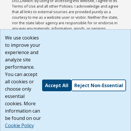
DISCLAIMER: By using or accessing this website, I agree to its
Terms of Use and all other Policies. I acknowledge and agree
that all links to external sources are provided purely as a
courtesy to me as a website user or visitor. Neither the state,
nor the state labor agency are responsible for or endorse in
any way any materials, information, goods, or services
available through third-party linked sites, any privacy policies,
We use cookies
or any other practices of such sites. I acknowledge and
to improve your
agree that the Terms of Use and all other Policies for this
Website are available to me, and I have read the
Full
experience and
Disclaimer
.
analyze site
Build: 185cbd2bac10e1bc83ab283352c24c0a9f3fd098 ,
performance.
1.131
You can accept
all cookies or
Accept All
Reject Non-Essential
choose only
essential
cookies. More
information can
be found on our
Cookie Policy