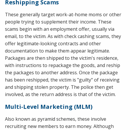
Reshipping Scams
These generally target work-at-home moms or other
people trying to supplement their income. These
scams begin with an employment offer, usually via
email, to the victim. As with check cashing scams, they
offer legitimate-looking contracts and other
documentation to make them appear legitimate.
Packages are then shipped to the victim's residence,
with instructions to repackage the goods, and reship
the packages to another address. Once the package
has been reshipped, the victim is "guilty" of receiving
and shipping stolen property. The police then get
involved, as the return address is that of the victim.
Multi-Level Marketing (MLM)
Also known as pyramid schemes, these involve
recruiting new members to earn money. Although