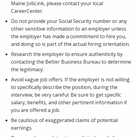
Maine JobLink, please contact your local
CareerCenter.
Do not provide your Social Security number or any
other sensitive information to an employer unless
the employer has made a commitment to hire you,
and doing so is part of the actual hiring orientation.
Research the employer to ensure authenticity by
contacting the Better Business Bureau to determine
the legitimacy.
Avoid vague job offers. If the employer is not willing
to specifically describe the position, during the
interview, be very careful. Be sure to get specific
salary, benefits, and other pertinent information if
you are offered a job.
Be cautious of exaggerated claims of potential
earnings.