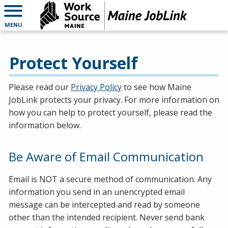
MENU
Protect Yourself
Please read our
Privacy Policy
to see how Maine
JobLink protects your privacy. For more information on
how you can help to protect yourself, please read the
information below.
Be Aware of Email Communication
Email is NOT a secure method of communication. Any
information you send in an unencrypted email
message can be intercepted and read by someone
other than the intended recipient. Never send bank