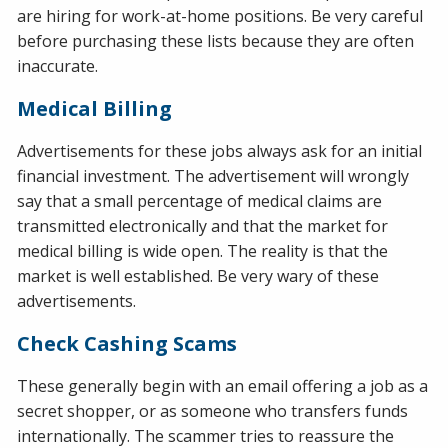
are hiring for work-at-home positions. Be very careful
before purchasing these lists because they are often
inaccurate.
Medical Billing
Advertisements for these jobs always ask for an initial
financial investment. The advertisement will wrongly
say that a small percentage of medical claims are
transmitted electronically and that the market for
medical billing is wide open. The reality is that the
market is well established. Be very wary of these
advertisements.
Check Cashing Scams
These generally begin with an email offering a job as a
secret shopper, or as someone who transfers funds
internationally. The scammer tries to reassure the