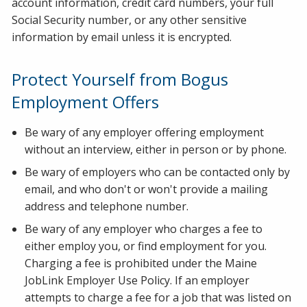
account information, credit card numbers, your full
Social Security number, or any other sensitive
information by email unless it is encrypted.
Protect Yourself from Bogus
Employment Offers
Be wary of any employer offering employment
without an interview, either in person or by phone.
Be wary of employers who can be contacted only by
email, and who don't or won't provide a mailing
address and telephone number.
Be wary of any employer who charges a fee to
either employ you, or find employment for you.
Charging a fee is prohibited under the Maine
JobLink Employer Use Policy. If an employer
attempts to charge a fee for a job that was listed on