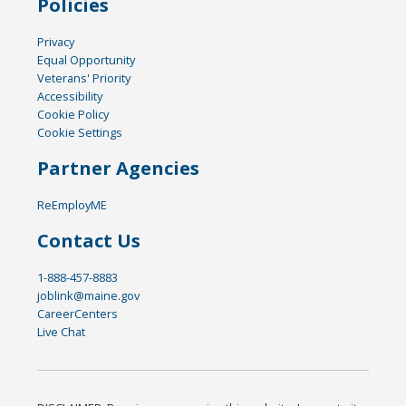
Policies
Privacy
Equal Opportunity
Veterans' Priority
Accessibility
Cookie Policy
Cookie Settings
Partner Agencies
ReEmployME
Contact Us
1-888-457-8883
joblink@maine.gov
CareerCenters
Live Chat