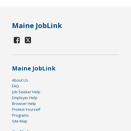
Maine JobLink
Maine JobLink
About Us
FAQ
Job Seeker Help
Employer Help
Browser Help
Protect Yourself
Programs
Site Map