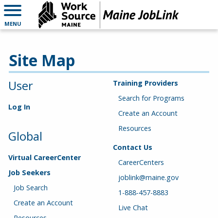
MENU
Site Map
User
Training Providers
Search for Programs
Log In
Create an Account
Resources
Global
Contact Us
Virtual CareerCenter
CareerCenters
Job Seekers
joblink@maine.gov
Job Search
1-888-457-8883
Create an Account
Live Chat
Resources