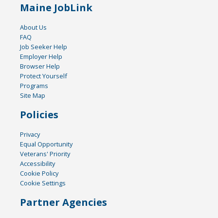
Maine JobLink
About Us
FAQ
Job Seeker Help
Employer Help
Browser Help
Protect Yourself
Programs
Site Map
Policies
Privacy
Equal Opportunity
Veterans' Priority
Accessibility
Cookie Policy
Cookie Settings
Partner Agencies