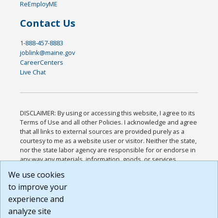
ReEmployME
Contact Us
1-888-457-8883
joblink@maine.gov
CareerCenters
Live Chat
DISCLAIMER: By using or accessing this website, I agree to its
Terms of Use and all other Policies. I acknowledge and agree
that all links to external sources are provided purely as a
courtesy to me as a website user or visitor. Neither the state,
nor the state labor agency are responsible for or endorse in
any way any materials, information, goods, or services
available through third-party linked sites, any privacy policies,
We use cookies
or any other practices of such sites. I acknowledge and
to improve your
agree that the Terms of Use and all other Policies for this
Website are available to me, and I have read the
Full
experience and
Disclaimer
.
analyze site
Build: 185cbd2bac10e1bc83ab283352c24c0a9f3fd098 ,