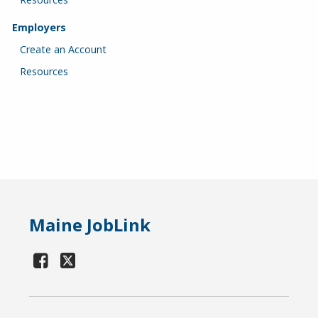
Employers
Create an Account
Resources
Maine JobLink