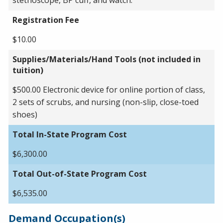
Registration Fee
$10.00
Supplies/Materials/Hand Tools (not included in
tuition)
$500.00 Electronic device for online portion of class,
2 sets of scrubs, and nursing (non-slip, close-toed
shoes)
Total In-State Program Cost
$6,300.00
Total Out-of-State Program Cost
$6,535.00
Demand Occupation(s)