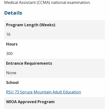
Medical Assistant (CCMA) national examination.
Details
Program Length (Weeks)
16
Hours
300
Entrance Requirements
None
School
RSU 73 Spruce Mountain Adult Education
WIOA Approved Program