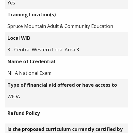
Yes
Training Location(s)
Spruce Mountain Adult & Community Education
Local WIB
3 - Central Western Local Area 3
Name of Credential
NHA National Exam
Type of financial aid offered or have access to
WIOA
Refund Policy
Is the proposed curriculum currently certified by