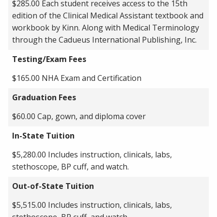
$285.00 Each student receives access to the 15th
edition of the Clinical Medical Assistant textbook and
workbook by Kinn. Along with Medical Terminology
through the Cadueus International Publishing, Inc.
Testing/Exam Fees
$165.00 NHA Exam and Certification
Graduation Fees
$60.00 Cap, gown, and diploma cover
In-State Tuition
$5,280.00 Includes instruction, clinicals, labs,
stethoscope, BP cuff, and watch.
Out-of-State Tuition
$5,515.00 Includes instruction, clinicals, labs,
stethoscope, BP cuff, and watch.