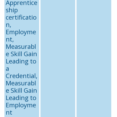
Apprentice
ship
certificatio
n,
Employme
nt,
Measurabl
e Skill Gain
Leading to
a
Credential,
Measurabl
e Skill Gain
Leading to
Employme
nt