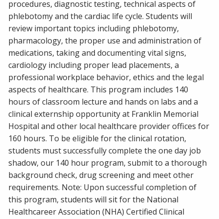
procedures, diagnostic testing, technical aspects of
phlebotomy and the cardiac life cycle. Students will
review important topics including phlebotomy,
pharmacology, the proper use and administration of
medications, taking and documenting vital signs,
cardiology including proper lead placements, a
professional workplace behavior, ethics and the legal
aspects of healthcare. This program includes 140
hours of classroom lecture and hands on labs and a
clinical externship opportunity at Franklin Memorial
Hospital and other local healthcare provider offices for
160 hours. To be eligible for the clinical rotation,
students must successfully complete the one day job
shadow, our 140 hour program, submit to a thorough
background check, drug screening and meet other
requirements. Note: Upon successful completion of
this program, students will sit for the National
Healthcareer Association (NHA) Certified Clinical