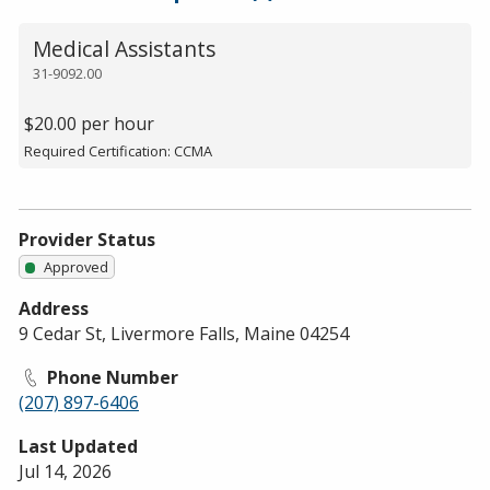
Medical Assistants
31-9092.00
$20.00 per hour
Required Certification: CCMA
Provider Status
Approved
Address
9 Cedar St, Livermore Falls, Maine 04254
Phone Number
(207) 897-6406
Last Updated
Jul 14, 2026