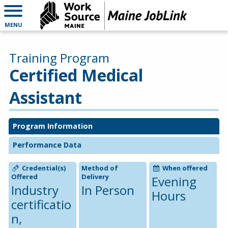
MENU
Training Program
Certified Medical
Assistant
Program Information
Performance Data
Credential(s)
Method of
When offered
Offered
Delivery
Evening
Industry
In Person
Hours
certificatio
n,