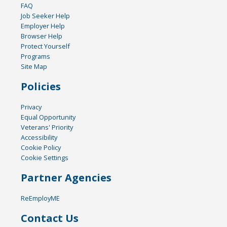
FAQ
Job Seeker Help
Employer Help
Browser Help
Protect Yourself
Programs
Site Map
Policies
Privacy
Equal Opportunity
Veterans' Priority
Accessibility
Cookie Policy
Cookie Settings
Partner Agencies
ReEmployME
Contact Us