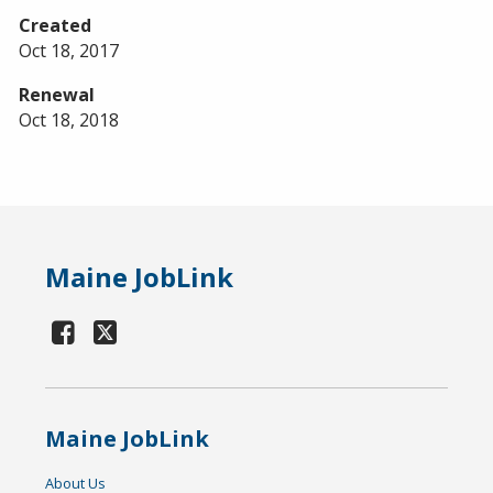
Created
Oct 18, 2017
Renewal
Oct 18, 2018
Maine JobLink
Maine JobLink
About Us