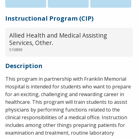
Instructional Program (CIP)
Allied Health and Medical Assisting
Services, Other.
510899
Description
This program in partnership with Franklin Memorial
Hospital is intended for students who want to prepare
for an exciting, challenging and rewarding career in
healthcare. This program will train students to assist
physicians by performing functions related to the
clinical responsibilities of a medical office. Instruction
includes among other things preparing patients for
examination and treatment, routine laboratory