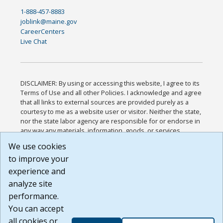
1-888-457-8883
joblink@maine.gov
CareerCenters
Live Chat
DISCLAIMER: By using or accessing this website, I agree to its
Terms of Use and all other Policies. I acknowledge and agree
that all links to external sources are provided purely as a
courtesy to me as a website user or visitor. Neither the state,
nor the state labor agency are responsible for or endorse in
any way any materials, information, goods, or services
available through third-party linked sites, any privacy policies,
We use cookies
or any other practices of such sites. I acknowledge and
to improve your
agree that the Terms of Use and all other Policies for this
Website are available to me, and I have read the
Full
experience and
Disclaimer
.
analyze site
Build: 185cbd2bac10e1bc83ab283352c24c0a9f3fd098 ,
performance.
1.131
You can accept
all cookies or