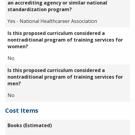
an accrediting agency or similar national
standardization program?
Yes - National Healthcareer Association
Is this proposed curriculum considered a
nontraditional program of training services for
women?
No
Is this proposed curriculum considered a
nontraditional program of training services for
men?
No
Cost Items
Books (Estimated)