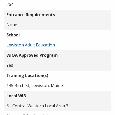
264
Entrance Requirements
None
School
Lewiston Adult Education
WIOA Approved Program
Yes
Training Location(s)
145 Birch St, Lewiston, Maine
Local WIB
3 - Central Western Local Area 3