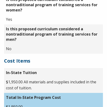
nontraditional program of training services for
women?
Yes
Is this proposed curriculum considered a
nontraditional program of training services for
men?
No
Cost Items
In-State Tuition
$1,950.00 All materials and supplies included in the
cost of tuition.
Total In-State Program Cost
$1,950.00