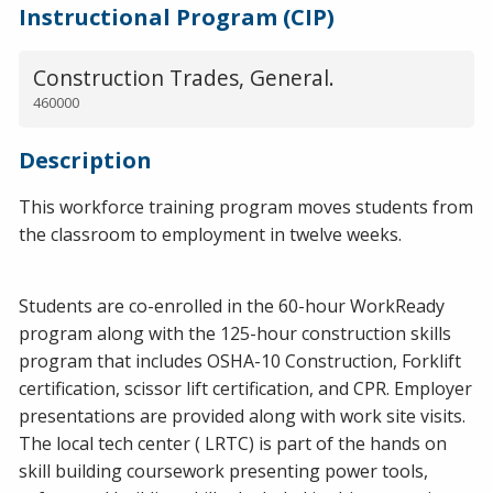
Instructional Program (CIP)
Construction Trades, General.
460000
Description
This workforce training program moves students from
the classroom to employment in twelve weeks.
Students are co-enrolled in the 60-hour WorkReady
program along with the 125-hour construction skills
program that includes OSHA-10 Construction, Forklift
certification, scissor lift certification, and CPR. Employer
presentations are provided along with work site visits.
The local tech center ( LRTC) is part of the hands on
skill building coursework presenting power tools,