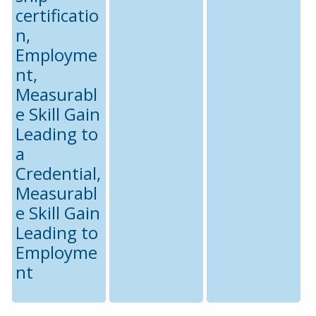
certificatio
n,
Employme
nt,
Measurabl
e Skill Gain
Leading to
a
Credential,
Measurabl
e Skill Gain
Leading to
Employme
nt