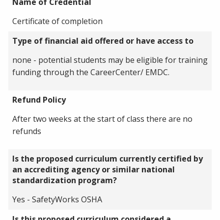
Name of Credential
Certificate of completion
Type of financial aid offered or have access to
none - potential students may be eligible for training
funding through the CareerCenter/ EMDC.
Refund Policy
After two weeks at the start of class there are no
refunds
Is the proposed curriculum currently certified by
an accrediting agency or similar national
standardization program?
Yes - SafetyWorks OSHA
Is this proposed curriculum considered a