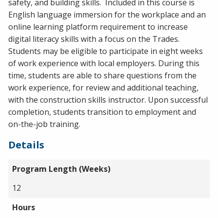
safety, and building skills. Included in this course is
English language immersion for the workplace and an
online learning platform requirement to increase
digital literacy skills with a focus on the Trades.
Students may be eligible to participate in eight weeks
of work experience with local employers. During this
time, students are able to share questions from the
work experience, for review and additional teaching,
with the construction skills instructor. Upon successful
completion, students transition to employment and
on-the-job training.
Details
Program Length (Weeks)
12
Hours