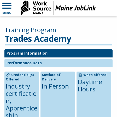
MENU
Training Program
Trades Academy
Program Information
Performance Data
Credential(s)
Method of
When offered
Offered
Delivery
Daytime
Industry
In Person
Hours
certificatio
n,
Apprentice
ship