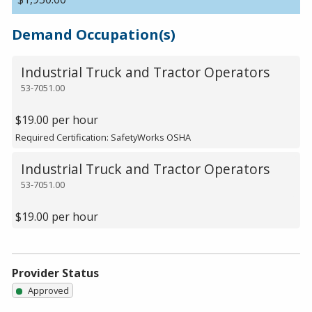
Demand Occupation(s)
Industrial Truck and Tractor Operators
53-7051.00
$19.00 per hour
Required Certification: SafetyWorks OSHA
Industrial Truck and Tractor Operators
53-7051.00
$19.00 per hour
Provider Status
Approved