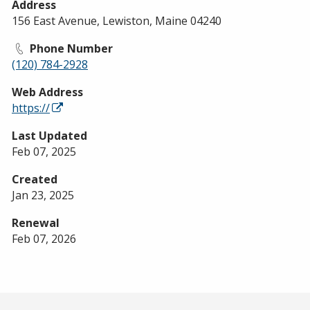
Address
156 East Avenue, Lewiston, Maine 04240
Phone Number
(120) 784-2928
Web Address
https://
Last Updated
Feb 07, 2025
Created
Jan 23, 2025
Renewal
Feb 07, 2026