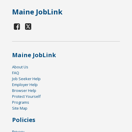
Maine JobLink
Maine JobLink
About Us
FAQ
Job Seeker Help
Employer Help
Browser Help
Protect Yourself
Programs
Site Map
Policies
Privacy