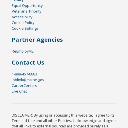
Equal Opportunity
Veterans' Priority
Accessibility
Cookie Policy
Cookie Settings
Partner Agencies
ReEmployME
Contact Us
1-888-457-8883
joblink@maine.gov
CareerCenters
Live Chat
DISCLAIMER: By using or accessing this website, I agree to its
Terms of Use and all other Policies. I acknowledge and agree
that all links to external sources are provided purely as a