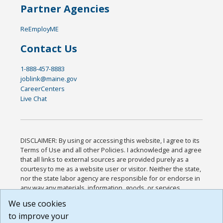
Partner Agencies
ReEmployME
Contact Us
1-888-457-8883
joblink@maine.gov
CareerCenters
Live Chat
DISCLAIMER: By using or accessing this website, I agree to its
Terms of Use and all other Policies. I acknowledge and agree
that all links to external sources are provided purely as a
courtesy to me as a website user or visitor. Neither the state,
nor the state labor agency are responsible for or endorse in
any way any materials, information, goods, or services
available through third-party linked sites, any privacy policies,
We use cookies
or any other practices of such sites. I acknowledge and
to improve your
agree that the Terms of Use and all other Policies for this