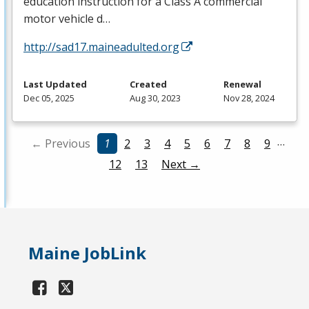
education instruction for a Class A commercial
motor vehicle d…
http://sad17.maineadulted.org
Last Updated
Created
Renewal
Dec 05, 2025
Aug 30, 2023
Nov 28, 2024
…
← Previous
1
2
3
4
5
6
7
8
9
12
13
Next →
Maine JobLink