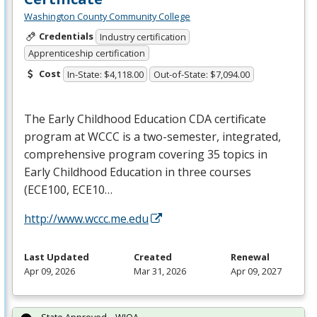
Washington County Community College
Credentials
Industry certification
Apprenticeship certification
Cost
In-State: $4,118.00
Out-of-State: $7,094.00
The Early Childhood Education
CDA
certificate
program at
WCCC
is a two-semester, integrated,
comprehensive program covering 35 topics in
Early Childhood Education in three courses
(ECE100, ECE10…
http://www.wccc.me.edu
Last Updated
Created
Renewal
Apr 09, 2026
Mar 31, 2026
Apr 09, 2027