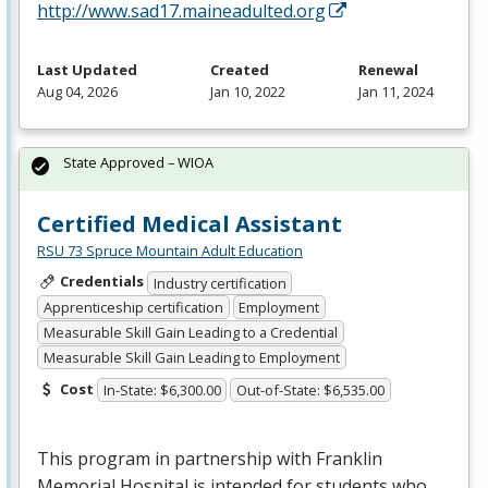
http://www.sad17.maineadulted.org
Last Updated
Created
Renewal
Aug 04, 2026
Jan 10, 2022
Jan 11, 2024
State Approved – WIOA
Certified Medical Assistant
RSU 73 Spruce Mountain Adult Education
Credentials
Industry certification
Apprenticeship certification
Employment
Measurable Skill Gain Leading to a Credential
Measurable Skill Gain Leading to Employment
Cost
In-State: $6,300.00
Out-of-State: $6,535.00
This program in partnership with Franklin
Memorial Hospital is intended for students who