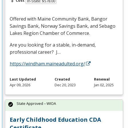
Cost
In-State: $578.00
Offered with Maine Community Bank, Bangor
Savings Bank, Norway Savings Bank, and Sebago
Lakes Region Chamber of Commerce.
Are you looking for a stable, in-demand,
professional career? J…
https://windham.maineadulted.org/
Last Updated
Created
Renewal
Apr 09, 2026
Dec 20, 2023
Jan 02, 2025
State Approved – WIOA
Early Childhood Education CDA
Certificate