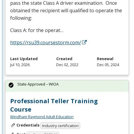
pass the state Class A driver examination. Once
obtained the recipient will qualified to operate the
following:
Class A: for the operat…
https://rsu39.coursestorm.com/
Last Updated
Created
Renewal
Jul 10, 2026
Dec 02, 2022
Dec 05, 2024
State Approved – WIOA
Professional Teller Training
Course
Windham Raymond Adult Education
Credentials
Industry certification