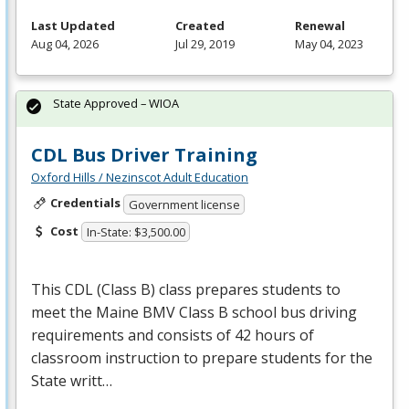
Last Updated
Created
Renewal
Aug 04, 2026
Jul 29, 2019
May 04, 2023
State Approved – WIOA
CDL Bus Driver Training
Oxford Hills / Nezinscot Adult Education
Credentials
Government license
Cost
In-State: $3,500.00
This
CDL
(Class B) class prepares students to
meet the Maine
BMV
Class B school bus driving
requirements and consists of 42 hours of
classroom instruction to prepare students for the
State writt…