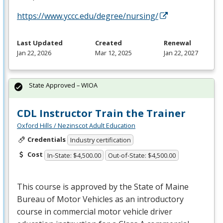
https://www.yccc.edu/degree/nursing/
Last Updated
Created
Renewal
Jan 22, 2026
Mar 12, 2025
Jan 22, 2027
State Approved – WIOA
CDL Instructor Train the Trainer
Oxford Hills / Nezinscot Adult Education
Credentials
Industry certification
Cost
In-State: $4,500.00
Out-of-State: $4,500.00
This course is approved by the State of Maine
Bureau of Motor Vehicles as an introductory
course in commercial motor vehicle driver