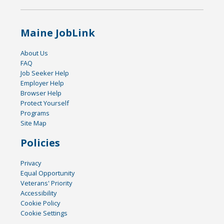
Maine JobLink
About Us
FAQ
Job Seeker Help
Employer Help
Browser Help
Protect Yourself
Programs
Site Map
Policies
Privacy
Equal Opportunity
Veterans' Priority
Accessibility
Cookie Policy
Cookie Settings