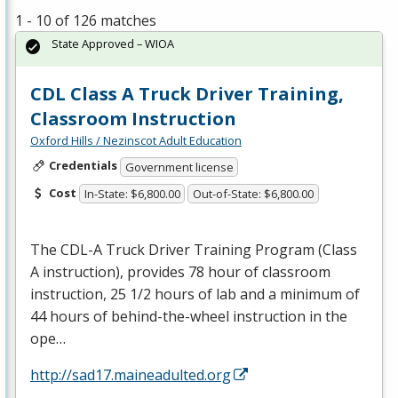
1 - 10 of 126 matches
State Approved – WIOA
CDL Class A Truck Driver Training,
Classroom Instruction
Oxford Hills / Nezinscot Adult Education
Credentials
Government license
Cost
In-State: $6,800.00
Out-of-State: $6,800.00
The
CDL
-A Truck Driver Training Program (Class
A instruction), provides 78 hour of classroom
instruction, 25 1/2 hours of lab and a minimum of
44 hours of behind-the-wheel instruction in the
ope…
http://sad17.maineadulted.org