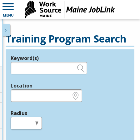
MENU
Training Program Search
Keyword(s)
Legend
e.g., provider name, FEIN, provider ID, etc.
Location
e.g., ZIP or City and State
Radius
in miles