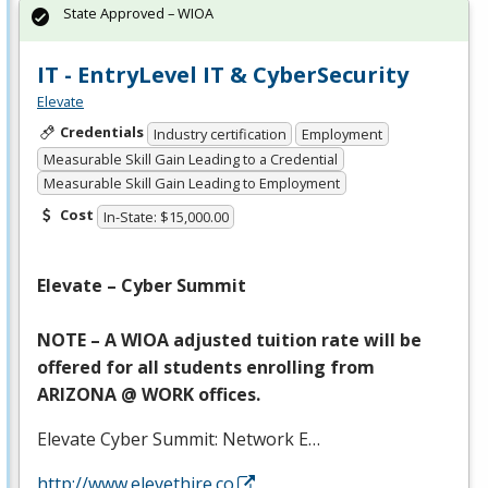
State Approved – WIOA
IT - EntryLevel IT & CyberSecurity
Elevate
Credentials
Industry certification
Employment
Measurable Skill Gain Leading to a Credential
Measurable Skill Gain Leading to Employment
Cost
In-State: $15,000.00
Elevate – Cyber Summit
NOTE
– A
WIOA
adjusted tuition rate will be
offered for all students enrolling from
ARIZONA
@
WORK
offices.
Elevate Cyber Summit: Network E…
http://www.elevethire.co