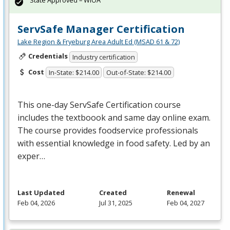
State Approved – WIOA
ServSafe Manager Certification
Lake Region & Fryeburg Area Adult Ed (MSAD 61 & 72)
Credentials
Industry certification
Cost
In-State: $214.00
Out-of-State: $214.00
This one-day ServSafe Certification course
includes the textboook and same day online exam.
The course provides foodservice professionals
with essential knowledge in food safety. Led by an
exper…
Last Updated
Created
Renewal
Feb 04, 2026
Jul 31, 2025
Feb 04, 2027