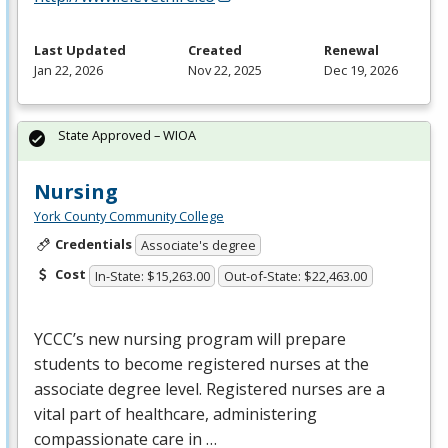
Last Updated
Created
Renewal
Jan 22, 2026
Nov 22, 2025
Dec 19, 2026
State Approved – WIOA
Nursing
York County Community College
Credentials
Associate's degree
Cost
In-State: $15,263.00
Out-of-State: $22,463.00
YCCC’s new nursing program will prepare
students to become registered nurses at the
associate degree level. Registered nurses are a
vital part of healthcare, administering
compassionate care in …