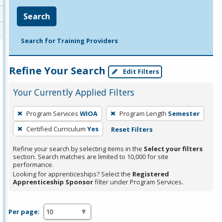
Search
Search for Training Providers
Refine Your Search
Edit Filters
Your Currently Applied Filters
To
Program Services
WIOA
Program Length
Semester
remove
Certified Curriculum
Yes
Reset Filters
a
filter,
Refine your search by selecting items in the
Select your filters
press
section. Search matches are limited to 10,000 for site
performance.
Enter
Looking for apprenticeships? Select the
Registered
or
Apprenticeship Sponsor
filter under Program Services.
Spacebar.
Per page: