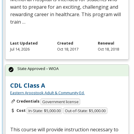
want to prepare for an exciting, challenging and
rewarding career in healthcare. This program will
train …
Last Updated
Created
Renewal
Jul 14, 2026
Oct 18, 2017
Oct 18, 2018
State Approved – WIOA
CDL Class A
Eastern Aroostook Adult & Community Ed.
Credentials
Government license
Cost
In-State: $5,000.00
Out-of-State: $5,000.00
This course will provide instruction necessary to