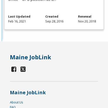
Last Updated
Created
Renewal
Feb 16, 2021
Sep 28, 2016
Nov 20, 2018
Maine JobLink
Maine JobLink
About Us
FAQ