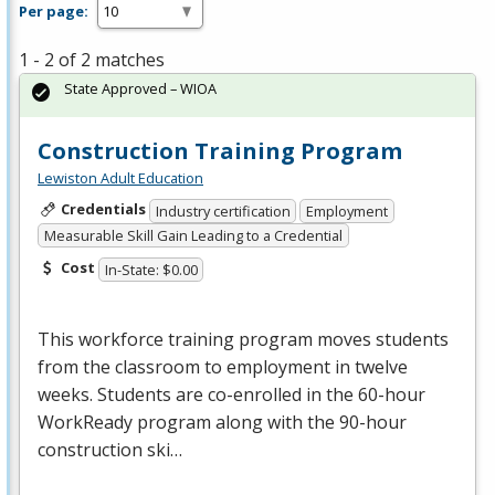
Per page:
1 - 2 of 2 matches
State Approved – WIOA
Construction Training Program
Lewiston Adult Education
Credentials
Industry certification
Employment
Measurable Skill Gain Leading to a Credential
Cost
In-State: $0.00
This workforce training program moves students
from the classroom to employment in twelve
weeks. Students are co-enrolled in the 60-hour
WorkReady program along with the 90-hour
construction ski…