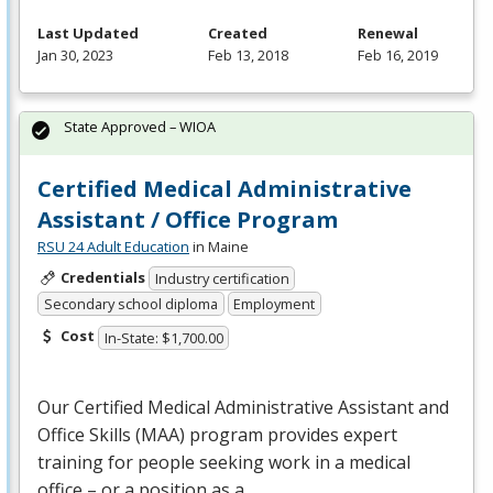
Last Updated
Created
Renewal
Jan 30, 2023
Feb 13, 2018
Feb 16, 2019
State Approved – WIOA
Certified Medical Administrative
Assistant / Office Program
RSU 24 Adult Education
in Maine
Credentials
Industry certification
Secondary school diploma
Employment
Cost
In-State: $1,700.00
Our Certified Medical Administrative Assistant and
Office Skills (
MAA
) program provides expert
training for people seeking work in a medical
office – or a position as a…