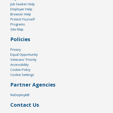
Job Seeker Help
Employer Help
Browser Help
Protect Yourself
Programs
Site Map
Policies
Privacy
Equal Opportunity
Veterans' Priority
Accessibility
Cookie Policy
Cookie Settings
Partner Agencies
ReEmployME
Contact Us