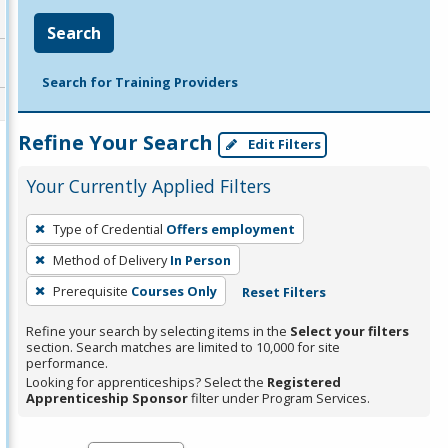
Search
Search for Training Providers
Refine Your Search
Edit Filters
Your Currently Applied Filters
To
Type of Credential
Offers employment
remove
Method of Delivery
In Person
a
filter,
Prerequisite
Courses Only
Reset Filters
press
Refine your search by selecting items in the
Select your filters
Enter
section. Search matches are limited to 10,000 for site
performance.
or
Looking for apprenticeships? Select the
Registered
Spacebar.
Apprenticeship Sponsor
filter under Program Services.