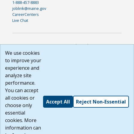
1-888-457-8883
joblink@maine.gov
CareerCenters
Live Chat
DISCLAIMER: By using or accessing this website, I agree to its
Terms of Use and all other Policies. I acknowledge and agree
We use cookies
that all links to external sources are provided purely as a
to improve your
courtesy to me as a website user or visitor. Neither the state,
experience and
nor the state labor agency are responsible for or endorse in
any way any materials, information, goods, or services
analyze site
available through third-party linked sites, any privacy policies,
performance.
or any other practices of such sites. I acknowledge and
You can accept
agree that the Terms of Use and all other Policies for this
Website are available to me, and I have read the
Full
all cookies or
Accept All
Reject Non-Essential
Disclaimer
.
choose only
Build: 185cbd2bac10e1bc83ab283352c24c0a9f3fd098 ,
essential
1.131
cookies. More
information can