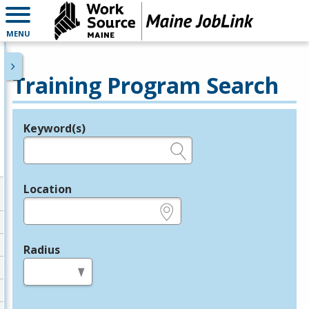
MENU
Training Program Search
Keyword(s)
Legend
e.g., provider name, FEIN, provider ID, etc.
Location
e.g., ZIP or City and State
Radius
in miles