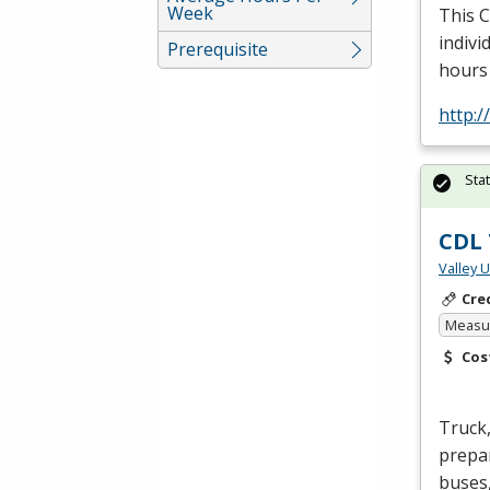
Week
This
indivi
Prerequisite
hours
http:
Sta
CDL 
Valley 
Cre
Measur
Cos
Truck,
prepar
buses,