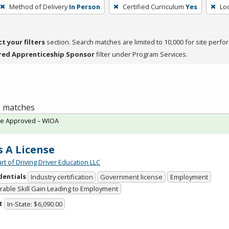
Method of Delivery
In Person
Certified Curriculum
Yes
Loc
ct your filters
section. Search matches are limited to 10,000 for site perfo
red Apprenticeship Sponsor
filter under Program Services.
 6 matches
te Approved – WIOA
s A License
rt of Driving Driver Education LLC
dentials
Industry certification
Government license
Employment
able Skill Gain Leading to Employment
t
In-State: $6,090.00