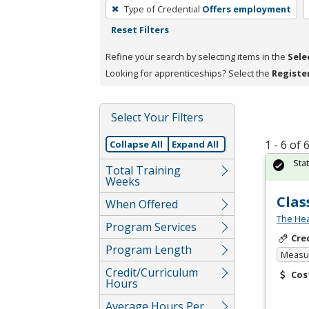
To
Type of Credential
Offers employment
remove
Reset Filters
a
filter,
Refine your search by selecting items in the
Sele
press
Looking for apprenticeships? Select the
Registe
Enter
or
Select Your Filters
Spacebar.
1 - 6 of
Collapse All
Expand All
Sta
Total Training
Weeks
Clas
When Offered
The Hea
Program Services
Cre
Program Length
Measur
Credit/Curriculum
Cos
Hours
Average Hours Per