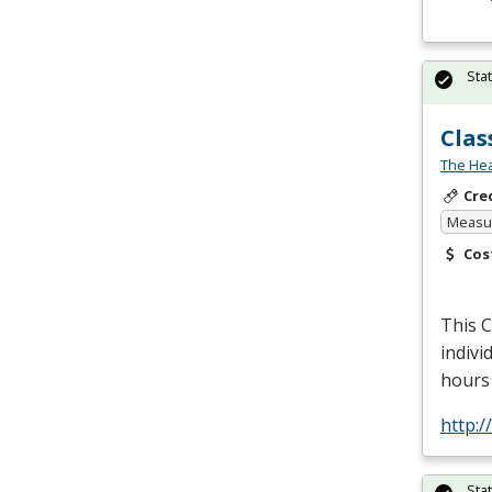
Sta
Clas
The Hea
Cre
Measur
Cos
This
indivi
hours 
http:
Sta