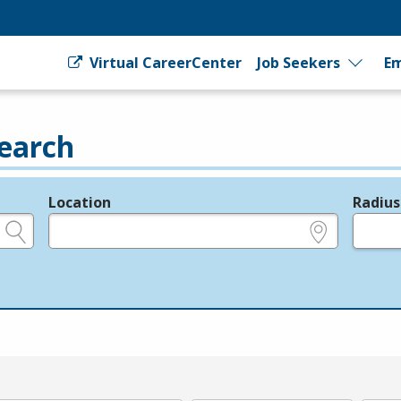
Virtual CareerCenter
Job Seekers
Em
earch
Location
Radius
e.g., ZIP or City and State
in miles