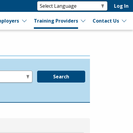
Log In
ployers
Training Providers
Contact Us
Search