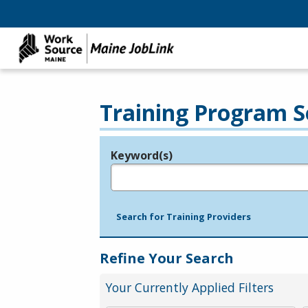
Training Program S
Keyword(s)
Legend
e.g., provider name, FEIN, provider ID, etc.
Search for Training Providers
Refine Your Search
Your Currently Applied Filters