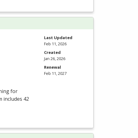
Last Updated
Feb 11, 2026
Created
Jan 26, 2026
Renewal
Feb 11, 2027
ning for
m includes 42