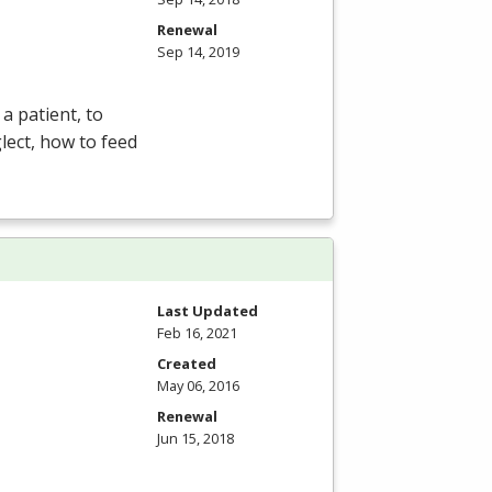
Renewal
Sep 14, 2019
a patient, to
lect, how to feed
Last Updated
Feb 16, 2021
Created
May 06, 2016
Renewal
Jun 15, 2018