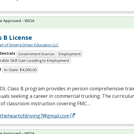
te Approved – WIOA
s B License
rt of Driving Driver Education LLC
dentials
Government license
Employment
able Skill Gain Leading to Employment
t
In-State: $4,090.00
CDL
Class B program provides in person comprehensive trai
duals seeking a career in commercial trucking. The curriculu
of classroom instruction covering
FMC
…
//theheartofdriving7@gmail.com
te Approved – WIOA