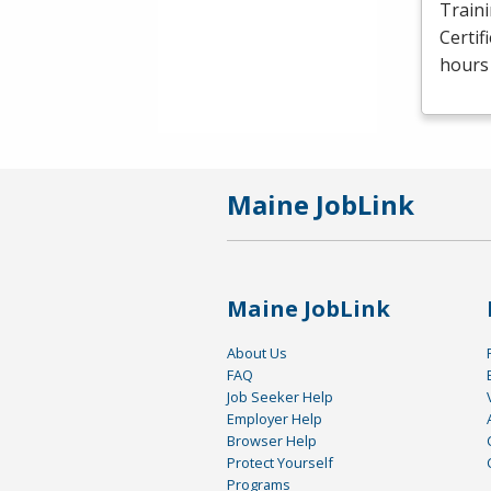
Traini
Certif
hours 
Maine JobLink
Maine JobLink
About Us
FAQ
Job Seeker Help
Employer Help
Browser Help
Protect Yourself
Programs