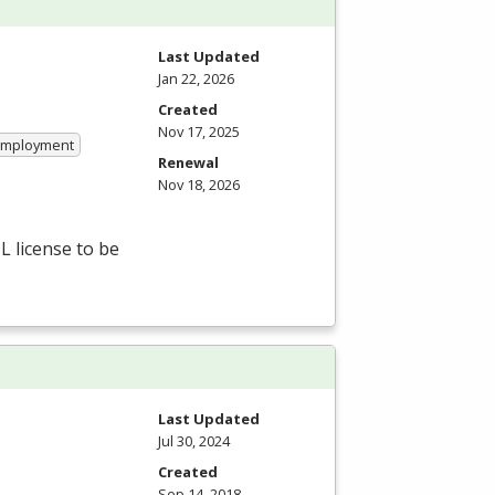
Last Updated
Jan 22, 2026
Created
Nov 17, 2025
 Employment
Renewal
Nov 18, 2026
L
license to be
Last Updated
Jul 30, 2024
Created
Sep 14, 2018