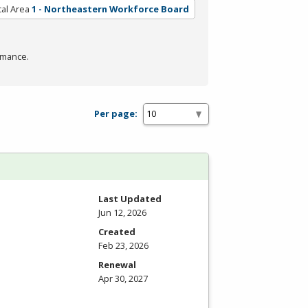
al Area
1 - Northeastern Workforce Board
rmance.
Per page:
Last Updated
Jun 12, 2026
Created
Feb 23, 2026
Renewal
Apr 30, 2027