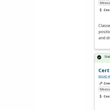
Measur
Cos
Classe
positi
and dr
Sta
Cert
MSAD #1
Cre
Measur
Cos