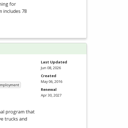
ning for
m includes 78
Last Updated
Jun 08, 2026
Created
May 06, 2016
 Employment
Renewal
Apr 30, 2027
nal program that
ve trucks and