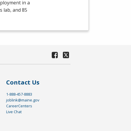
mployment in a
s lab, and 85
Contact Us
1-888-457-8883
joblink@maine.gov
CareerCenters
Live Chat