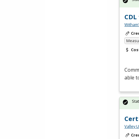
CDL 
Witham'
Cre
Measur
Cos
Commer
able t
Sta
Cert
Valley 
Cre