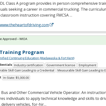
CDL
Class A program provides in person comprehensive trai
duals seeking a career in commercial trucking. The curriculu
 classroom instruction covering
FMCSA
…
//www.theheartofdriving.com
te Approved – WIOA
Training Program
Unified Continuing Education (Madawaska & Fort Kent)
dentials
Industry certification
Government license
Employment
able Skill Gain Leading to a Credential
Measurable Skill Gain Leading to
t
In-State: $5,000.00
 Bus and Other Commercial Vehicle Operator. An instructio
es individuals to apply technical knowledge and skills to dri
 delivery vehicles, for-hir…