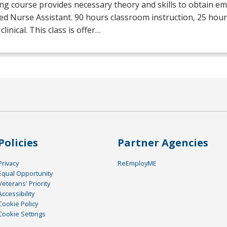
ng course provides necessary theory and skills to obtain e
ied Nurse Assistant. 90 hours classroom instruction, 25 hour
clinical. This class is offer…
Policies
Partner Agencies
Privacy
ReEmployME
Equal Opportunity
Veterans' Priority
Accessibility
Cookie Policy
Cookie Settings