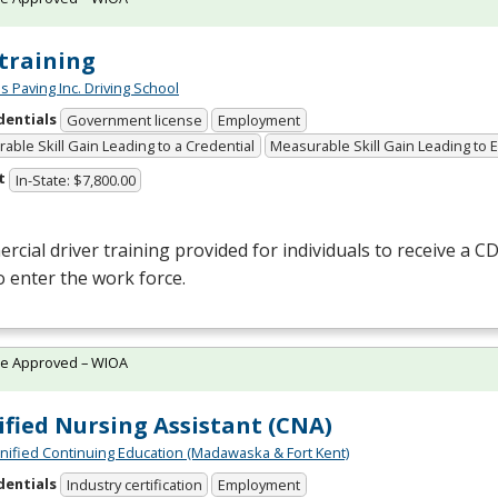
training
s Paving Inc. Driving School
dentials
Government license
Employment
able Skill Gain Leading to a Credential
Measurable Skill Gain Leading to
t
In-State: $7,800.00
cial driver training provided for individuals to receive a
CD
o enter the work force.
te Approved – WIOA
ified Nursing Assistant (CNA)
Unified Continuing Education (Madawaska & Fort Kent)
dentials
Industry certification
Employment