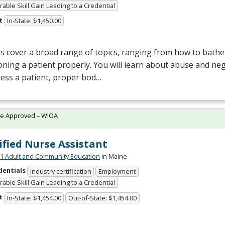
able Skill Gain Leading to a Credential
t
In-State: $1,450.00
s cover a broad range of topics, ranging from how to bathe 
oning a patient properly. You will learn about abuse and neg
ess a patient, proper bod…
te Approved – WIOA
ified Nurse Assistant
 Adult and Community Education
in Maine
dentials
Industry certification
Employment
able Skill Gain Leading to a Credential
t
In-State: $1,454.00
Out-of-State: $1,454.00