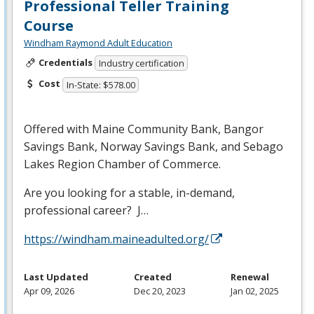
Professional Teller Training
Course
Windham Raymond Adult Education
Credentials
Industry certification
Cost
In-State: $578.00
Offered with Maine Community Bank, Bangor
Savings Bank, Norway Savings Bank, and Sebago
Lakes Region Chamber of Commerce.
Are you looking for a stable, in-demand,
professional career? J…
https://windham.maineadulted.org/
Last Updated
Created
Renewal
Apr 09, 2026
Dec 20, 2023
Jan 02, 2025