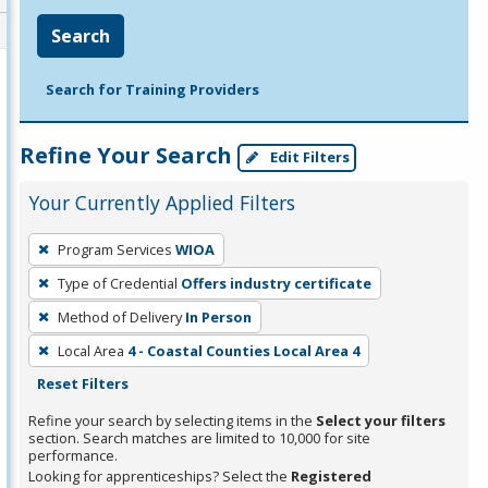
Search
Search for Training Providers
Refine Your Search
Edit Filters
Your Currently Applied Filters
To
Program Services
WIOA
remove
Type of Credential
Offers industry certificate
a
filter,
Method of Delivery
In Person
press
Local Area
4 - Coastal Counties Local Area 4
Enter
Reset Filters
or
Refine your search by selecting items in the
Select your filters
Spacebar.
section. Search matches are limited to 10,000 for site
performance.
Looking for apprenticeships? Select the
Registered