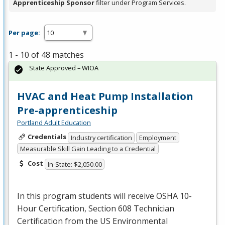
Apprenticeship Sponsor
filter under Program Services.
Per page:
1 - 10 of 48 matches
State Approved – WIOA
HVAC and Heat Pump Installation
Pre-apprenticeship
Portland Adult Education
Credentials
Industry certification
Employment
Measurable Skill Gain Leading to a Credential
Cost
In-State: $2,050.00
In this program students will receive
OSHA
10-
Hour Certification, Section 608 Technician
Certification from the US Environmental