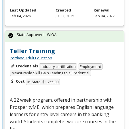
Last Updated
Created
Renewal
Feb 04, 2026
Jul 31, 2025
Feb 04, 2027
State Approved – WIOA
Teller Training
Portland Adult Education
Credentials
Industry certification
Employment
Measurable Skill Gain Leading to a Credential
Cost
In-State: $1,755.00
A 22 week program, offered in partnership with
ProsperityME, which prepares English language
learners for entry level careers in the banking
world. Students complete two core courses in the
firs…