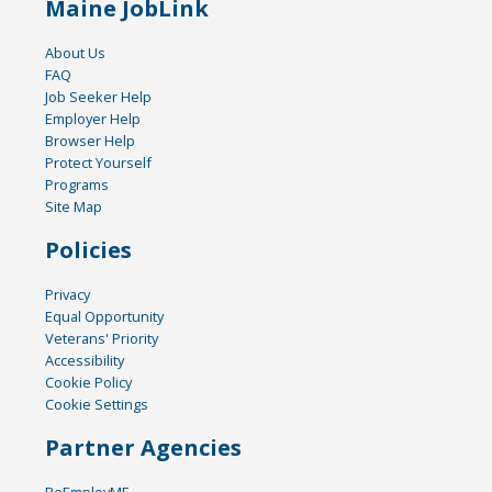
Maine JobLink
About Us
FAQ
Job Seeker Help
Employer Help
Browser Help
Protect Yourself
Programs
Site Map
Policies
Privacy
Equal Opportunity
Veterans' Priority
Accessibility
Cookie Policy
Cookie Settings
Partner Agencies
ReEmployME