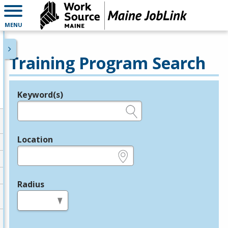
MENU
Training Program Search
Keyword(s)
Legend
e.g., provider name, FEIN, provider ID, etc.
Location
e.g., ZIP or City and State
Radius
in miles