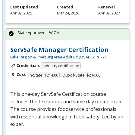
Last Updated
Created
Renewal
Apr 02, 2026
Mar 24, 2026
Apr 02, 2027
State Approved – WIOA
ServSafe Manager Certification
Lake Region & Fryeburg Area Adult Ed (MSAD 61 & 72)
Credentials
Industry certification
Cost
In-State: $214.00
Out-of-State: $214.00
This one-day ServSafe Certification course
includes the textboook and same day online exam.
The course provides foodservice professionals
with essential knowledge in food safety. Led by an
exper…