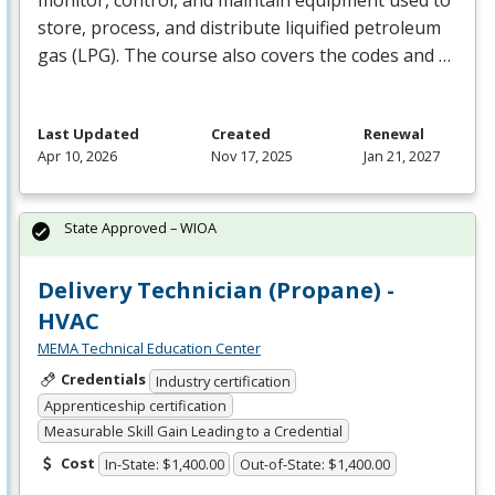
store, process, and distribute liquified petroleum
gas (
LPG
). The course also covers the codes and …
Last Updated
Created
Renewal
Apr 10, 2026
Nov 17, 2025
Jan 21, 2027
State Approved – WIOA
Delivery Technician (Propane) -
HVAC
MEMA Technical Education Center
Credentials
Industry certification
Apprenticeship certification
Measurable Skill Gain Leading to a Credential
Cost
In-State: $1,400.00
Out-of-State: $1,400.00