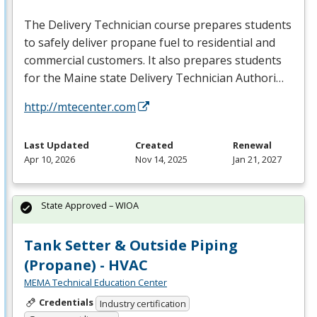
The Delivery Technician course prepares students
to safely deliver propane fuel to residential and
commercial customers. It also prepares students
for the Maine state Delivery Technician Authori…
http://mtecenter.com
Last Updated
Created
Renewal
Apr 10, 2026
Nov 14, 2025
Jan 21, 2027
State Approved – WIOA
Tank Setter & Outside Piping
(Propane) - HVAC
MEMA Technical Education Center
Credentials
Industry certification