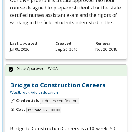
Our
CNA
program is a state approved 180 hour
course designed to prepare students for the state
certified nurses assistant exam and the rigors of
working in the field. Students interested in the …
Last Updated
Created
Renewal
Jul 08, 2026
Sep 26, 2016
Nov 20, 2018
State Approved – WIOA
Bridge to Construction Careers
Westbrook Adult Education
Credentials
Industry certification
Cost
In-State: $2,500.00
Bridge to Construction Careers is a 10-week, 50-