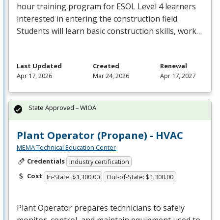
hour training program for
ESOL
Level 4 learners
interested in entering the construction field.
Students will learn basic construction skills, work…
Last Updated
Created
Renewal
Apr 17, 2026
Mar 24, 2026
Apr 17, 2027
State Approved – WIOA
Plant Operator (Propane) - HVAC
MEMA Technical Education Center
Credentials
Industry certification
Cost
In-State: $1,300.00
Out-of-State: $1,300.00
Plant Operator prepares technicians to safely
monitor, control, and maintain equipment used to