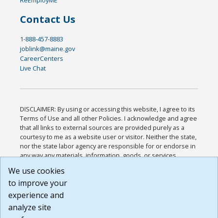
Contact Us
1-888-457-8883
joblink@maine.gov
CareerCenters
Live Chat
DISCLAIMER: By using or accessing this website, I agree to its
Terms of Use and all other Policies. I acknowledge and agree
that all links to external sources are provided purely as a
courtesy to me as a website user or visitor. Neither the state,
nor the state labor agency are responsible for or endorse in
any way any materials, information, goods, or services
available through third-party linked sites, any privacy policies,
We use cookies
or any other practices of such sites. I acknowledge and
to improve your
agree that the Terms of Use and all other Policies for this
Website are available to me, and I have read the
Full
experience and
Disclaimer
.
analyze site
Build: 185cbd2bac10e1bc83ab283352c24c0a9f3fd098 ,