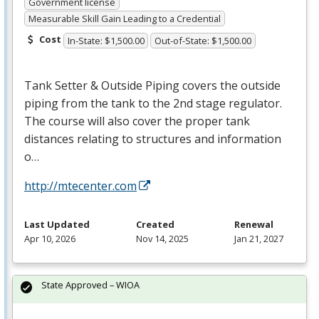
Government license
Measurable Skill Gain Leading to a Credential
Cost
In-State: $1,500.00
Out-of-State: $1,500.00
Tank Setter & Outside Piping covers the outside
piping from the tank to the 2nd stage regulator.
The course will also cover the proper tank
distances relating to structures and information
o…
http://mtecenter.com
Last Updated
Created
Renewal
Apr 10, 2026
Nov 14, 2025
Jan 21, 2027
State Approved – WIOA