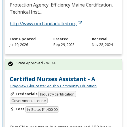
Protection Agency, Efficiency Maine Certification,
Technical Inst…
http://www.portlandadulted.org
Last Updated
Created
Renewal
Jul 10, 2026
Sep 29, 2023
Nov 28, 2024
State Approved – WIOA
Certified Nurses Assistant - A
Gray-New Gloucester Adult & Community Education
Credentials
Industry certification
Government license
Cost
In-State: $1,400.00