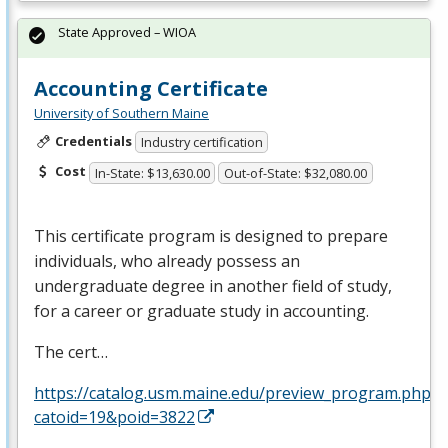
State Approved – WIOA
Accounting Certificate
University of Southern Maine
Credentials
Industry certification
Cost
In-State: $13,630.00
Out-of-State: $32,080.00
This certificate program is designed to prepare
individuals, who already possess an
undergraduate degree in another field of study,
for a career or graduate study in accounting.
The cert…
https://catalog.usm.maine.edu/preview_program.php?
catoid=19&poid=3822