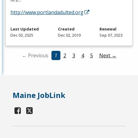
http://www.portlandadulted.org
Last Updated
Created
Renewal
Dec 03, 2025
Dec 02, 2019
Sep 07, 2023
← Previous
1
2
3
4
5
Next →
Maine JobLink