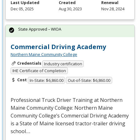
Last Updated
Created
Renewal
Dec 05, 2025
Aug 30, 2023
Nov 28, 2024
State Approved – WIOA
Commercial Driving Academy
Northern Maine Community College
Credentials
Industry certification
IHE Certificate of Completion
Cost
In-State: $6,860.00
Out-of-State: $6,860.00
Professional Truck Driver Training at Northern
Maine Community College: Northern Maine
Community College’s Commercial Driving Academy
is a State of Maine licensed tractor-trailer driving
school….