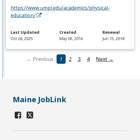
https://www.umpi.edu/academics/physical-
education/
Last Updated
Created
Renewal
Oct 28, 2025
May 06, 2016
Jun 15, 2018
← Previous
1
2
3
4
Next →
Maine JobLink