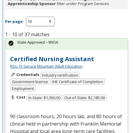
Apprenticeship Sponsor
filter under Program Services.
Per page:
1 - 10 of 37 matches
State Approved – WIOA
Certified Nursing Assistant
RSU 73 Spruce Mountain Adult Education
Credentials
Industry certification
Government license
IHE Certificate of Completion
Employment
Cost
In-State: $1,950.00
Out-of-State: $2,185.00
90 classroom hours, 20 hours lab, and 80 hours of
clinical held in partnership with Franklin Memorial
Hospital and local area long-term care facilities.