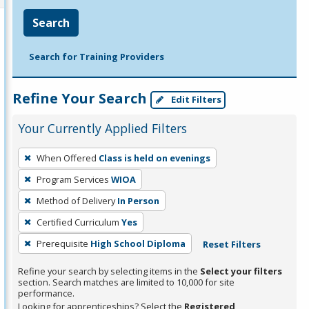
Search
Search for Training Providers
Refine Your Search
Edit Filters
Your Currently Applied Filters
To
When Offered
Class is held on evenings
remove
Program Services
WIOA
a
filter,
Method of Delivery
In Person
press
Certified Curriculum
Yes
Enter
Prerequisite
High School Diploma
Reset Filters
or
Spacebar.
Refine your search by selecting items in the
Select your filters
section. Search matches are limited to 10,000 for site
performance.
Looking for apprenticeships? Select the
Registered