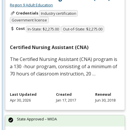
Region 9 Adult Education
Credentials
Industry certification
Government license
Cost
In-State: $2,275.00
Out-of-State: $2,275.00
Certified Nursing Assistant (
CNA
)
The Certified Nursing Assistant (
CNA
) program is
a 130 -hour program, consisting of a minimum of
70 hours of classroom instruction, 20 …
Last Updated
Created
Renewal
Apr 30, 2026
Jan 17, 2017
Jun 30, 2018
State Approved – WIOA