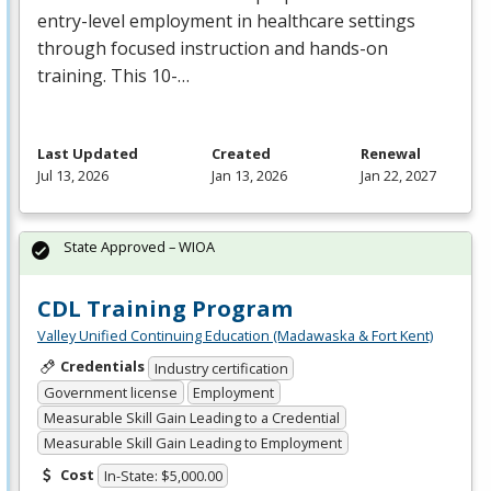
entry-level employment in healthcare settings
through focused instruction and hands-on
training. This 10-…
Last Updated
Created
Renewal
Jul 13, 2026
Jan 13, 2026
Jan 22, 2027
State Approved – WIOA
CDL Training Program
Valley Unified Continuing Education (Madawaska & Fort Kent)
Credentials
Industry certification
Government license
Employment
Measurable Skill Gain Leading to a Credential
Measurable Skill Gain Leading to Employment
Cost
In-State: $5,000.00