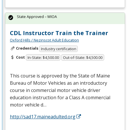
State Approved – WIOA
CDL Instructor Train the Trainer
Oxford Hills / Nezinscot Adult Education
Credentials
Industry certification
Cost
In-State: $4,500.00
Out-of-State: $4,500.00
This course is approved by the State of Maine
Bureau of Motor Vehicles as an introductory
course in commercial motor vehicle driver
education instruction for a Class A commercial
motor vehicle d…
http://sad17.maineadulted.org