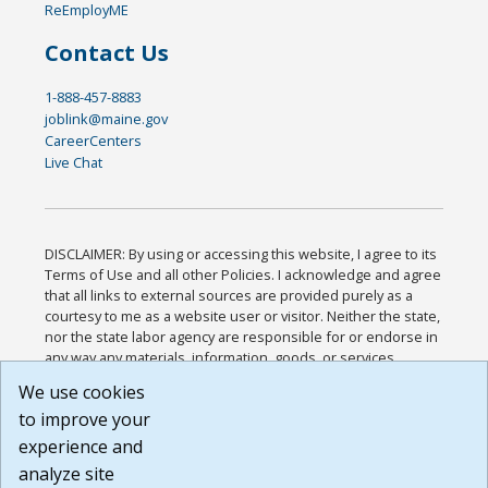
ReEmployME
Contact Us
1-888-457-8883
joblink@maine.gov
CareerCenters
Live Chat
DISCLAIMER: By using or accessing this website, I agree to its
Terms of Use and all other Policies. I acknowledge and agree
that all links to external sources are provided purely as a
courtesy to me as a website user or visitor. Neither the state,
nor the state labor agency are responsible for or endorse in
any way any materials, information, goods, or services
available through third-party linked sites, any privacy policies,
We use cookies
or any other practices of such sites. I acknowledge and
to improve your
agree that the Terms of Use and all other Policies for this
Website are available to me, and I have read the
Full
experience and
Disclaimer
.
analyze site
Build: 185cbd2bac10e1bc83ab283352c24c0a9f3fd098 ,