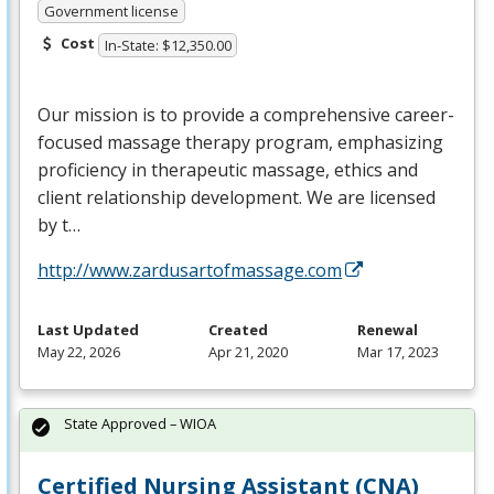
Government license
Cost
In-State: $12,350.00
Our mission is to provide a comprehensive career-
focused massage therapy program, emphasizing
proficiency in therapeutic massage, ethics and
client relationship development. We are licensed
by t…
http://www.zardusartofmassage.com
Last Updated
Created
Renewal
May 22, 2026
Apr 21, 2020
Mar 17, 2023
State Approved – WIOA
Certified Nursing Assistant (CNA)