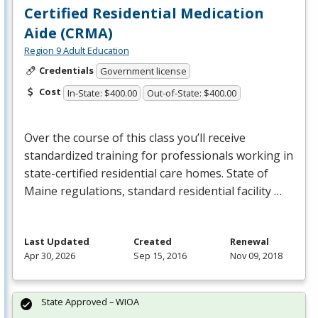
Certified Residential Medication
Aide (CRMA)
Region 9 Adult Education
Credentials
Government license
Cost
In-State: $400.00
Out-of-State: $400.00
Over the course of this class you’ll receive
standardized training for professionals working in
state-certified residential care homes. State of
Maine regulations, standard residential facility …
Last Updated
Created
Renewal
Apr 30, 2026
Sep 15, 2016
Nov 09, 2018
State Approved – WIOA