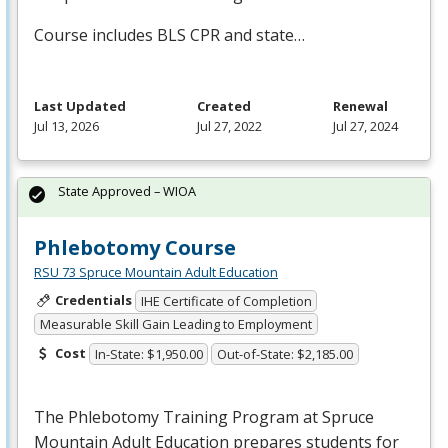
Course includes
BLS
CPR
and state…
Last Updated
Created
Renewal
Jul 13, 2026
Jul 27, 2022
Jul 27, 2024
State Approved – WIOA
Phlebotomy Course
RSU 73 Spruce Mountain Adult Education
Credentials
IHE Certificate of Completion
Measurable Skill Gain Leading to Employment
Cost
In-State: $1,950.00
Out-of-State: $2,185.00
The Phlebotomy Training Program at Spruce
Mountain Adult Education prepares students for