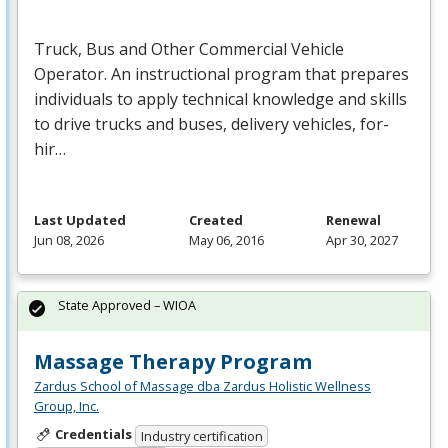
Truck, Bus and Other Commercial Vehicle
Operator. An instructional program that prepares
individuals to apply technical knowledge and skills
to drive trucks and buses, delivery vehicles, for-
hir…
Last Updated
Created
Renewal
Jun 08, 2026
May 06, 2016
Apr 30, 2027
State Approved – WIOA
Massage Therapy Program
Zardus School of Massage dba Zardus Holistic Wellness
Group, Inc.
Credentials
Industry certification