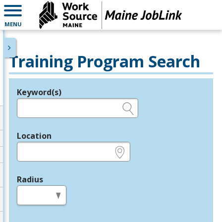
MENU
Training Program Search
Keyword(s)
Legend
e.g., provider name, FEIN, provider ID, etc.
Location
e.g., ZIP or City and State
Radius
in miles