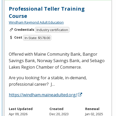
Professional Teller Training
Course
Windham Raymond Adult Education
Credentials
Industry certification
Cost
In-State: $578.00
Offered with Maine Community Bank, Bangor
Savings Bank, Norway Savings Bank, and Sebago
Lakes Region Chamber of Commerce.
Are you looking for a stable, in-demand,
professional career? J…
https://windham.maineadulted.org/
Last Updated
Created
Renewal
Apr 09, 2026
Dec 20, 2023
Jan 02, 2025