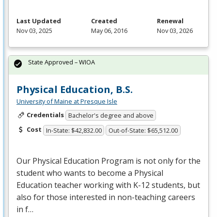
Last Updated
Created
Renewal
Nov 03, 2025
May 06, 2016
Nov 03, 2026
State Approved – WIOA
Physical Education, B.S.
University of Maine at Presque Isle
Credentials
Bachelor's degree and above
Cost
In-State: $42,832.00
Out-of-State: $65,512.00
Our Physical Education Program is not only for the
student who wants to become a Physical
Education teacher working with K-12 students, but
also for those interested in non-teaching careers
in f…