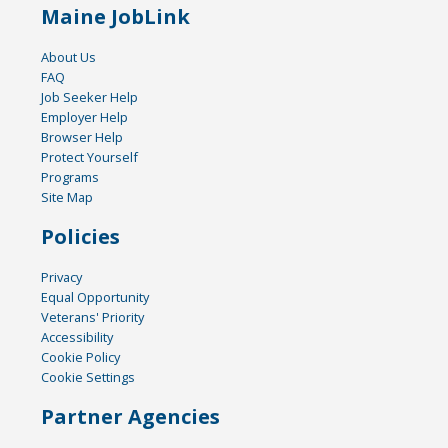
Maine JobLink
About Us
FAQ
Job Seeker Help
Employer Help
Browser Help
Protect Yourself
Programs
Site Map
Policies
Privacy
Equal Opportunity
Veterans' Priority
Accessibility
Cookie Policy
Cookie Settings
Partner Agencies