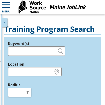
MENU
Training Program Search
Keyword(s)
Legend
e.g., provider name, FEIN, provider ID, etc.
Location
e.g., ZIP or City and State
Radius
in miles