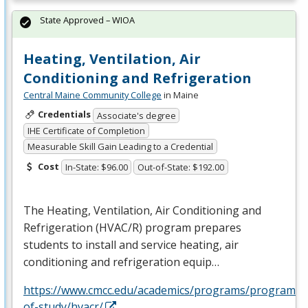
State Approved – WIOA
Heating, Ventilation, Air
Conditioning and Refrigeration
Central Maine Community College
in Maine
Credentials
Associate's degree
IHE Certificate of Completion
Measurable Skill Gain Leading to a Credential
Cost
In-State: $96.00
Out-of-State: $192.00
The Heating, Ventilation, Air Conditioning and
Refrigeration (
HVAC
/R) program prepares
students to install and service heating, air
conditioning and refrigeration equip…
https://www.cmcc.edu/academics/programs/programs-
of-study/hvacr/