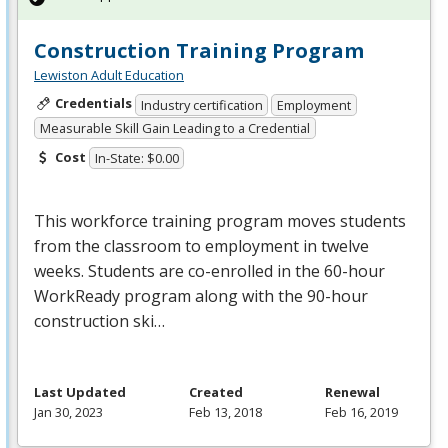
Construction Training Program
Lewiston Adult Education
Credentials
Industry certification
Employment
Measurable Skill Gain Leading to a Credential
Cost
In-State: $0.00
This workforce training program moves students
from the classroom to employment in twelve
weeks. Students are co-enrolled in the 60-hour
WorkReady program along with the 90-hour
construction ski…
Last Updated
Created
Renewal
Jan 30, 2023
Feb 13, 2018
Feb 16, 2019