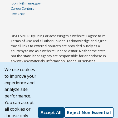
joblink@maine.gov
CareerCenters
Live Chat
DISCLAIMER: By using or accessing this website, I agree to its
Terms of Use and all other Policies. I acknowledge and agree
that all links to external sources are provided purely as a
courtesy to me as a website user or visitor. Neither the state,
nor the state labor agency are responsible for or endorse in
any way any materials, information, goods, or services
available through third-party linked sites, any privacy policies,
We use cookies
or any other practices of such sites. I acknowledge and
to improve your
agree that the Terms of Use and all other Policies for this
Website are available to me, and I have read the
Full
experience and
Disclaimer
.
analyze site
Build: 185cbd2bac10e1bc83ab283352c24c0a9f3fd098 ,
performance.
1.131
You can accept
all cookies or
Accept All
Reject Non-Essential
choose only