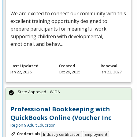
We are excited to connect our community with this
excellent training opportunity designed to
prepare participants for meaningful work
supporting children with developmental,
emotional, and behav…
Last Updated
Created
Renewal
Jan 22, 2026
Oct 29, 2025
Jan 22, 2027
State Approved – WIOA
Professional Bookkeeping with
QuickBooks Online (Voucher Inc
Region 9 Adult Education
Credentials
Industry certification
Employment