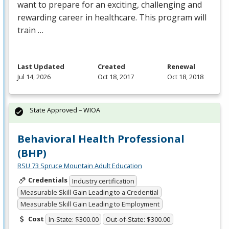
want to prepare for an exciting, challenging and
rewarding career in healthcare. This program will
train …
Last Updated
Created
Renewal
Jul 14, 2026
Oct 18, 2017
Oct 18, 2018
State Approved – WIOA
Behavioral Health Professional
(BHP)
RSU 73 Spruce Mountain Adult Education
Credentials
Industry certification
Measurable Skill Gain Leading to a Credential
Measurable Skill Gain Leading to Employment
Cost
In-State: $300.00
Out-of-State: $300.00