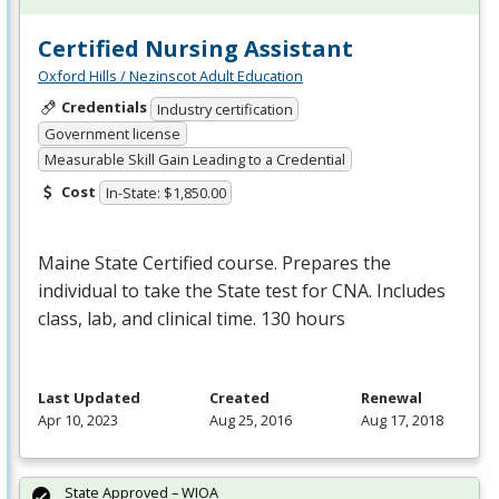
Certified Nursing Assistant
Oxford Hills / Nezinscot Adult Education
Credentials
Industry certification
Government license
Measurable Skill Gain Leading to a Credential
Cost
In-State: $1,850.00
Maine State Certified course. Prepares the
individual to take the State test for
CNA
. Includes
class, lab, and clinical time. 130 hours
Last Updated
Created
Renewal
Apr 10, 2023
Aug 25, 2016
Aug 17, 2018
State Approved – WIOA