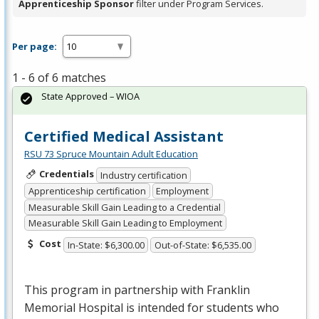
Apprenticeship Sponsor
filter under Program Services.
Per page:
1 - 6 of 6 matches
State Approved – WIOA
Certified Medical Assistant
RSU 73 Spruce Mountain Adult Education
Credentials
Industry certification
Apprenticeship certification
Employment
Measurable Skill Gain Leading to a Credential
Measurable Skill Gain Leading to Employment
Cost
In-State: $6,300.00
Out-of-State: $6,535.00
This program in partnership with Franklin
Memorial Hospital is intended for students who