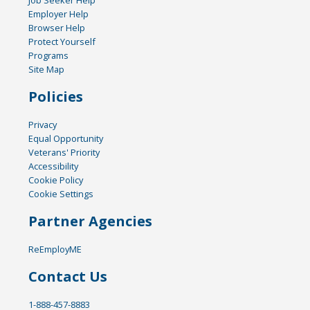
Job Seeker Help
Employer Help
Browser Help
Protect Yourself
Programs
Site Map
Policies
Privacy
Equal Opportunity
Veterans' Priority
Accessibility
Cookie Policy
Cookie Settings
Partner Agencies
ReEmployME
Contact Us
1-888-457-8883