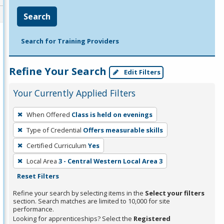
Search
Search for Training Providers
Refine Your Search
Edit Filters
Your Currently Applied Filters
To
When Offered
Class is held on evenings
remove
Type of Credential
Offers measurable skills
a
filter,
Certified Curriculum
Yes
press
Local Area
3 - Central Western Local Area 3
Enter
Reset Filters
or
Refine your search by selecting items in the
Select your filters
Spacebar.
section. Search matches are limited to 10,000 for site
performance.
Looking for apprenticeships? Select the
Registered