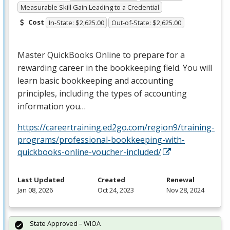
Measurable Skill Gain Leading to a Credential
Cost
In-State: $2,625.00
Out-of-State: $2,625.00
Master QuickBooks Online to prepare for a
rewarding career in the bookkeeping field. You will
learn basic bookkeeping and accounting
principles, including the types of accounting
information you…
https://careertraining.ed2go.com/region9/training-
programs/professional-bookkeeping-with-
quickbooks-online-voucher-included/
Last Updated
Created
Renewal
Jan 08, 2026
Oct 24, 2023
Nov 28, 2024
State Approved – WIOA