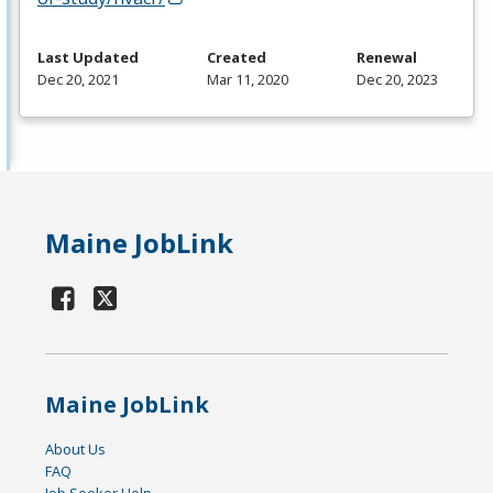
Last Updated
Created
Renewal
Dec 20, 2021
Mar 11, 2020
Dec 20, 2023
Maine JobLink
Maine JobLink
About Us
FAQ