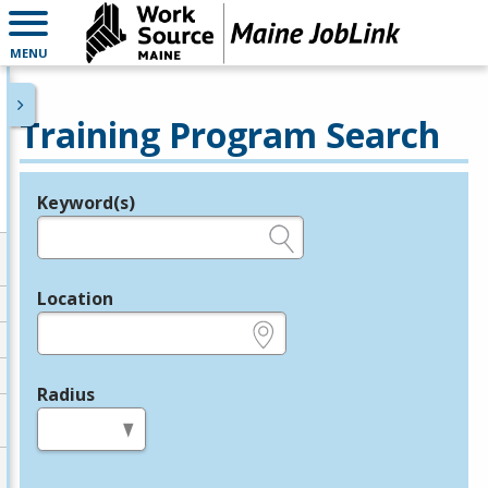
MENU
Training Program Search
Keyword(s)
Legend
e.g., provider name, FEIN, provider ID, etc.
Location
e.g., ZIP or City and State
Radius
in miles