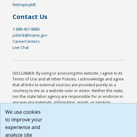
ReEmployME
Contact Us
1-888-457-8883
joblink@maine.gov
CareerCenters
Live Chat
DISCLAIMER: By using or accessing this website, I agree to its
Terms of Use and all other Policies. I acknowledge and agree
that all links to external sources are provided purely as a
courtesy to me as a website user or visitor. Neither the state,
nor the state labor agency are responsible for or endorse in
any way any materials, information, goods, or services
available through third-party linked sites, any privacy policies,
We use cookies
or any other practices of such sites. I acknowledge and
to improve your
agree that the Terms of Use and all other Policies for this
Website are available to me, and I have read the
Full
experience and
Disclaimer
.
analyze site