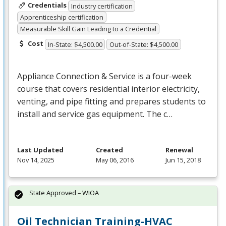
Credentials
Industry certification
Apprenticeship certification
Measurable Skill Gain Leading to a Credential
Cost
In-State: $4,500.00
Out-of-State: $4,500.00
Appliance Connection & Service is a four-week
course that covers residential interior electricity,
venting, and pipe fitting and prepares students to
install and service gas equipment. The c…
Last Updated
Created
Renewal
Nov 14, 2025
May 06, 2016
Jun 15, 2018
State Approved – WIOA
Oil Technician Training-HVAC