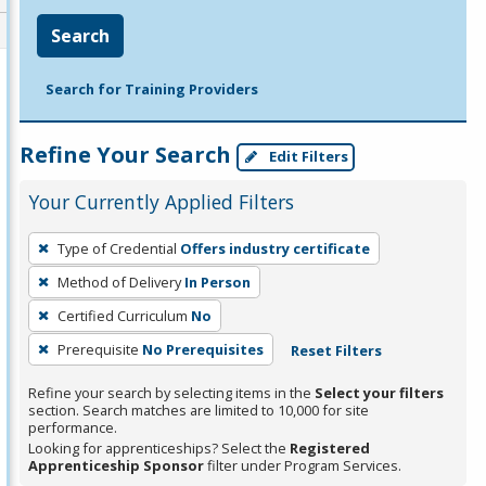
Search
Search for Training Providers
Refine Your Search
Edit Filters
Your Currently Applied Filters
To
Type of Credential
Offers industry certificate
remove
Method of Delivery
In Person
a
filter,
Certified Curriculum
No
press
Prerequisite
No Prerequisites
Reset Filters
Enter
Refine your search by selecting items in the
Select your filters
or
section. Search matches are limited to 10,000 for site
Spacebar.
performance.
Looking for apprenticeships? Select the
Registered
Apprenticeship Sponsor
filter under Program Services.