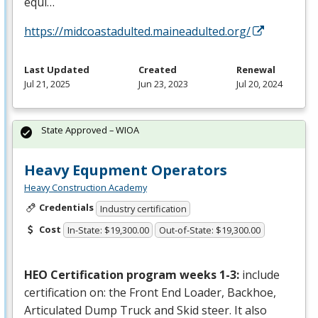
equi…
https://midcoastadulted.maineadulted.org/
Last Updated
Created
Renewal
Jul 21, 2025
Jun 23, 2023
Jul 20, 2024
State Approved – WIOA
Heavy Equpment Operators
Heavy Construction Academy
Credentials
Industry certification
Cost
In-State: $19,300.00
Out-of-State: $19,300.00
HEO
Certification program weeks 1-3:
include
certification on: the Front End Loader, Backhoe,
Articulated Dump Truck and Skid steer. It also