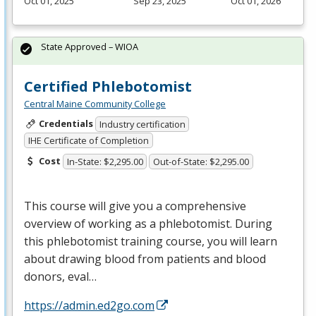
Oct 01, 2025
Sep 23, 2025
Oct 01, 2026
State Approved – WIOA
Certified Phlebotomist
Central Maine Community College
Credentials
Industry certification
IHE Certificate of Completion
Cost
In-State: $2,295.00
Out-of-State: $2,295.00
This course will give you a comprehensive
overview of working as a phlebotomist. During
this phlebotomist training course, you will learn
about drawing blood from patients and blood
donors, eval…
https://admin.ed2go.com