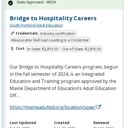
State Approved – WIOA
Bridge to Hospitality Careers
South Portland Adult Education
Credentials
Industry certification
Measurable Skill Gain Leading to a Credential
Cost
In-State: $2,815.50
Out-of-State: $2,815.50
Our Bridge to Hospitality Careers program, begun
in the fall semester of 2024, is an Integrated
Education and Training program approved by the
Maine Department of Education’s Adult Education
Off…
https://maineadulted.org/location/spae/
Last Updated
Created
Renewal