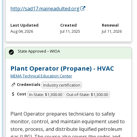
http://sad17.maineadulted.org
Last Updated
Created
Renewal
Aug 04, 2026
Jul 11, 2025
Jul 11, 2026
State Approved – WIOA
Plant Operator (Propane) - HVAC
MEMA Technical Education Center
Credentials
Industry certification
Cost
In-State: $1,300.00
Out-of-State: $1,300.00
Plant Operator prepares technicians to safely
monitor, control, and maintain equipment used to
store, process, and distribute liquified petroleum
gas (
LPG
). The course also covers the codes and …