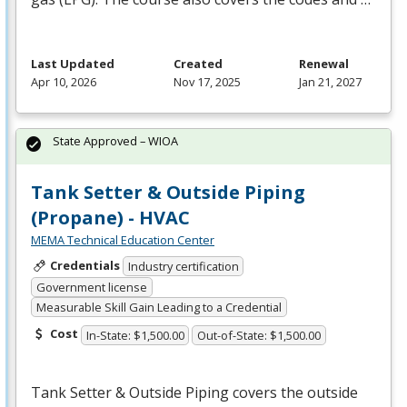
Last Updated
Created
Renewal
Apr 10, 2026
Nov 17, 2025
Jan 21, 2027
State Approved – WIOA
Tank Setter & Outside Piping
(Propane) - HVAC
MEMA Technical Education Center
Credentials
Industry certification
Government license
Measurable Skill Gain Leading to a Credential
Cost
In-State: $1,500.00
Out-of-State: $1,500.00
Tank Setter & Outside Piping covers the outside