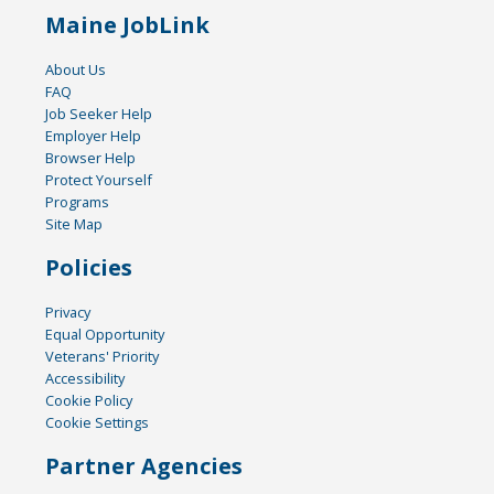
Maine JobLink
About Us
FAQ
Job Seeker Help
Employer Help
Browser Help
Protect Yourself
Programs
Site Map
Policies
Privacy
Equal Opportunity
Veterans' Priority
Accessibility
Cookie Policy
Cookie Settings
Partner Agencies