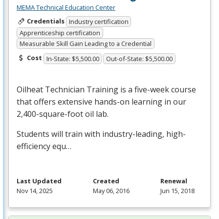
MEMA Technical Education Center
Credentials
Industry certification
Apprenticeship certification
Measurable Skill Gain Leading to a Credential
Cost
In-State: $5,500.00
Out-of-State: $5,500.00
Oilheat Technician Training is a five-week course
that offers extensive hands-on learning in our
2,400-square-foot oil lab.
Students will train with industry-leading, high-
efficiency equ…
Last Updated
Created
Renewal
Nov 14, 2025
May 06, 2016
Jun 15, 2018