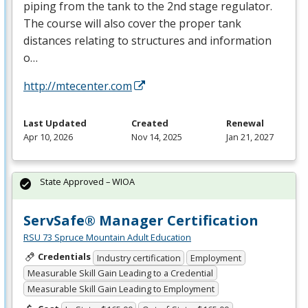
piping from the tank to the 2nd stage regulator.
The course will also cover the proper tank
distances relating to structures and information
o…
http://mtecenter.com
Last Updated
Created
Renewal
Apr 10, 2026
Nov 14, 2025
Jan 21, 2027
State Approved – WIOA
ServSafe® Manager Certification
RSU 73 Spruce Mountain Adult Education
Credentials
Industry certification
Employment
Measurable Skill Gain Leading to a Credential
Measurable Skill Gain Leading to Employment