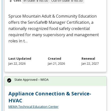
Cost
In-State: $165.00
Out-of-State: $165.00
Spruce Mountain Adult & Community Education
offers the ServSafe® Manager Certification, a
nationally recognized food safety credential
required for many supervisory and management
roles in t…
Last Updated
Created
Renewal
Jan 22, 2026
Jan 21, 2026
Jan 22, 2027
State Approved – WIOA
Appliance Connection & Service-
HVAC
MEMA Technical Education Center