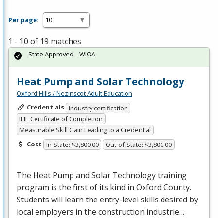
Per page:
1 - 10 of 19 matches
State Approved – WIOA
Heat Pump and Solar Technology
Oxford Hills / Nezinscot Adult Education
Credentials
Industry certification
IHE Certificate of Completion
Measurable Skill Gain Leading to a Credential
Cost
In-State: $3,800.00
Out-of-State: $3,800.00
The Heat Pump and Solar Technology training
program is the first of its kind in Oxford County.
Students will learn the entry-level skills desired by
local employers in the construction industrie…