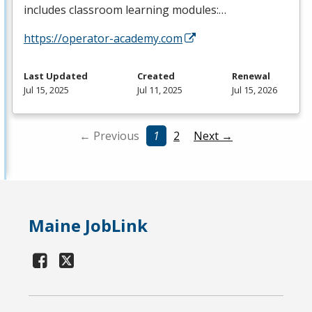
includes classroom learning modules:…
https://operator-academy.com
Last Updated
Created
Renewal
Jul 15, 2025
Jul 11, 2025
Jul 15, 2026
← Previous
1
2
Next →
Maine JobLink