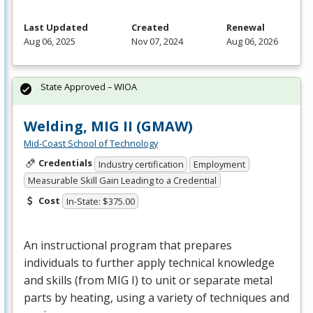
Last Updated
Created
Renewal
Aug 06, 2025
Nov 07, 2024
Aug 06, 2026
State Approved – WIOA
Welding, MIG II (GMAW)
Mid-Coast School of Technology
Credentials
Industry certification
Employment
Measurable Skill Gain Leading to a Credential
Cost
In-State: $375.00
An instructional program that prepares
individuals to further apply technical knowledge
and skills (from
MIG
I) to unit or separate metal
parts by heating, using a variety of techniques and