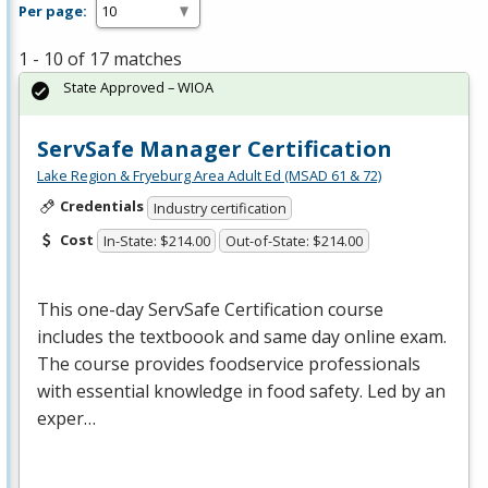
Per page:
1 - 10 of 17 matches
State Approved – WIOA
ServSafe Manager Certification
Lake Region & Fryeburg Area Adult Ed (MSAD 61 & 72)
Credentials
Industry certification
Cost
In-State: $214.00
Out-of-State: $214.00
This one-day ServSafe Certification course
includes the textboook and same day online exam.
The course provides foodservice professionals
with essential knowledge in food safety. Led by an
exper…