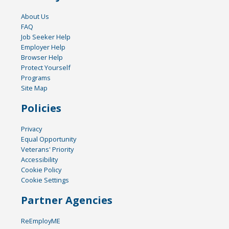
About Us
FAQ
Job Seeker Help
Employer Help
Browser Help
Protect Yourself
Programs
Site Map
Policies
Privacy
Equal Opportunity
Veterans' Priority
Accessibility
Cookie Policy
Cookie Settings
Partner Agencies
ReEmployME