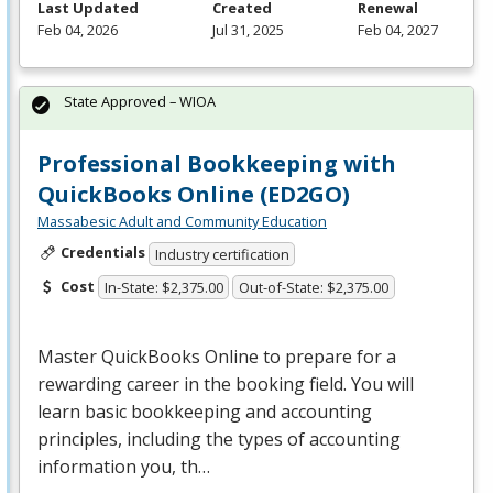
Last Updated
Created
Renewal
Feb 04, 2026
Jul 31, 2025
Feb 04, 2027
State Approved – WIOA
Professional Bookkeeping with
QuickBooks Online (ED2GO)
Massabesic Adult and Community Education
Credentials
Industry certification
Cost
In-State: $2,375.00
Out-of-State: $2,375.00
Master QuickBooks Online to prepare for a
rewarding career in the booking field. You will
learn basic bookkeeping and accounting
principles, including the types of accounting
information you, th…