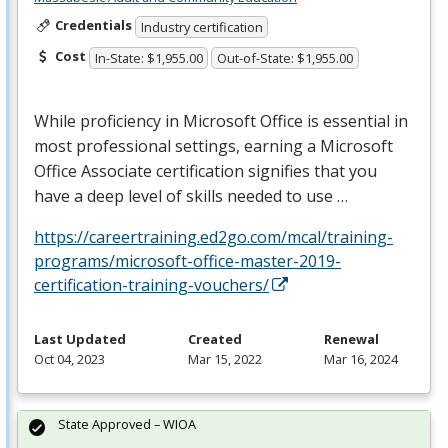
Credentials
Industry certification
Cost
In-State: $1,955.00
Out-of-State: $1,955.00
While proficiency in Microsoft Office is essential in
most professional settings, earning a Microsoft
Office Associate certification signifies that you
have a deep level of skills needed to use …
https://careertraining.ed2go.com/mcal/training-
programs/microsoft-office-master-2019-
certification-training-vouchers/
Last Updated
Created
Renewal
Oct 04, 2023
Mar 15, 2022
Mar 16, 2024
State Approved – WIOA