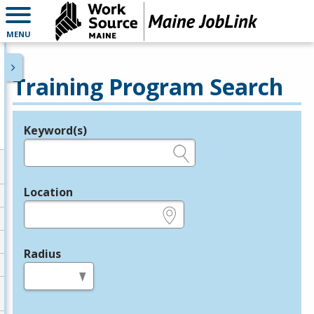
MENU
Training Program Search
Keyword(s)
Legend
e.g., provider name, FEIN, provider ID, etc.
Location
e.g., ZIP or City and State
Radius
in miles