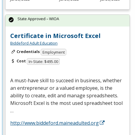
State Approved – WIOA
Certificate in Microsoft Excel
Biddeford Adult Education
Credentials
Employment
Cost
In-State: $495.00
A must-have skill to succeed in business, whether
an entrepreneur or a valued employee, is the
ability to create, edit and manage spreadsheets.
Microsoft Excel is the most used spreadsheet tool
…
http://www.biddeford.maineadulted.org