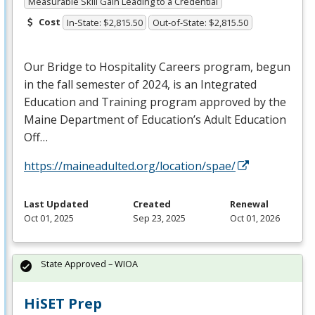
Measurable Skill Gain Leading to a Credential
Cost
In-State: $2,815.50
Out-of-State: $2,815.50
Our Bridge to Hospitality Careers program, begun
in the fall semester of 2024, is an Integrated
Education and Training program approved by the
Maine Department of Education’s Adult Education
Off…
https://maineadulted.org/location/spae/
Last Updated
Created
Renewal
Oct 01, 2025
Sep 23, 2025
Oct 01, 2026
State Approved – WIOA
HiSET Prep