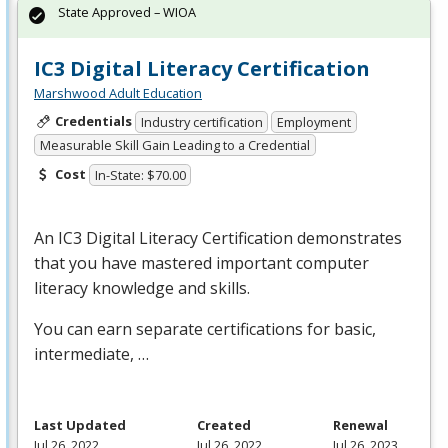
State Approved – WIOA
IC3 Digital Literacy Certification
Marshwood Adult Education
Credentials
Industry certification
Employment
Measurable Skill Gain Leading to a Credential
Cost
In-State: $70.00
An IC3 Digital Literacy Certification demonstrates
that you have mastered important computer
literacy knowledge and skills.
You can earn separate certifications for basic,
intermediate, …
Last Updated
Created
Renewal
Jul 26, 2022
Jul 26, 2022
Jul 26, 2023