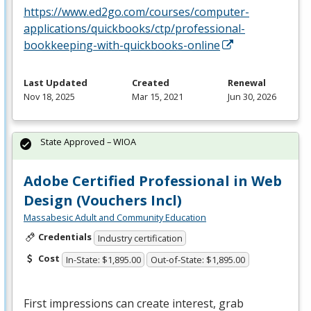
https://www.ed2go.com/courses/computer-
applications/quickbooks/ctp/professional-
bookkeeping-with-quickbooks-online
Last Updated
Created
Renewal
Nov 18, 2025
Mar 15, 2021
Jun 30, 2026
State Approved – WIOA
Adobe Certified Professional in Web
Design (Vouchers Incl)
Massabesic Adult and Community Education
Credentials
Industry certification
Cost
In-State: $1,895.00
Out-of-State: $1,895.00
First impressions can create interest, grab