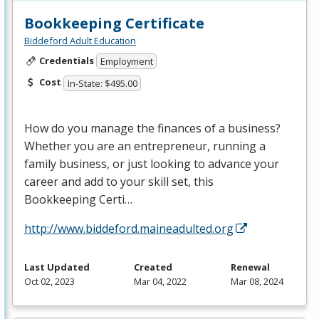
Bookkeeping Certificate
Biddeford Adult Education
Credentials
Employment
Cost
In-State: $495.00
How do you manage the finances of a business?
Whether you are an entrepreneur, running a
family business, or just looking to advance your
career and add to your skill set, this
Bookkeeping Certi…
http://www.biddeford.maineadulted.org
Last Updated
Created
Renewal
Oct 02, 2023
Mar 04, 2022
Mar 08, 2024