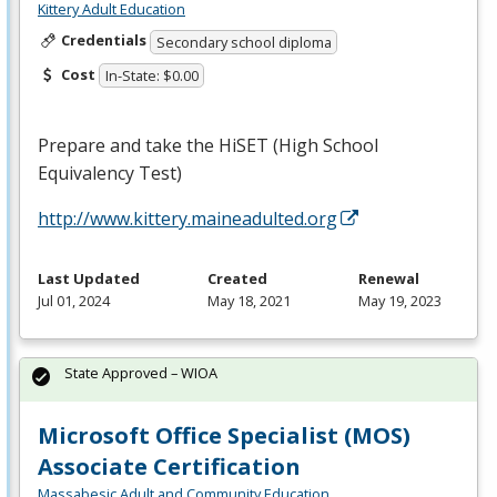
Kittery Adult Education
Credentials
Secondary school diploma
Cost
In-State: $0.00
Prepare and take the HiSET (High School
Equivalency Test)
http://www.kittery.maineadulted.org
Last Updated
Created
Renewal
Jul 01, 2024
May 18, 2021
May 19, 2023
State Approved – WIOA
Microsoft Office Specialist (MOS)
Associate Certification
Massabesic Adult and Community Education