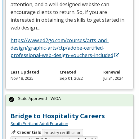
attention, and a well-designed website can
encourage clients to return. So, if you are
interested in obtaining the skills to get started in
web design…
https://www.ed2go.com/courses/arts-and-
design/graphic-arts/ctp/adobe-certified-
professional-web-design-vouchers-included
Last Updated
Created
Renewal
Nov 18, 2025
Sep 01, 2022
Jul 31, 2024
State Approved – WIOA
Bridge to Hospitality Careers
South Portland Adult Education
Credentials
Industry certification