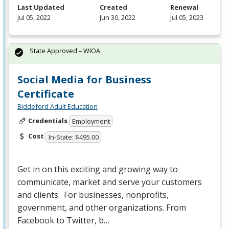
Last Updated
Created
Renewal
Jul 05, 2022
Jun 30, 2022
Jul 05, 2023
State Approved – WIOA
Social Media for Business
Certificate
Biddeford Adult Education
Credentials
Employment
Cost
In-State: $495.00
Get in on this exciting and growing way to
communicate, market and serve your customers
and clients. For businesses, nonprofits,
government, and other organizations. From
Facebook to Twitter, b…