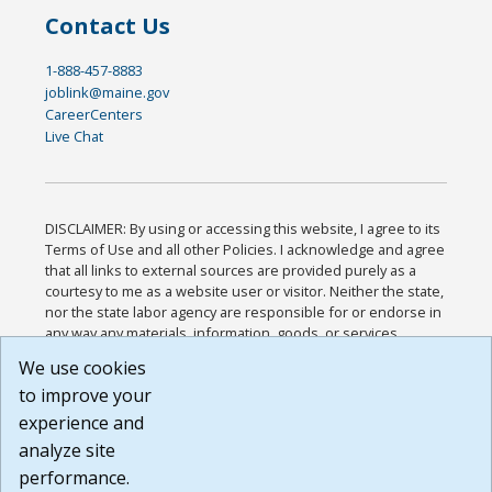
Contact Us
1-888-457-8883
joblink@maine.gov
CareerCenters
Live Chat
DISCLAIMER: By using or accessing this website, I agree to its
Terms of Use and all other Policies. I acknowledge and agree
that all links to external sources are provided purely as a
courtesy to me as a website user or visitor. Neither the state,
nor the state labor agency are responsible for or endorse in
any way any materials, information, goods, or services
available through third-party linked sites, any privacy policies,
We use cookies
or any other practices of such sites. I acknowledge and
to improve your
agree that the Terms of Use and all other Policies for this
Website are available to me, and I have read the
Full
experience and
Disclaimer
.
analyze site
Build: 185cbd2bac10e1bc83ab283352c24c0a9f3fd098 ,
performance.
1.131