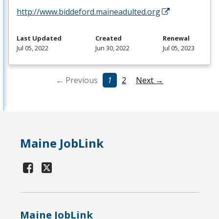
http://www.biddeford.maineadulted.org
Last Updated
Created
Renewal
Jul 05, 2022
Jun 30, 2022
Jul 05, 2023
← Previous
1
2
Next →
Maine JobLink
Maine JobLink