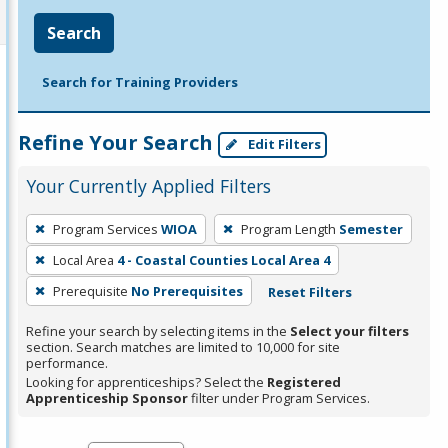
Search
Search for Training Providers
Refine Your Search
Edit Filters
Your Currently Applied Filters
To
Program Services
WIOA
Program Length
Semester
remove
Local Area
4 - Coastal Counties Local Area 4
a
filter,
Prerequisite
No Prerequisites
Reset Filters
press
Refine your search by selecting items in the
Select your filters
Enter
section. Search matches are limited to 10,000 for site
performance.
or
Looking for apprenticeships? Select the
Registered
Spacebar.
Apprenticeship Sponsor
filter under Program Services.