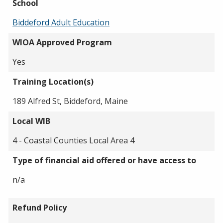
School
Biddeford Adult Education
WIOA Approved Program
Yes
Training Location(s)
189 Alfred St, Biddeford, Maine
Local WIB
4 - Coastal Counties Local Area 4
Type of financial aid offered or have access to
n/a
Refund Policy