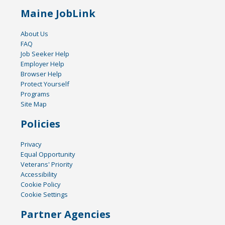
Maine JobLink
About Us
FAQ
Job Seeker Help
Employer Help
Browser Help
Protect Yourself
Programs
Site Map
Policies
Privacy
Equal Opportunity
Veterans' Priority
Accessibility
Cookie Policy
Cookie Settings
Partner Agencies