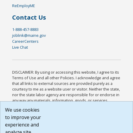
ReEmployME
Contact Us
1-888-457-8883
joblink@maine.gov
CareerCenters
Live Chat
DISCLAIMER: By using or accessing this website, I agree to its
Terms of Use and all other Policies. I acknowledge and agree
that all links to external sources are provided purely as a
courtesy to me as a website user or visitor. Neither the state,
nor the state labor agency are responsible for or endorse in
any way any materials, information, goods, or services
available through third-party linked sites, any privacy policies,
We use cookies
or any other practices of such sites. I acknowledge and
to improve your
agree that the Terms of Use and all other Policies for this
Website are available to me, and I have read the
Full
experience and
Disclaimer
.
analyze site