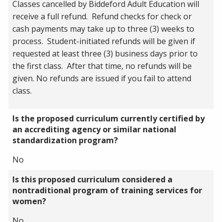
Classes cancelled by Biddeford Adult Education will
receive a full refund. Refund checks for check or
cash payments may take up to three (3) weeks to
process. Student-initiated refunds will be given if
requested at least three (3) business days prior to
the first class. After that time, no refunds will be
given. No refunds are issued if you fail to attend
class.
Is the proposed curriculum currently certified by
an accrediting agency or similar national
standardization program?
No
Is this proposed curriculum considered a
nontraditional program of training services for
women?
No