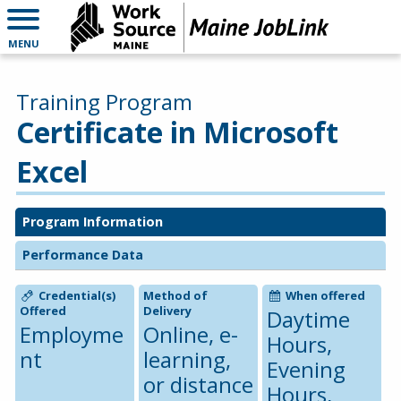
MENU
Training Program
Certificate in Microsoft
Excel
Program Information
Performance Data
Credential(s)
Method of
When offered
Offered
Delivery
Daytime
Employme
Online, e-
Hours,
nt
learning,
Evening
or distance
Hours,