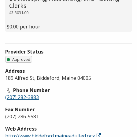
Clerks
43-3031.00
$0.00 per hour
Provider Status
Approved
Address
189 Alfred St, Biddeford, Maine 04005
Phone Number
(207) 282-3883
Fax Number
(207) 286-9581
Web Address
http://www.biddeford.maineadulted.org