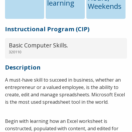
learning
Weekends
Instructional Program (CIP)
Basic Computer Skills.
320110
Description
A must-have skill to succeed in business, whether an
entrepreneur or a valued employee, is the ability to
create, edit and manage spreadsheets. Microsoft Excel
is the most used spreadsheet tool in the world.
Begin with learning how an Excel worksheet is
constructed, populated with content, and edited for