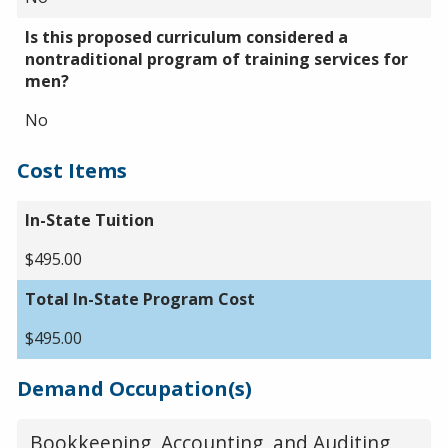
Is this proposed curriculum considered a
nontraditional program of training services for
men?
No
Cost Items
In-State Tuition
$495.00
Total In-State Program Cost
$495.00
Demand Occupation(s)
Bookkeeping, Accounting, and Auditing