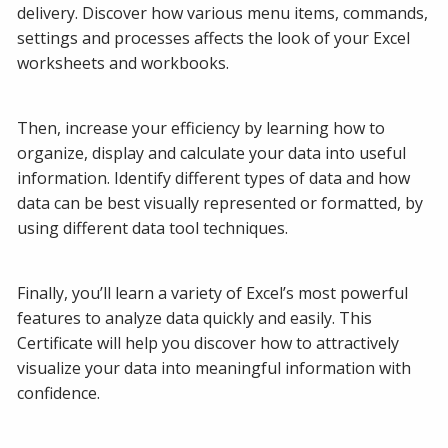
delivery. Discover how various menu items, commands,
settings and processes affects the look of your Excel
worksheets and workbooks.
Then, increase your efficiency by learning how to
organize, display and calculate your data into useful
information. Identify different types of data and how
data can be best visually represented or formatted, by
using different data tool techniques.
Finally, you’ll learn a variety of Excel’s most powerful
features to analyze data quickly and easily. This
Certificate will help you discover how to attractively
visualize your data into meaningful information with
confidence.