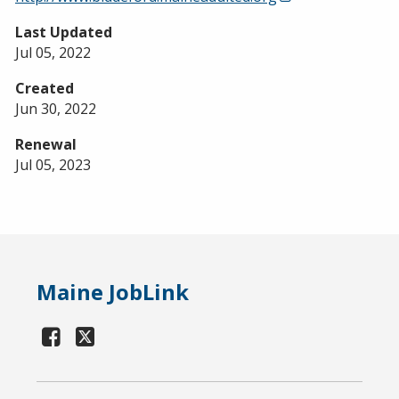
Last Updated
Jul 05, 2022
Created
Jun 30, 2022
Renewal
Jul 05, 2023
Maine JobLink