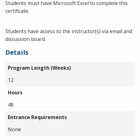
Students must have Microsoft Excel to complete this
certificate.
Students have access to the instructor(s) via email and
discussion board.
Details
Program Length (Weeks)
12
Hours
48
Entrance Requirements
None