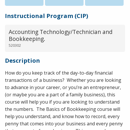
Instructional Program (CIP)
Accounting Technology/Technician and
Bookkeeping.
520302
Description
How do you keep track of the day-to-day financial
transactions of a business? Whether you are looking
to advance in your career, or you’re an entrepreneur,
(or maybe you are a part of a family business), this
course will help you if you are looking to understand
the numbers. The Basics of Bookkeeping course will
help you understand, and know how to record, every
penny that comes into your business and every penny