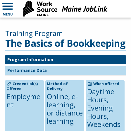
MENU
Training Program
The Basics of Bookkeeping
Program Information
Performance Data
Credential(s)
Method of
When offered
Offered
Delivery
Daytime
Employme
Online, e-
Hours,
nt
learning,
Evening
or distance
Hours,
learning
Weekends