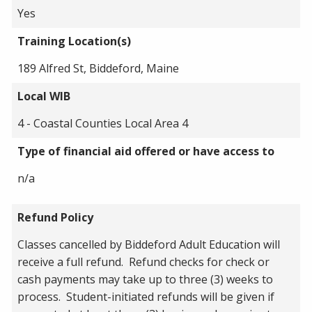
Yes
Training Location(s)
189 Alfred St, Biddeford, Maine
Local WIB
4 - Coastal Counties Local Area 4
Type of financial aid offered or have access to
n/a
Refund Policy
Classes cancelled by Biddeford Adult Education will
receive a full refund. Refund checks for check or
cash payments may take up to three (3) weeks to
process. Student-initiated refunds will be given if