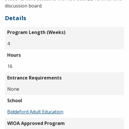
discussion board.
Details
Program Length (Weeks)
4
Hours
16
Entrance Requirements
None
School
Biddeford Adult Education
WIOA Approved Program