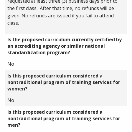
requested at least three (3) business days prior to
the first class. After that time, no refunds will be
given. No refunds are issued if you fail to attend
class.
Is the proposed curriculum currently certified by
an accrediting agency or similar national
standardization program?
No
Is this proposed curriculum considered a
nontraditional program of training services for
women?
No
Is this proposed curriculum considered a
nontraditional program of training services for
men?