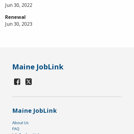
Jun 30, 2022
Renewal
Jun 30, 2023
Maine JobLink
Maine JobLink
About Us
FAQ