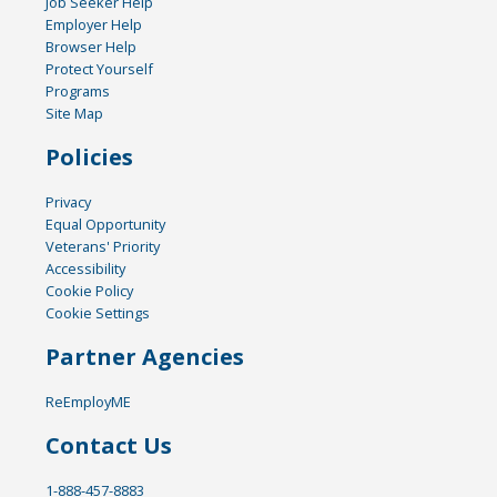
Job Seeker Help
Employer Help
Browser Help
Protect Yourself
Programs
Site Map
Policies
Privacy
Equal Opportunity
Veterans' Priority
Accessibility
Cookie Policy
Cookie Settings
Partner Agencies
ReEmployME
Contact Us
1-888-457-8883