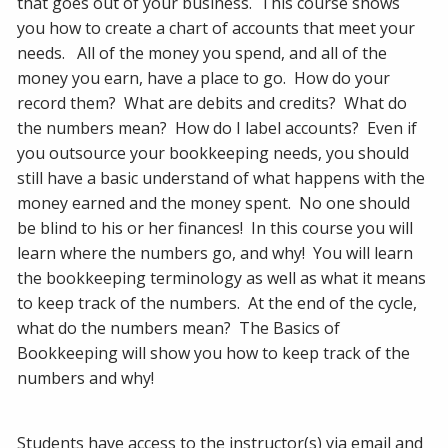
that goes out of your business. This course shows
you how to create a chart of accounts that meet your
needs. All of the money you spend, and all of the
money you earn, have a place to go. How do your
record them? What are debits and credits? What do
the numbers mean? How do I label accounts? Even if
you outsource your bookkeeping needs, you should
still have a basic understand of what happens with the
money earned and the money spent. No one should
be blind to his or her finances! In this course you will
learn where the numbers go, and why! You will learn
the bookkeeping terminology as well as what it means
to keep track of the numbers. At the end of the cycle,
what do the numbers mean? The Basics of
Bookkeeping will show you how to keep track of the
numbers and why!
Students have access to the instructor(s) via email and