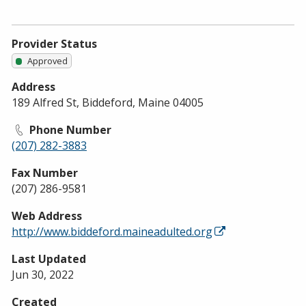
Provider Status
Approved
Address
189 Alfred St, Biddeford, Maine 04005
Phone Number
(207) 282-3883
Fax Number
(207) 286-9581
Web Address
http://www.biddeford.maineadulted.org
Last Updated
Jun 30, 2022
Created