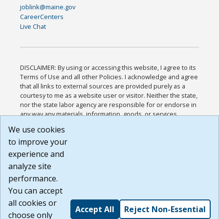
joblink@maine.gov
CareerCenters
Live Chat
DISCLAIMER: By using or accessing this website, I agree to its
Terms of Use and all other Policies. I acknowledge and agree
that all links to external sources are provided purely as a
courtesy to me as a website user or visitor. Neither the state,
nor the state labor agency are responsible for or endorse in
any way any materials, information, goods, or services
available through third-party linked sites, any privacy policies,
We use cookies
or any other practices of such sites. I acknowledge and
to improve your
agree that the Terms of Use and all other Policies for this
Website are available to me, and I have read the
Full
experience and
Disclaimer
.
analyze site
Build: 185cbd2bac10e1bc83ab283352c24c0a9f3fd098 ,
performance.
1.131
You can accept
all cookies or
Accept All
Reject Non-Essential
choose only