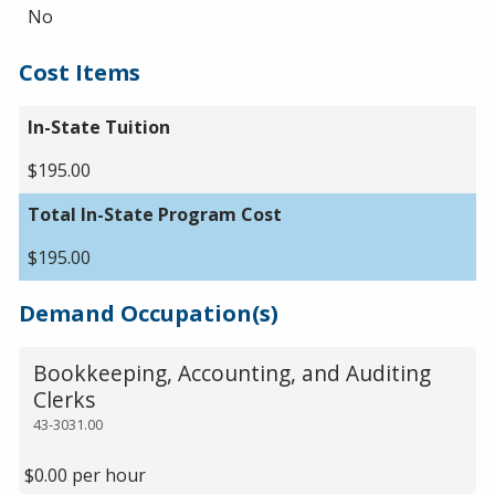
No
Cost Items
In-State Tuition
$195.00
Total In-State Program Cost
$195.00
Demand Occupation(s)
Bookkeeping, Accounting, and Auditing
Clerks
43-3031.00
$0.00 per hour