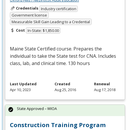
Oxford Hills / Nezinscot Adult Education
Credentials
Industry certification
Government license
Measurable Skill Gain Leading to a Credential
Cost
In-State: $1,850.00
Maine State Certified course. Prepares the
individual to take the State test for
CNA
. Includes
class, lab, and clinical time. 130 hours
Last Updated
Created
Renewal
Apr 10, 2023
Aug 25, 2016
Aug 17, 2018
State Approved – WIOA
Construction Training Program