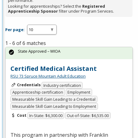
performance.
Looking for apprenticeships? Select the
Registered
Apprenticeship Sponsor
filter under Program Services.
Per page:
1 - 6 of 6 matches
State Approved – WIOA
Certified Medical Assistant
RSU 73 Spruce Mountain Adult Education
Credentials
Industry certification
Apprenticeship certification
Employment
Measurable Skill Gain Leading to a Credential
Measurable Skill Gain Leading to Employment
Cost
In-State: $6,300.00
Out-of-State: $6,535.00
This program in partnership with Franklin