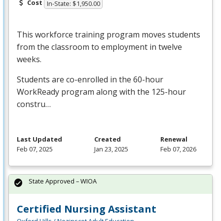
Cost
In-State: $1,950.00
This workforce training program moves students
from the classroom to employment in twelve
weeks.
Students are co-enrolled in the 60-hour
WorkReady program along with the 125-hour
constru…
Last Updated
Created
Renewal
Feb 07, 2025
Jan 23, 2025
Feb 07, 2026
State Approved – WIOA
Certified Nursing Assistant