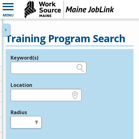
MENU
Training Program Search
Keyword(s)
Legend
e.g., provider name, FEIN, provider ID, etc.
Location
e.g., ZIP or City and State
Radius
in miles