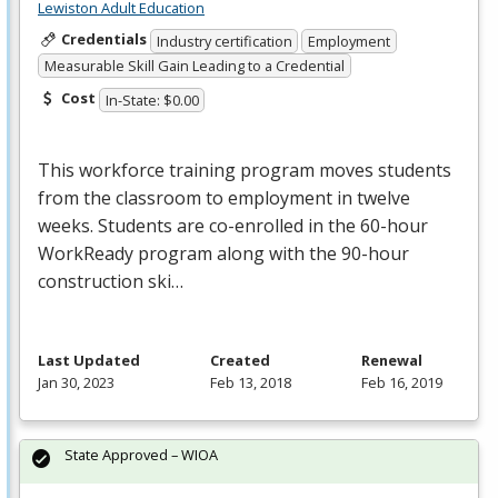
Lewiston Adult Education
Credentials
Industry certification
Employment
Measurable Skill Gain Leading to a Credential
Cost
In-State: $0.00
This workforce training program moves students
from the classroom to employment in twelve
weeks. Students are co-enrolled in the 60-hour
WorkReady program along with the 90-hour
construction ski…
Last Updated
Created
Renewal
Jan 30, 2023
Feb 13, 2018
Feb 16, 2019
State Approved – WIOA