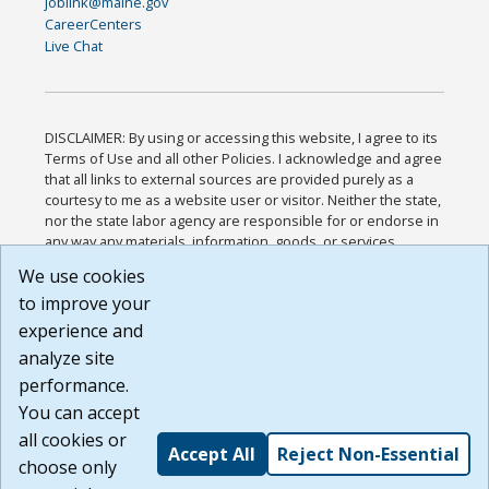
joblink@maine.gov
CareerCenters
Live Chat
DISCLAIMER: By using or accessing this website, I agree to its
Terms of Use and all other Policies. I acknowledge and agree
that all links to external sources are provided purely as a
courtesy to me as a website user or visitor. Neither the state,
nor the state labor agency are responsible for or endorse in
any way any materials, information, goods, or services
available through third-party linked sites, any privacy policies,
We use cookies
or any other practices of such sites. I acknowledge and
to improve your
agree that the Terms of Use and all other Policies for this
Website are available to me, and I have read the
Full
experience and
Disclaimer
.
analyze site
Build: 185cbd2bac10e1bc83ab283352c24c0a9f3fd098 ,
performance.
1.131
You can accept
all cookies or
Accept All
Reject Non-Essential
choose only