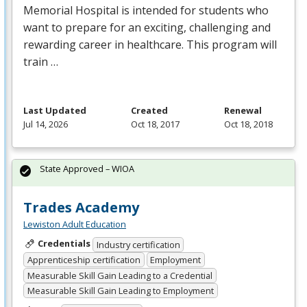
Memorial Hospital is intended for students who
want to prepare for an exciting, challenging and
rewarding career in healthcare. This program will
train …
Last Updated
Created
Renewal
Jul 14, 2026
Oct 18, 2017
Oct 18, 2018
State Approved – WIOA
Trades Academy
Lewiston Adult Education
Credentials
Industry certification
Apprenticeship certification
Employment
Measurable Skill Gain Leading to a Credential
Measurable Skill Gain Leading to Employment