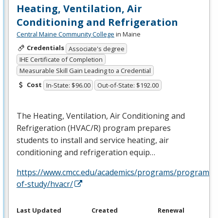
Heating, Ventilation, Air
Conditioning and Refrigeration
Central Maine Community College
in Maine
Credentials
Associate's degree
IHE Certificate of Completion
Measurable Skill Gain Leading to a Credential
Cost
In-State: $96.00
Out-of-State: $192.00
The Heating, Ventilation, Air Conditioning and
Refrigeration (
HVAC
/R) program prepares
students to install and service heating, air
conditioning and refrigeration equip…
https://www.cmcc.edu/academics/programs/programs-
of-study/hvacr/
Last Updated
Created
Renewal