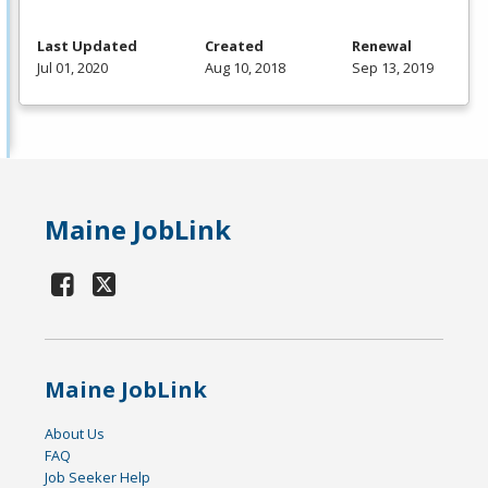
Last Updated
Created
Renewal
Jul 01, 2020
Aug 10, 2018
Sep 13, 2019
Maine JobLink
Maine JobLink
About Us
FAQ
Job Seeker Help