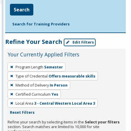
Search
Search for Training Providers
Refine Your Search
Edit Filters
Your Currently Applied Filters
To
Program Length
Semester
remove
Type of Credential
Offers measurable skills
a
filter,
Method of Delivery
In Person
press
Certified Curriculum
Yes
Enter
Local Area
3 - Central Western Local Area 3
or
Reset Filters
Spacebar.
Refine your search by selecting items in the
Select your filters
section. Search matches are limited to 10,000 for site