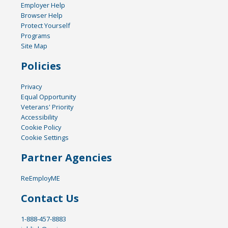
Employer Help
Browser Help
Protect Yourself
Programs
Site Map
Policies
Privacy
Equal Opportunity
Veterans' Priority
Accessibility
Cookie Policy
Cookie Settings
Partner Agencies
ReEmployME
Contact Us
1-888-457-8883