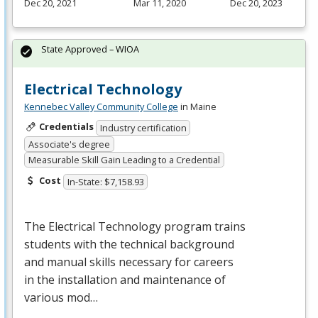
Dec 20, 2021
Mar 11, 2020
Dec 20, 2023
State Approved – WIOA
Electrical Technology
Kennebec Valley Community College
in Maine
Credentials
Industry certification
Associate's degree
Measurable Skill Gain Leading to a Credential
Cost
In-State: $7,158.93
The Electrical Technology program trains
students with the technical background
and manual skills necessary for careers
in the installation and maintenance of
various mod…