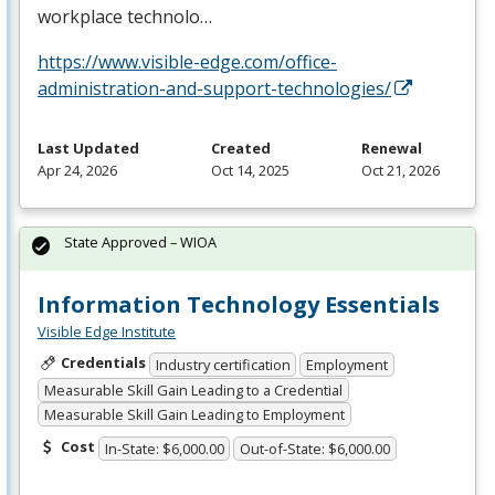
workplace technolo…
https://www.visible-edge.com/office-
administration-and-support-technologies/
Last Updated
Created
Renewal
Apr 24, 2026
Oct 14, 2025
Oct 21, 2026
State Approved – WIOA
Information Technology Essentials
Visible Edge Institute
Credentials
Industry certification
Employment
Measurable Skill Gain Leading to a Credential
Measurable Skill Gain Leading to Employment
Cost
In-State: $6,000.00
Out-of-State: $6,000.00