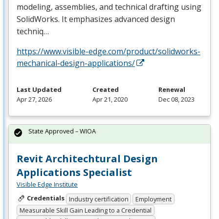
modeling, assemblies, and technical drafting using
SolidWorks. It emphasizes advanced design
techniq…
https://www.visible-edge.com/product/solidworks-
mechanical-design-applications/
Last Updated
Created
Renewal
Apr 27, 2026
Apr 21, 2020
Dec 08, 2023
State Approved – WIOA
Revit Architechtural Design
Applications Specialist
Visible Edge Institute
Credentials
Industry certification
Employment
Measurable Skill Gain Leading to a Credential