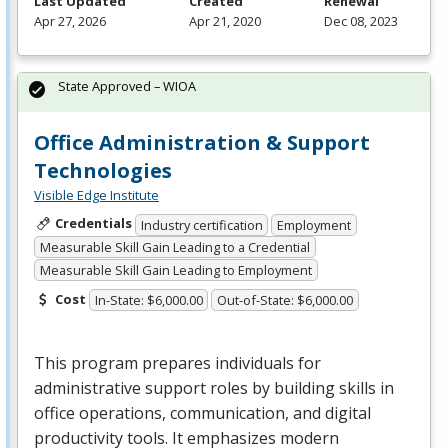
Last Updated
Created
Renewal
Apr 27, 2026
Apr 21, 2020
Dec 08, 2023
State Approved – WIOA
Office Administration & Support
Technologies
Visible Edge Institute
Credentials
Industry certification
Employment
Measurable Skill Gain Leading to a Credential
Measurable Skill Gain Leading to Employment
Cost
In-State: $6,000.00
Out-of-State: $6,000.00
This program prepares individuals for
administrative support roles by building skills in
office operations, communication, and digital
productivity tools. It emphasizes modern