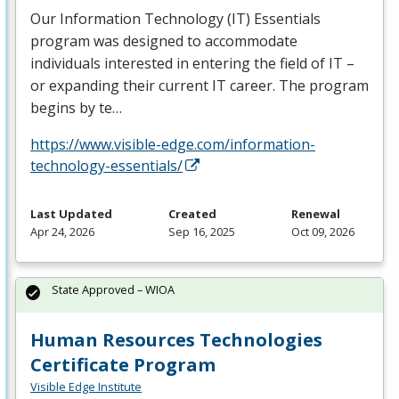
Our Information Technology (IT) Essentials
program was designed to accommodate
individuals interested in entering the field of IT –
or expanding their current IT career. The program
begins by te…
https://www.visible-edge.com/information-
technology-essentials/
Last Updated
Created
Renewal
Apr 24, 2026
Sep 16, 2025
Oct 09, 2026
State Approved – WIOA
Human Resources Technologies
Certificate Program
Visible Edge Institute