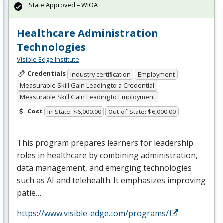
State Approved – WIOA
Healthcare Administration
Technologies
Visible Edge Institute
Credentials
Industry certification
Employment
Measurable Skill Gain Leading to a Credential
Measurable Skill Gain Leading to Employment
Cost
In-State: $6,000.00
Out-of-State: $6,000.00
This program prepares learners for leadership
roles in healthcare by combining administration,
data management, and emerging technologies
such as AI and telehealth. It emphasizes improving
patie…
https://www.visible-edge.com/programs/