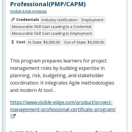
Professional(PMP/CAPM)
Visible Edge Institute
Credentials
Industry certification
Employment
Measurable Skill Gain Leading to a Credential
Measurable Skill Gain Leading to Employment
Cost
In-State: $6,000.00
Out-of-State: $6,000.00
This program prepares learners for project
management roles by building expertise in
planning, risk, budgeting, and stakeholder
coordination. It integrates Agile methodologies
and modern AI tool…
https://www.visible-edge.com/product/project-
management-professional-certificate-program/