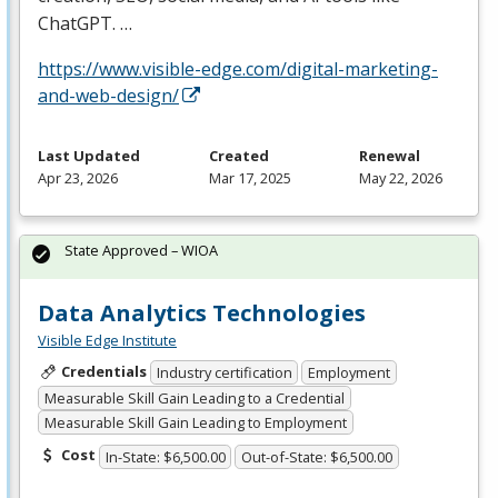
ChatGPT. …
https://www.visible-edge.com/digital-marketing-
and-web-design/
Last Updated
Created
Renewal
Apr 23, 2026
Mar 17, 2025
May 22, 2026
State Approved – WIOA
Data Analytics Technologies
Visible Edge Institute
Credentials
Industry certification
Employment
Measurable Skill Gain Leading to a Credential
Measurable Skill Gain Leading to Employment
Cost
In-State: $6,500.00
Out-of-State: $6,500.00