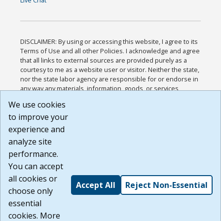
Live Chat
DISCLAIMER: By using or accessing this website, I agree to its
Terms of Use and all other Policies. I acknowledge and agree
that all links to external sources are provided purely as a
courtesy to me as a website user or visitor. Neither the state,
nor the state labor agency are responsible for or endorse in
any way any materials, information, goods, or services
available through third-party linked sites, any privacy policies,
We use cookies
or any other practices of such sites. I acknowledge and
to improve your
agree that the Terms of Use and all other Policies for this
Website are available to me, and I have read the
Full
experience and
Disclaimer
.
analyze site
Build: 185cbd2bac10e1bc83ab283352c24c0a9f3fd098 ,
performance.
1.131
You can accept
all cookies or
Accept All
Reject Non-Essential
choose only
essential
cookies. More