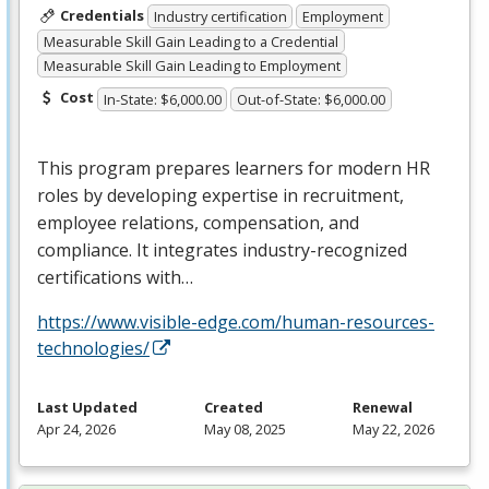
Credentials
Industry certification
Employment
Measurable Skill Gain Leading to a Credential
Measurable Skill Gain Leading to Employment
Cost
In-State: $6,000.00
Out-of-State: $6,000.00
This program prepares learners for modern HR
roles by developing expertise in recruitment,
employee relations, compensation, and
compliance. It integrates industry-recognized
certifications with…
https://www.visible-edge.com/human-resources-
technologies/
Last Updated
Created
Renewal
Apr 24, 2026
May 08, 2025
May 22, 2026