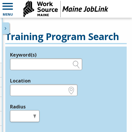
MENU
Training Program Search
Keyword(s)
Legend
e.g., provider name, FEIN, provider ID, etc.
Location
e.g., ZIP or City and State
Radius
in miles