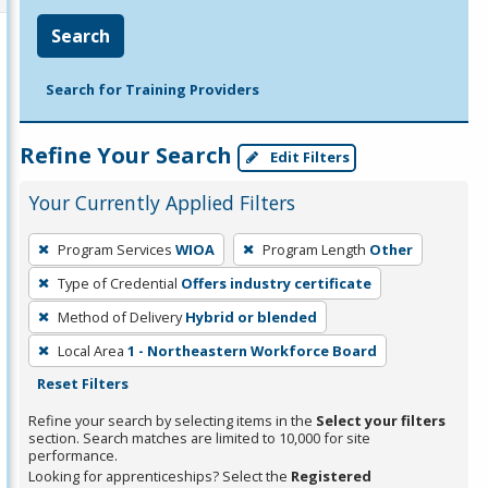
Search
Search for Training Providers
Refine Your Search
Edit Filters
Your Currently Applied Filters
To
Program Services
WIOA
Program Length
Other
remove
Type of Credential
Offers industry certificate
a
filter,
Method of Delivery
Hybrid or blended
press
Local Area
1 - Northeastern Workforce Board
Enter
Reset Filters
or
Refine your search by selecting items in the
Select your filters
Spacebar.
section. Search matches are limited to 10,000 for site
performance.
Looking for apprenticeships? Select the
Registered