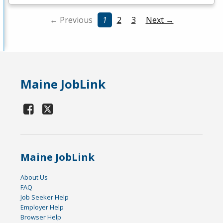
← Previous
1
2
3
Next →
Maine JobLink
Maine JobLink
About Us
FAQ
Job Seeker Help
Employer Help
Browser Help