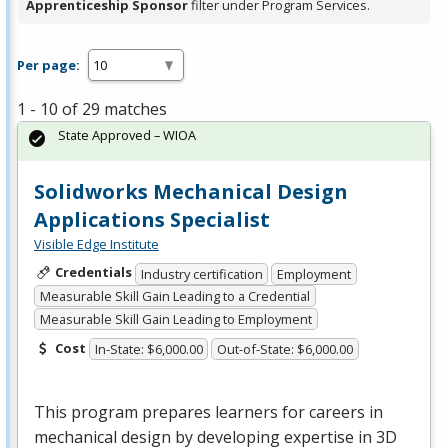
Apprenticeship Sponsor
filter under Program Services.
Per page:
1 - 10 of 29 matches
State Approved – WIOA
Solidworks Mechanical Design
Applications Specialist
Visible Edge Institute
Credentials
Industry certification
Employment
Measurable Skill Gain Leading to a Credential
Measurable Skill Gain Leading to Employment
Cost
In-State: $6,000.00
Out-of-State: $6,000.00
This program prepares learners for careers in
mechanical design by developing expertise in 3D