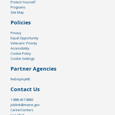
Protect Yourself
Programs
Site Map
Policies
Privacy
Equal Opportunity
Veterans' Priority
Accessibility
Cookie Policy
Cookie Settings
Partner Agencies
ReEmployME
Contact Us
1-888-457-8883
joblink@maine.gov
CareerCenters