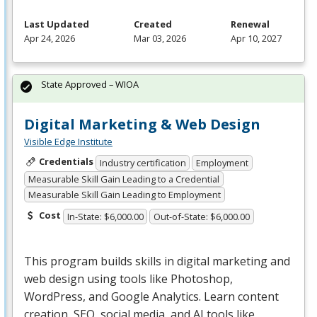
Last Updated
Created
Renewal
Apr 24, 2026
Mar 03, 2026
Apr 10, 2027
State Approved – WIOA
Digital Marketing & Web Design
Visible Edge Institute
Credentials
Industry certification
Employment
Measurable Skill Gain Leading to a Credential
Measurable Skill Gain Leading to Employment
Cost
In-State: $6,000.00
Out-of-State: $6,000.00
This program builds skills in digital marketing and
web design using tools like Photoshop,
WordPress, and Google Analytics. Learn content
creation,
SEO
, social media, and AI tools like