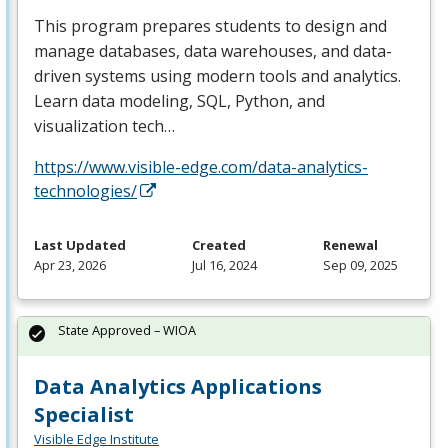
This program prepares students to design and
manage databases, data warehouses, and data-
driven systems using modern tools and analytics.
Learn data modeling,
SQL
, Python, and
visualization tech…
https://www.visible-edge.com/data-analytics-
technologies/
Last Updated
Created
Renewal
Apr 23, 2026
Jul 16, 2024
Sep 09, 2025
State Approved – WIOA
Data Analytics Applications
Specialist
Visible Edge Institute