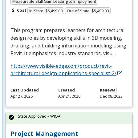
Measurable Skill Gain Leading to Employment
Cost
In-State: $5,499.00
Out-of-State: $5,499.00
This program prepares learners for architectural
design roles by developing skills in 3D modeling,
drafting, and building information modeling using
Revit. It emphasizes industry standards, visu…
https://www.visible-edge.com/product/revit-
architectural-design-applications-specialist-2/
Last Updated
Created
Renewal
Apr 27, 2026
Apr 21, 2020
Dec 08, 2023
State Approved – WIOA
Project Management