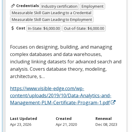
Credentials
Industry certification
Employment
Measurable Skill Gain Leading to a Credential
Measurable Skill Gain Leading to Employment
Cost
In-State: $6,000.00
Out-of-State: $6,000.00
Focuses on designing, building, and managing
complex databases and data warehouses,
including linking datasets for advanced search and
analysis. Covers database theory, modeling,
architecture, s…
https://www.visible-edge.com/wp-
content/uploads/2019/10/Data-Analytics-and-
Management-PLM-Certificate-Program-1.pdf
Last Updated
Created
Renewal
Apr 23, 2026
Apr 21, 2020
Dec 08, 2023