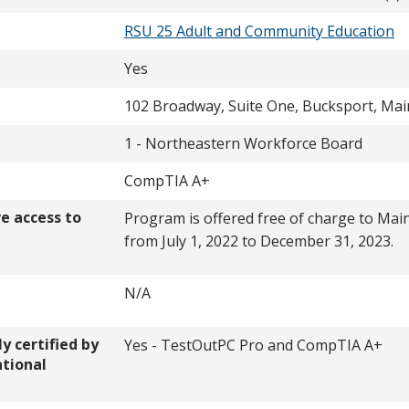
RSU 25 Adult and Community Education
Yes
102 Broadway, Suite One, Bucksport, Mai
1 - Northeastern Workforce Board
CompTIA A+
ve access to
Program is offered free of charge to Mai
from July 1, 2022 to December 31, 2023.
N/A
y certified by
Yes - TestOutPC Pro and CompTIA A+
ational