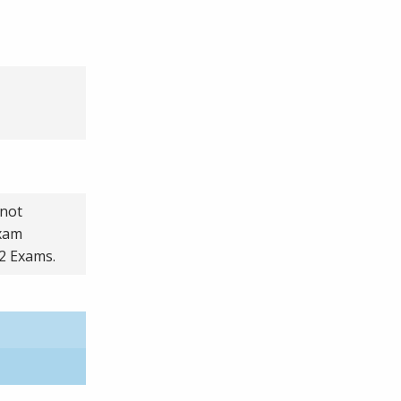
 not
exam
 2 Exams.