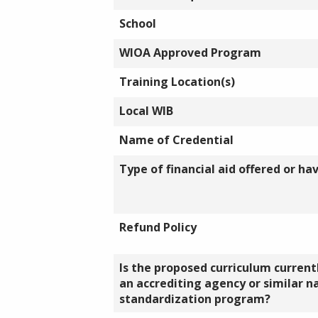
School
WIOA Approved Program
Training Location(s)
Local WIB
Name of Credential
Type of financial aid offered or ha
Refund Policy
Is the proposed curriculum currentl
an accrediting agency or similar n
standardization program?