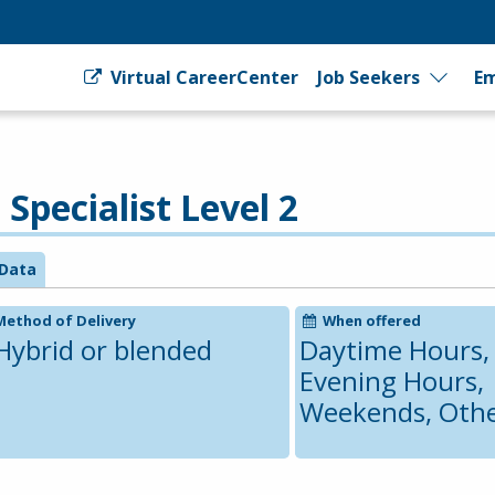
Virtual CareerCenter
Job Seekers
Em
pecialist Level 2
Data
Method of Delivery
When offered
Hybrid or blended
Daytime Hours,
Evening Hours,
Weekends, Oth