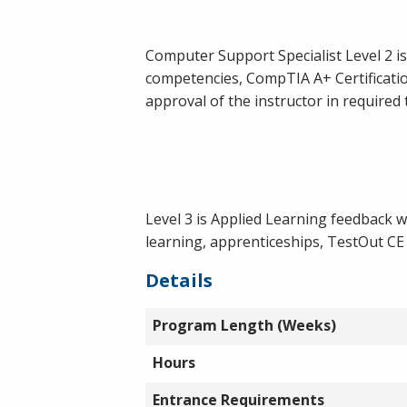
Computer Support Specialist Level 2 i
competencies, CompTIA A+ Certificatio
approval of the instructor in required 
Level 3 is Applied Learning feedback w
learning, apprenticeships, TestOut CE
Details
Program Length (Weeks)
Hours
Entrance Requirements