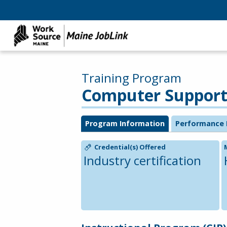
Training Program
Computer Support S
Program Information
Performance 
Credential(s) Offered
Industry certification