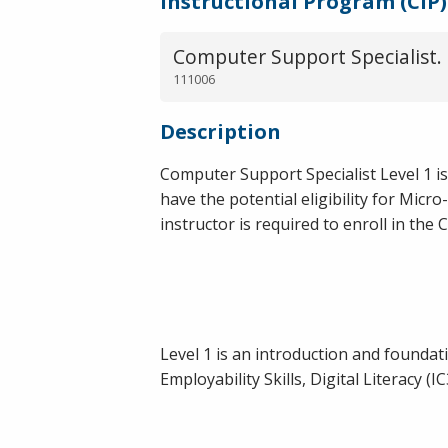
Instructional Program (CIP)
Computer Support Specialist.
111006
Description
Computer Support Specialist Level 1 is
have the potential eligibility for Mic
instructor is required to enroll in the
Level 1 is an introduction and founda
Employability Skills, Digital Literacy (I