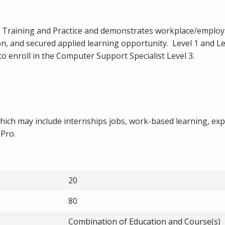
s Training and Practice and demonstrates workplace/employa
n, and secured applied learning opportunity. Level 1 and Le
to enroll in the Computer Support Specialist Level 3.
hich may include internships jobs, work-based learning, exp
 Pro.
20
80
Combination of Education and Course(s)