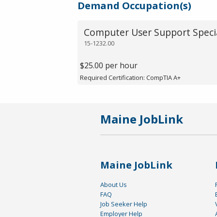
Demand Occupation(s)
Computer User Support Specia
15-1232.00
$25.00 per hour
Required Certification: CompTIA A+
Maine JobLink
Maine JobLink
About Us
FAQ
Job Seeker Help
Employer Help