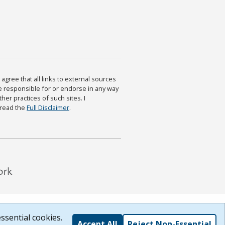
agree that all links to external sources
are responsible for or endorse in any way
ther practices of such sites. I
 read the
Full Disclaimer
.
ssential cookies.
Accept All
Reject Non-Essential