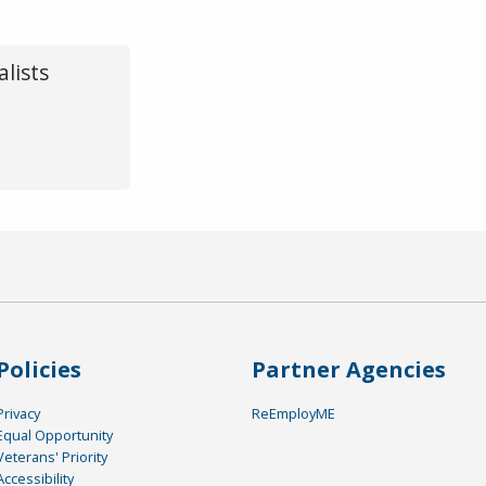
lists
Policies
Partner Agencies
Privacy
ReEmployME
Equal Opportunity
Veterans' Priority
Accessibility