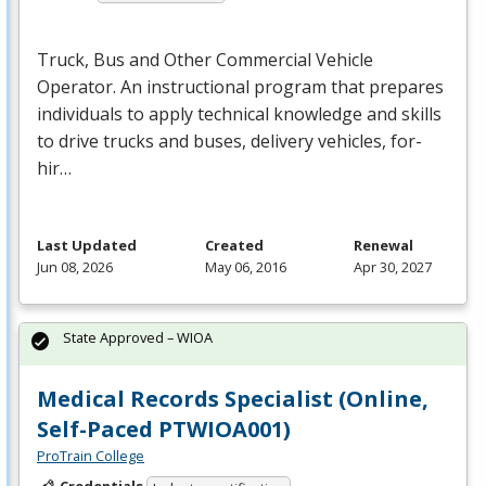
Truck, Bus and Other Commercial Vehicle
Operator. An instructional program that prepares
individuals to apply technical knowledge and skills
to drive trucks and buses, delivery vehicles, for-
hir…
Last Updated
Created
Renewal
Jun 08, 2026
May 06, 2016
Apr 30, 2027
State Approved – WIOA
Medical Records Specialist (Online,
Self-Paced PTWIOA001)
ProTrain College