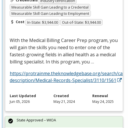
Credentials
Industry certification
Measurable Skill Gain Leading to a Credential
Measurable Skill Gain Leading to Employment
Cost
In-State: $3,944.00
Out-of-State: $3,944.00
With the Medical Billing Career Prep program, you
will gain the skills you need to enter one of the
fastest-growing fields in allied health as a medical
billing specialist. In this program, you …
https://protrainme.theknowledgebase.org/search/cata
description/Medical-Records-Specialist/3110/1561
Last Updated
Created
Renewal
Jun 05, 2026
May 21, 2024
May 24, 2025
State Approved – WIOA