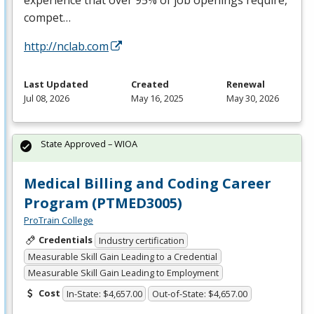
compet…
http://nclab.com
Last Updated
Created
Renewal
Jul 08, 2026
May 16, 2025
May 30, 2026
State Approved – WIOA
Medical Billing and Coding Career
Program (PTMED3005)
ProTrain College
Credentials
Industry certification
Measurable Skill Gain Leading to a Credential
Measurable Skill Gain Leading to Employment
Cost
In-State: $4,657.00
Out-of-State: $4,657.00