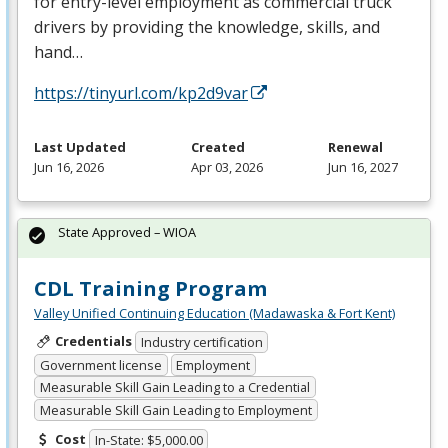
for entry-level employment as commercial truck
drivers by providing the knowledge, skills, and
hand…
https://tinyurl.com/kp2d9var
Last Updated
Created
Renewal
Jun 16, 2026
Apr 03, 2026
Jun 16, 2027
State Approved – WIOA
CDL Training Program
Valley Unified Continuing Education (Madawaska & Fort Kent)
Credentials
Industry certification
Government license
Employment
Measurable Skill Gain Leading to a Credential
Measurable Skill Gain Leading to Employment
Cost
In-State: $5,000.00