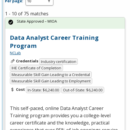
Per page:
1 - 10 of 75 matches
State Approved – WIOA
Data Analyst Career Training
Program
NCLab
Credentials
Industry certification
IHE Certificate of Completion
Measurable Skill Gain Leading to a Credential
Measurable Skill Gain Leading to Employment
Cost
In-State: $6,240.00
Out-of-State: $6,240.00
This self-paced, online Data Analyst Career
Training program provides you a college-level
career certificate and the knowledge, practical
experience that over 95% of job openings require,