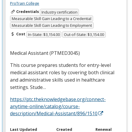
ProTrain College
Credentials
Industry certification
Measurable Skill Gain Leading to a Credential
Measurable Skill Gain Leading to Employment
Cost
In-State: $3,154.00
Out-of-State: $3,154.00
Medical Assistant (PTMED3045)
This course prepares students for entry-level
medical assistant roles by covering both clinical
and administrative skills used in healthcare
settings. Stude…
https://ptc.theknowledgebase.org/connect-
anytime-online/catalog/course-
description/Medical-Assistant/896/1510
Last Updated
Created
Renewal