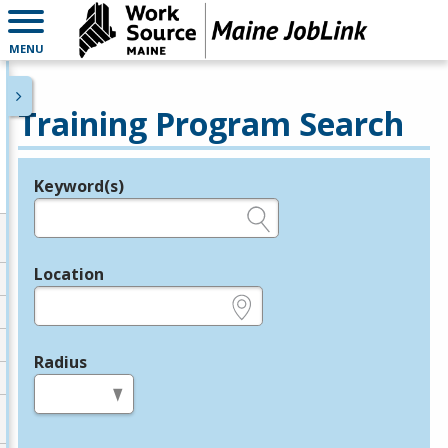
MENU
Training Program Search
Keyword(s)
Legend
e.g., provider name, FEIN, provider ID, etc.
Location
e.g., ZIP or City and State
Radius
in miles