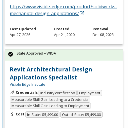
https://www.visible-edge.com/product/solidworks-
mechanical-design-applications/
Last Updated
Created
Renewal
Apr 27, 2026
Apr 21, 2020
Dec 08, 2023
State Approved – WIOA
Revit Architechtural Design
Applications Specialist
Visible Edge Institute
Credentials
Industry certification
Employment
Measurable Skill Gain Leading to a Credential
Measurable Skill Gain Leading to Employment
Cost
In-State: $5,499.00
Out-of-State: $5,499.00