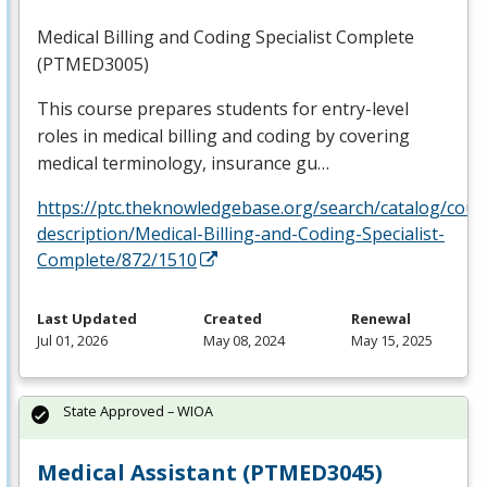
Medical Billing and Coding Specialist Complete
(PTMED3005)
This course prepares students for entry-level
roles in medical billing and coding by covering
medical terminology, insurance gu…
https://ptc.theknowledgebase.org/search/catalog/cour
description/Medical-Billing-and-Coding-Specialist-
Complete/872/1510
Last Updated
Created
Renewal
Jul 01, 2026
May 08, 2024
May 15, 2025
State Approved – WIOA
Medical Assistant (PTMED3045)