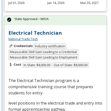
Jul 01, 2026
Jan 14, 2026
Mar 20, 2027
State Approved – WIOA
Electrical Technician
National Trade Tech
Credentials
Industry certification
Measurable Skill Gain Leading to a Credential
Measurable Skill Gain Leading to Employment
Cost
In-State: $8,000.00
Out-of-State: $8,000.00
The Electrical Technician program is a
comprehensive training course that prepares
students for entry-
level positions in the electrical trade and entry into
formal apprenticeship pathwa…