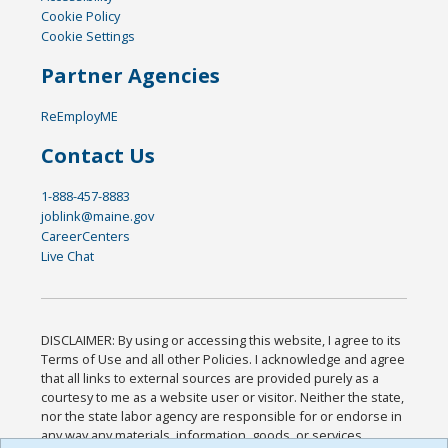
Cookie Policy
Cookie Settings
Partner Agencies
ReEmployME
Contact Us
1-888-457-8883
joblink@maine.gov
CareerCenters
Live Chat
DISCLAIMER: By using or accessing this website, I agree to its
Terms of Use and all other Policies. I acknowledge and agree
that all links to external sources are provided purely as a
courtesy to me as a website user or visitor. Neither the state,
nor the state labor agency are responsible for or endorse in
any way any materials, information, goods, or services