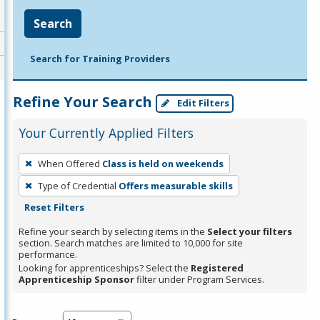
Search
Search for Training Providers
Refine Your Search
Edit Filters
Your Currently Applied Filters
To
When Offered
Class is held on weekends
remove
Type of Credential
Offers measurable skills
a
Reset Filters
filter,
press
Refine your search by selecting items in the
Select your filters
section. Search matches are limited to 10,000 for site
Enter
performance.
or
Looking for apprenticeships? Select the
Registered
Spacebar.
Apprenticeship Sponsor
filter under Program Services.