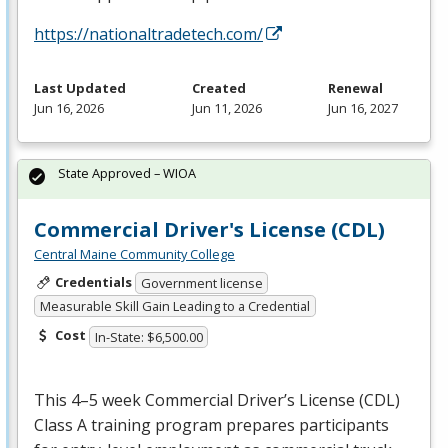
https://nationaltradetech.com/
Last Updated
Created
Renewal
Jun 16, 2026
Jun 11, 2026
Jun 16, 2027
State Approved – WIOA
Commercial Driver's License (CDL)
Central Maine Community College
Credentials
Government license
Measurable Skill Gain Leading to a Credential
Cost
In-State: $6,500.00
This 4–5 week Commercial Driver’s License (
CDL
)
Class A training program prepares participants