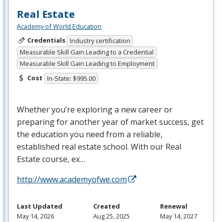
Real Estate
Academy of World Education
Credentials
Industry certification
Measurable Skill Gain Leading to a Credential
Measurable Skill Gain Leading to Employment
Cost
In-State: $995.00
Whether you’re exploring a new career or
preparing for another year of market success, get
the education you need from a reliable,
established real estate school. With our Real
Estate course, ex…
http://www.academyofwe.com
Last Updated
Created
Renewal
May 14, 2026
Aug 25, 2025
May 14, 2027