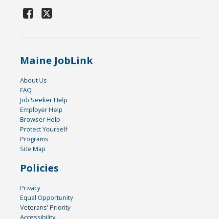
Maine JobLink
About Us
FAQ
Job Seeker Help
Employer Help
Browser Help
Protect Yourself
Programs
Site Map
Policies
Privacy
Equal Opportunity
Veterans' Priority
Accessibility