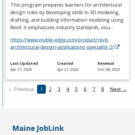
This program prepares learners for architectural
design roles by developing skills in 3D modeling,
drafting, and building information modeling using
Revit. It emphasizes industry standards, visu…
https://www.visible-edge.com/product/revit-
architectural-design-applications-specialist-2/
Last Updated
Created
Renewal
Apr 27, 2026
Apr 21, 2020
Dec 08, 2023
← Previous
1
2
3
4
5
6
7
8
Next →
Maine JobLink