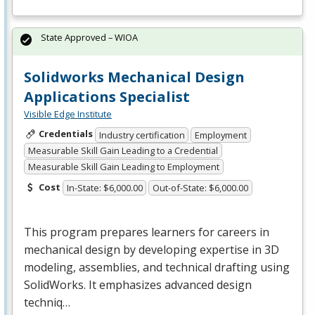
State Approved – WIOA
Solidworks Mechanical Design
Applications Specialist
Visible Edge Institute
Credentials
Industry certification
Employment
Measurable Skill Gain Leading to a Credential
Measurable Skill Gain Leading to Employment
Cost
In-State: $6,000.00
Out-of-State: $6,000.00
This program prepares learners for careers in
mechanical design by developing expertise in 3D
modeling, assemblies, and technical drafting using
SolidWorks. It emphasizes advanced design
techniq…