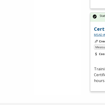
Sta
Cert
MSAD #1
Cre
Measur
Cos
Traini
Certif
hours 