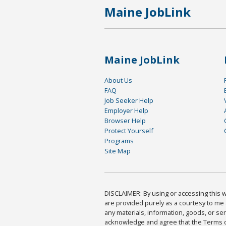
Maine JobLink
Maine JobLink
About Us
FAQ
Job Seeker Help
Employer Help
Browser Help
Protect Yourself
Programs
Site Map
DISCLAIMER: By using or accessing this we
are provided purely as a courtesy to me 
any materials, information, goods, or serv
acknowledge and agree that the Terms of 