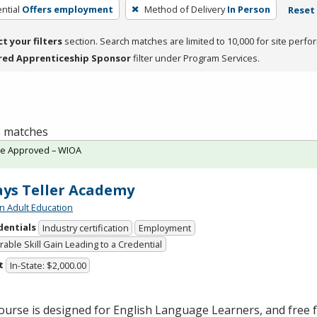
ntial
Offers employment
Method of Delivery
In Person
Reset 
ct your filters
section. Search matches are limited to 10,000 for site perfo
red Apprenticeship Sponsor
filter under Program Services.
 3 matches
te Approved – WIOA
ys Teller Academy
n Adult Education
dentials
Industry certification
Employment
able Skill Gain Leading to a Credential
t
In-State: $2,000.00
ourse is designed for English Language Learners, and free fo