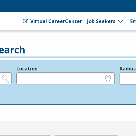
Virtual CareerCenter
Job Seekers
Em
earch
Location
Radius
e.g., ZIP or City and State
in miles