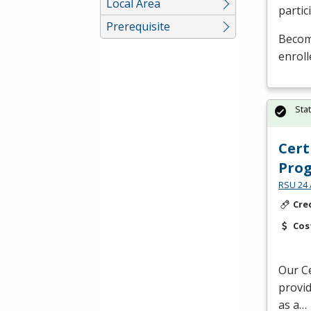
Local Area
partic
Prerequisite
Become
enroll
Sta
Cert
Pro
RSU 24 
Cre
Cos
Our Ce
provid
as a…