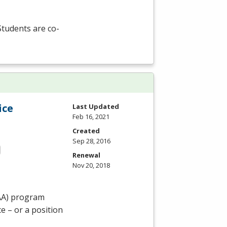
 Students are co-
ice
Last Updated
Feb 16, 2021
Created
Sep 28, 2016
Renewal
Nov 20, 2018
AA
) program
e – or a position