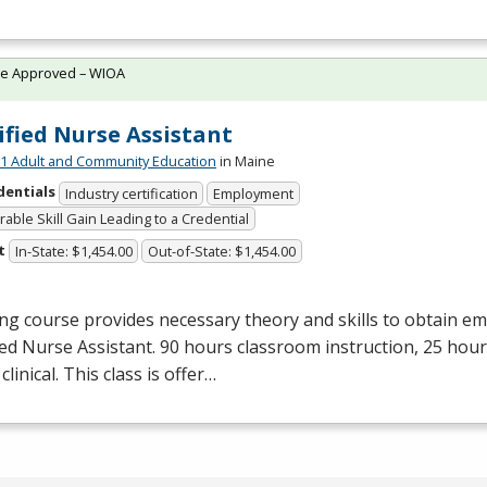
te Approved – WIOA
ified Nurse Assistant
 Adult and Community Education
in Maine
dentials
Industry certification
Employment
able Skill Gain Leading to a Credential
t
In-State: $1,454.00
Out-of-State: $1,454.00
ng course provides necessary theory and skills to obtain e
ied Nurse Assistant. 90 hours classroom instruction, 25 hour
clinical. This class is offer…