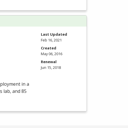
Last Updated
Feb 16, 2021
Created
May 06, 2016
Renewal
Jun 15, 2018
mployment in a
s lab, and 85