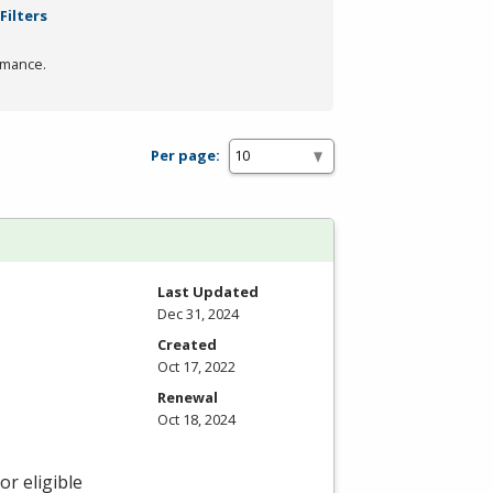
Filters
rmance.
Per page:
Last Updated
Dec 31, 2024
Created
Oct 17, 2022
Renewal
Oct 18, 2024
r eligible