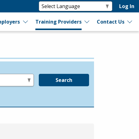
Log In
ployers
Training Providers
Contact Us
Search