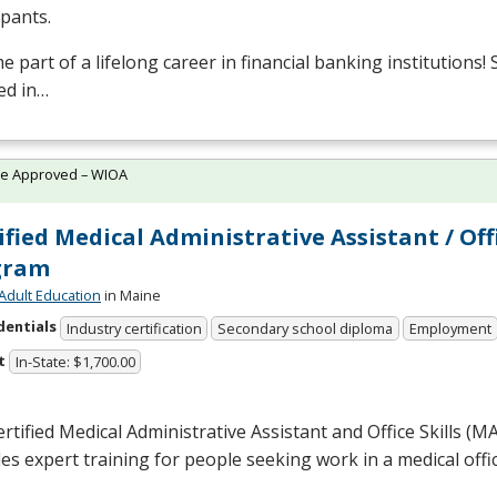
ipants.
 part of a lifelong career in financial banking institutions!
ed in…
te Approved – WIOA
ified Medical Administrative Assistant / Off
gram
Adult Education
in Maine
dentials
Industry certification
Secondary school diploma
Employment
t
In-State: $1,700.00
rtified Medical Administrative Assistant and Office Skills (
M
es expert training for people seeking work in a medical offic