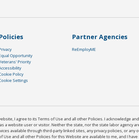
Policies
Partner Agencies
Privacy
ReEmployME
Equal Opportunity
Veterans' Priority
Accessibility
Cookie Policy
Cookie Settings
bsite, I agree to its Terms of Use and all other Policies. I acknowledge and 
as a website user or visitor. Neither the state, nor the state labor agency 
ices available through third-party linked sites, any privacy policies, or any o
Use and all other Policies for this Website are available to me, and I have