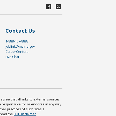
Contact Us
1-888-457-8883
joblink@maine.gov
CareerCenters
Live Chat
agree that all links to external sources
are responsible for or endorse in any way
ther practices of such sites. I
 read the
Full Disclaimer
.