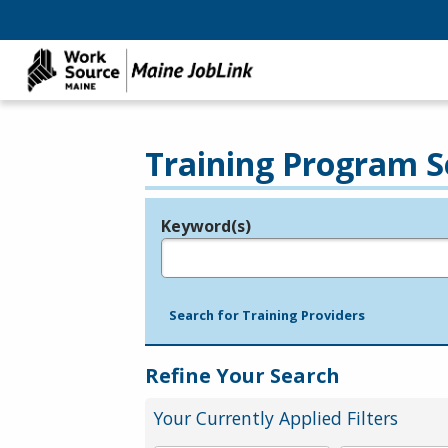
Training Program S
Keyword(s)
Legend
e.g., provider name, FEIN, provider ID, etc.
Search for Training Providers
Refine Your Search
Your Currently Applied Filters