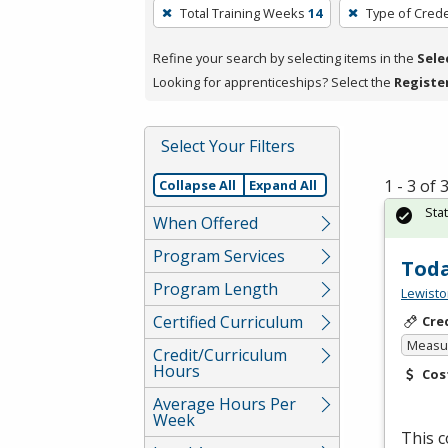
To
Total Training Weeks
14
Type of Crede
remove
a
Refine your search by selecting items in the
Sele
filter,
Looking for apprenticeships? Select the
Registe
press
Enter
Select Your Filters
or
Spacebar.
1 - 3 of
Collapse All
Expand All
Sta
When Offered
Program Services
Toda
Program Length
Lewisto
Certified Curriculum
Cre
Measur
Credit/Curriculum
Hours
Cos
Average Hours Per
Week
This c