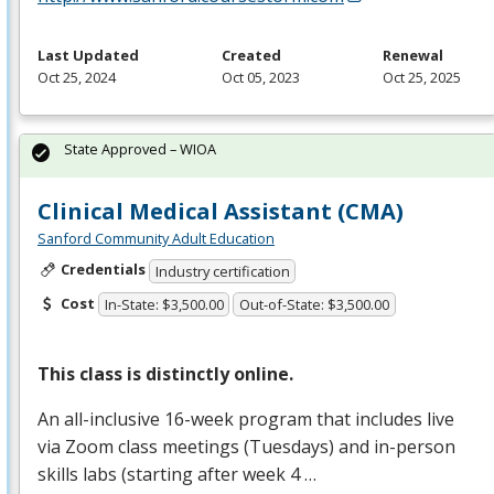
Last Updated
Created
Renewal
Oct 25, 2024
Oct 05, 2023
Oct 25, 2025
State Approved – WIOA
Clinical Medical Assistant (CMA)
Sanford Community Adult Education
Credentials
Industry certification
Cost
In-State: $3,500.00
Out-of-State: $3,500.00
This class is distinctly online.
An all-inclusive 16-week program that includes live
via Zoom class meetings (Tuesdays) and in-person
skills labs (starting after week 4 …