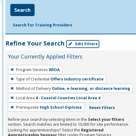
Search
Search for Training Providers
Refine Your Search
Edit Filters
Your Currently Applied Filters
To
Program Services
WIOA
remove
Type of Credential
Offers industry certificate
a
filter,
Method of Delivery
Online, e-learning, or distance learning
press
Local Area
4 - Coastal Counties Local Area 4
Enter
Prerequisite
High School Diploma
Reset Filters
or
Spacebar.
Refine your search by selecting items in the
Select your filters
section. Search matches are limited to 10,000 for site performance.
Looking for apprenticeships? Select the
Registered
Apprenticeship Sponsor
filter under Program Services.