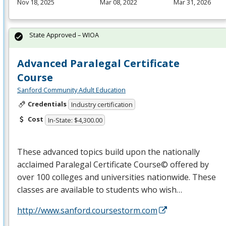
Nov 18, 2025
Mar 08, 2022
Mar 31, 2026
State Approved – WIOA
Advanced Paralegal Certificate
Course
Sanford Community Adult Education
Credentials
Industry certification
Cost
In-State: $4,300.00
These advanced topics build upon the nationally
acclaimed Paralegal Certificate Course© offered by
over 100 colleges and universities nationwide. These
classes are available to students who wish…
http://www.sanford.coursestorm.com