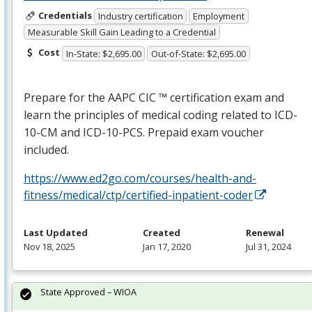
Credentials
Industry certification
Employment
Measurable Skill Gain Leading to a Credential
Cost
In-State: $2,695.00
Out-of-State: $2,695.00
Prepare for the
AAPC
CIC
™ certification exam and
learn the principles of medical coding related to
ICD
-
10-CM and
ICD
-10-
PCS
. Prepaid exam voucher
included.
https://www.ed2go.com/courses/health-and-
fitness/medical/ctp/certified-inpatient-coder
Last Updated
Created
Renewal
Nov 18, 2025
Jan 17, 2020
Jul 31, 2024
State Approved – WIOA