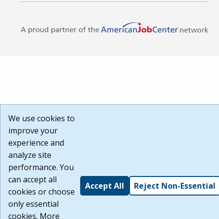
We use cookies to
improve your
experience and
analyze site
performance. You
can accept all
Accept All
Reject Non-Essential
cookies or choose
only essential
cookies. More