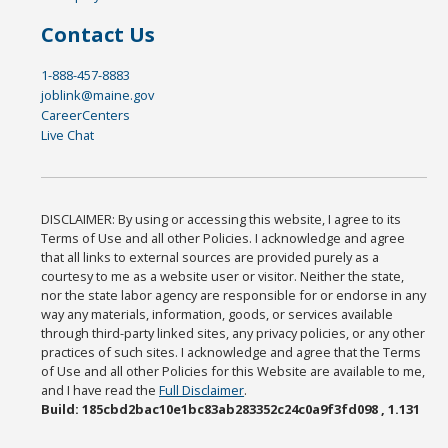
Contact Us
1-888-457-8883
joblink@maine.gov
CareerCenters
Live Chat
DISCLAIMER: By using or accessing this website, I agree to its
Terms of Use and all other Policies. I acknowledge and agree
that all links to external sources are provided purely as a
courtesy to me as a website user or visitor. Neither the state,
nor the state labor agency are responsible for or endorse in any
way any materials, information, goods, or services available
through third-party linked sites, any privacy policies, or any other
practices of such sites. I acknowledge and agree that the Terms
of Use and all other Policies for this Website are available to me,
and I have read the
Full Disclaimer
.
Build: 185cbd2bac10e1bc83ab283352c24c0a9f3fd098 , 1.131