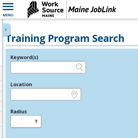
MENU
Training Program Search
Keyword(s)
Legend
e.g., provider name, FEIN, provider ID, etc.
Location
e.g., ZIP or City and State
Radius
in miles