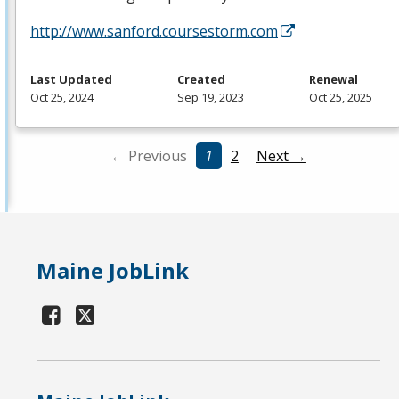
http://www.sanford.coursestorm.com
Last Updated
Created
Renewal
Oct 25, 2024
Sep 19, 2023
Oct 25, 2025
← Previous
1
2
Next →
Maine JobLink