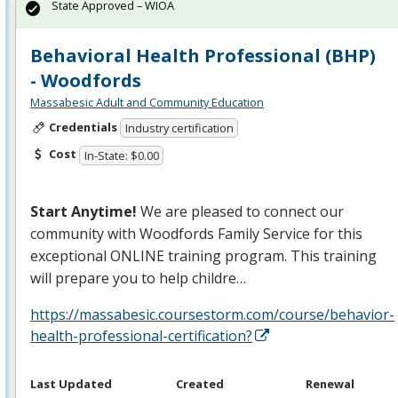
State Approved – WIOA
Behavioral Health Professional (BHP)
- Woodfords
Massabesic Adult and Community Education
Credentials
Industry certification
Cost
In-State: $0.00
Start Anytime!
We are pleased to connect our
community with Woodfords Family Service for this
exceptional
ONLINE
training program. This training
will prepare you to help childre…
https://massabesic.coursestorm.com/course/behavior-
health-professional-certification?
Last Updated
Created
Renewal