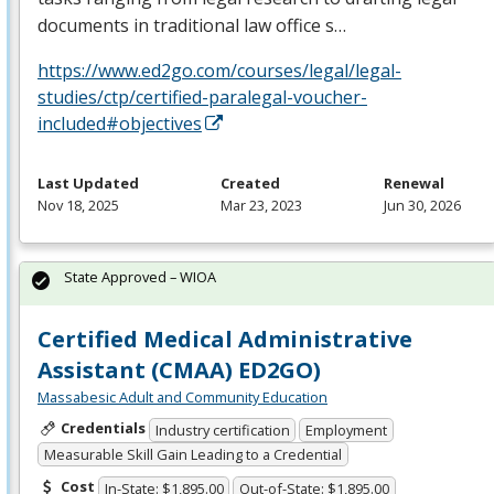
documents in traditional law office s…
https://www.ed2go.com/courses/legal/legal-
studies/ctp/certified-paralegal-voucher-
included#objectives
Last Updated
Created
Renewal
Nov 18, 2025
Mar 23, 2023
Jun 30, 2026
State Approved – WIOA
Certified Medical Administrative
Assistant (CMAA) ED2GO)
Massabesic Adult and Community Education
Credentials
Industry certification
Employment
Measurable Skill Gain Leading to a Credential
Cost
In-State: $1,895.00
Out-of-State: $1,895.00