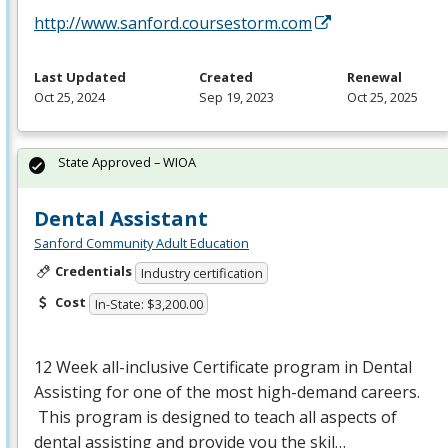
http://www.sanford.coursestorm.com
Last Updated
Created
Renewal
Oct 25, 2024
Sep 19, 2023
Oct 25, 2025
State Approved – WIOA
Dental Assistant
Sanford Community Adult Education
Credentials
Industry certification
Cost
In-State: $3,200.00
12 Week all-inclusive Certificate program in Dental
Assisting for one of the most high-demand careers.
This program is designed to teach all aspects of
dental assisting and provide you the skil…