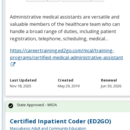
Administrative medical assistants are versatile and
valuable members of the healthcare team who can
handle a broad range of duties, including patient
registration, telephone, scheduling, medical…
https://careertraining.ed2go.com/mcal/training-
programs/certified-medical-administrative-assistant
Last Updated
Created
Renewal
Nov 18, 2025
May 29, 2019
Jun 30, 2026
State Approved – WIOA
Certified Inpatient Coder (ED2GO)
Massabesic Adult and Community Education