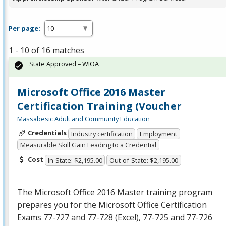
Per page:
1 - 10 of 16 matches
State Approved – WIOA
Microsoft Office 2016 Master
Certification Training (Voucher
Massabesic Adult and Community Education
Credentials
Industry certification
Employment
Measurable Skill Gain Leading to a Credential
Cost
In-State: $2,195.00
Out-of-State: $2,195.00
The Microsoft Office 2016 Master training program
prepares you for the Microsoft Office Certification
Exams 77-727 and 77-728 (Excel), 77-725 and 77-726