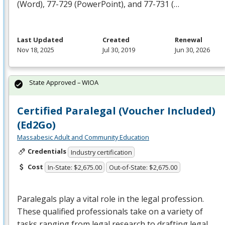
(Word), 77-729 (PowerPoint), and 77-731 (…
Last Updated
Created
Renewal
Nov 18, 2025
Jul 30, 2019
Jun 30, 2026
State Approved – WIOA
Certified Paralegal (Voucher Included)
(Ed2Go)
Massabesic Adult and Community Education
Credentials
Industry certification
Cost
In-State: $2,675.00
Out-of-State: $2,675.00
Paralegals play a vital role in the legal profession.
These qualified professionals take on a variety of
tasks ranging from legal research to drafting legal