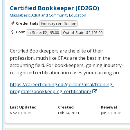
Certified Bookkeeper (ED2GO)
Massabesic Adult and Community Education
Credentials
Industry certification
Cost
In-State: $2,195.00
Out-of-State: $2,195.00
Certified Bookkeepers are the elite of their
profession, much like CPAs are the best in the
accounting field. For bookkeepers, gaining industry-
recognized certification increases your earning po…
https://careertraining.ed2go.com/mcal/training-
programs/bookkeeping-certification/
Last Updated
Created
Renewal
Nov 18, 2025
Feb 24, 2021
Jun 30, 2026