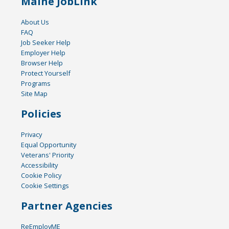
Maine JobLink
About Us
FAQ
Job Seeker Help
Employer Help
Browser Help
Protect Yourself
Programs
Site Map
Policies
Privacy
Equal Opportunity
Veterans' Priority
Accessibility
Cookie Policy
Cookie Settings
Partner Agencies
ReEmployME