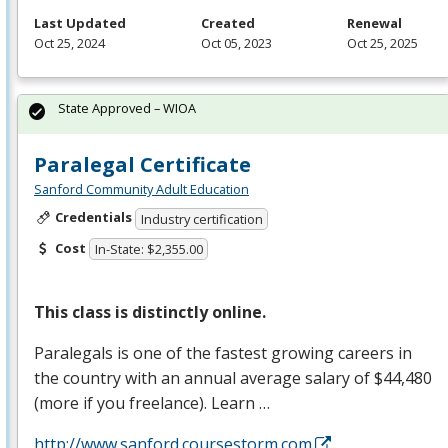
Last Updated
Created
Renewal
Oct 25, 2024
Oct 05, 2023
Oct 25, 2025
State Approved – WIOA
Paralegal Certificate
Sanford Community Adult Education
Credentials
Industry certification
Cost
In-State: $2,355.00
This class is distinctly online.
Paralegals is one of the fastest growing careers in
the country with an annual average salary of $44,480
(more if you freelance). Learn …
http://www.sanford.coursestorm.com