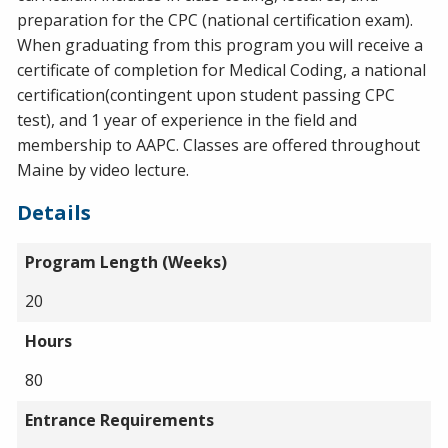
preparation for the CPC (national certification exam).
When graduating from this program you will receive a
certificate of completion for Medical Coding, a national
certification(contingent upon student passing CPC
test), and 1 year of experience in the field and
membership to AAPC. Classes are offered throughout
Maine by video lecture.
Details
Program Length (Weeks)
20
Hours
80
Entrance Requirements