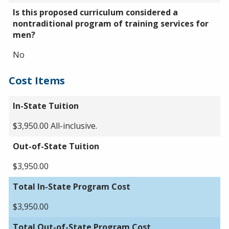
Is this proposed curriculum considered a
nontraditional program of training services for
men?
No
Cost Items
In-State Tuition
$3,950.00 All-inclusive.
Out-of-State Tuition
$3,950.00
Total In-State Program Cost
$3,950.00
Total Out-of-State Program Cost