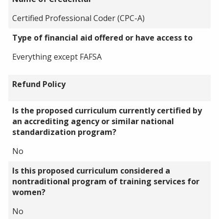
Certified Professional Coder (CPC-A)
Type of financial aid offered or have access to
Everything except FAFSA
Refund Policy
Is the proposed curriculum currently certified by
an accrediting agency or similar national
standardization program?
No
Is this proposed curriculum considered a
nontraditional program of training services for
women?
No