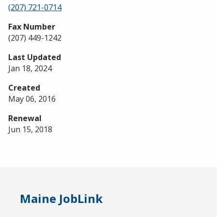
(207) 721-0714
Fax Number
(207) 449-1242
Last Updated
Jan 18, 2024
Created
May 06, 2016
Renewal
Jun 15, 2018
Maine JobLink