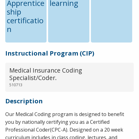
Apprentice
learning
ship
certificatio
n
Instructional Program (CIP)
Medical Insurance Coding
Specialist/Coder.
510713
Description
Our Medical Coding program is designed to benefit
you by nationally certifying you as a Certified
Professional Coder(CPC-A). Designed on a 20 week
curriculum includes in class coding, lectures, and