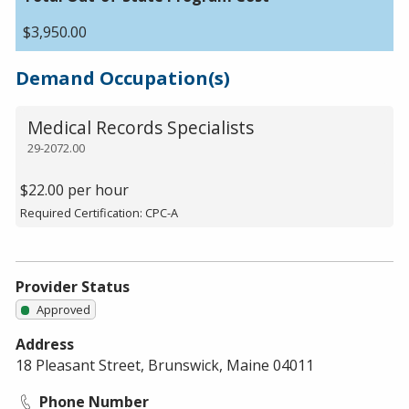
$3,950.00
Demand Occupation(s)
Medical Records Specialists
29-2072.00
$22.00 per hour
Required Certification: CPC-A
Provider Status
Approved
Address
18 Pleasant Street, Brunswick, Maine 04011
Phone Number