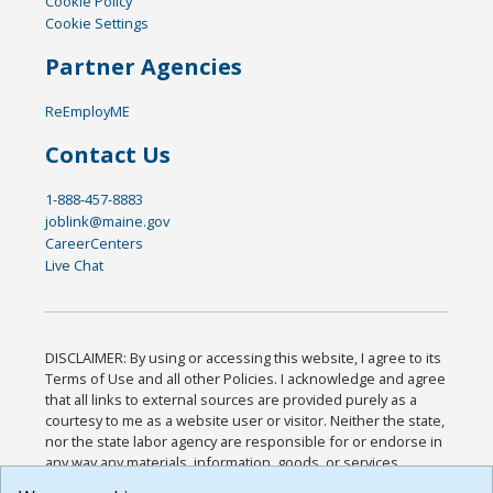
Cookie Policy
Cookie Settings
Partner Agencies
ReEmployME
Contact Us
1-888-457-8883
joblink@maine.gov
CareerCenters
Live Chat
DISCLAIMER: By using or accessing this website, I agree to its
Terms of Use and all other Policies. I acknowledge and agree
that all links to external sources are provided purely as a
courtesy to me as a website user or visitor. Neither the state,
nor the state labor agency are responsible for or endorse in
any way any materials, information, goods, or services
available through third-party linked sites, any privacy policies,