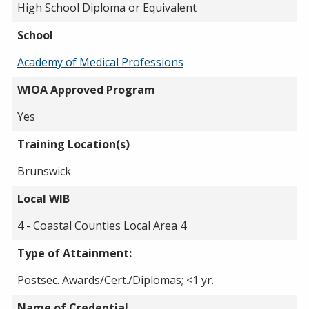
High School Diploma or Equivalent
School
Academy of Medical Professions
WIOA Approved Program
Yes
Training Location(s)
Brunswick
Local WIB
4 - Coastal Counties Local Area 4
Type of Attainment:
Postsec. Awards/Cert./Diplomas; <1 yr.
Name of Credential