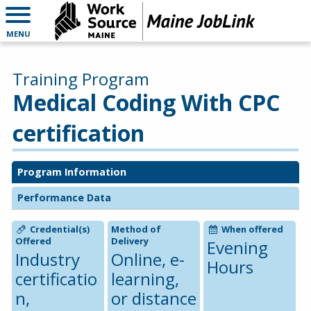
MENU
Training Program
Medical Coding With CPC
certification
Program Information
Performance Data
Credential(s)
Method of
When offered
Offered
Delivery
Evening
Industry
Online, e-
Hours
certificatio
learning,
n,
or distance