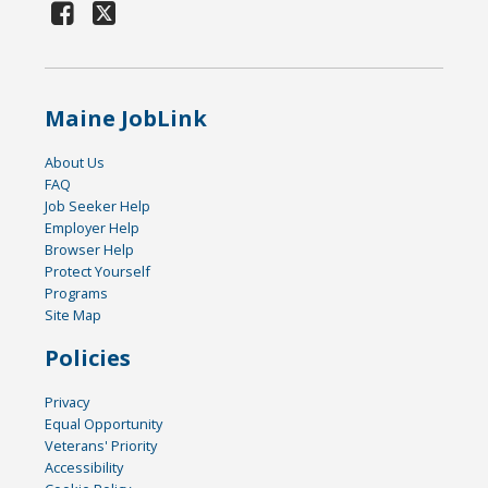
Maine JobLink
About Us
FAQ
Job Seeker Help
Employer Help
Browser Help
Protect Yourself
Programs
Site Map
Policies
Privacy
Equal Opportunity
Veterans' Priority
Accessibility