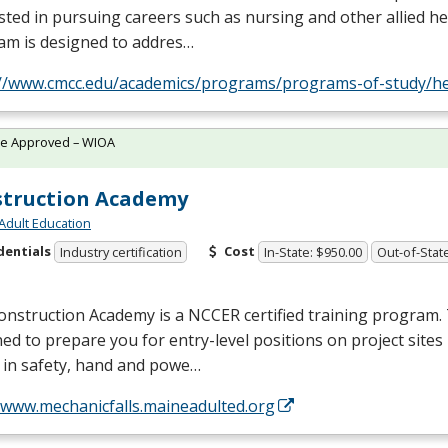
sted in pursuing careers such as nursing and other allied hea
am is designed to addres…
://www.cmcc.edu/academics/programs/programs-of-study/he
te Approved – WIOA
truction Academy
Adult Education
dentials
Cost
Industry certification
In-State: $950.00
Out-of-Stat
onstruction Academy is a
NCCER
certified training program. 
ed to prepare you for entry-level positions on project sites
 in safety, hand and powe…
//www.mechanicfalls.maineadulted.org