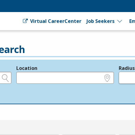
Virtual CareerCenter
Job Seekers
Em
earch
Location
Radius
e.g., ZIP or City and State
in miles