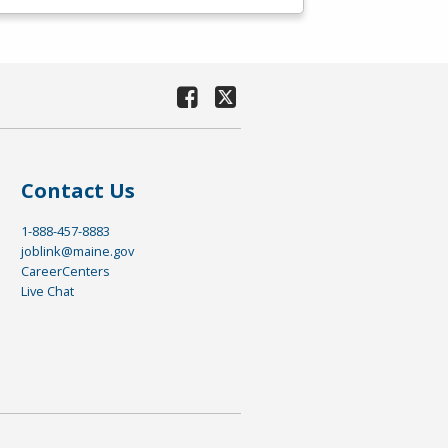
Contact Us
1-888-457-8883
joblink@maine.gov
CareerCenters
Live Chat