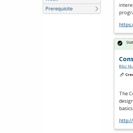
intere
Prerequisite
progr
https
Sta
Cons
RSU 16 
Cre
The C
design
basics
http: