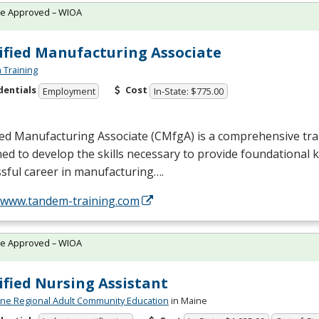
te Approved – WIOA
ified Manufacturing Associate
Training
dentials
Cost
Employment
In-State: $775.00
ied Manufacturing Associate (CMfgA) is a comprehensive tr
ed to develop the skills necessary to provide foundational 
sful career in manufacturing….
//www.tandem-training.com
te Approved – WIOA
ified Nursing Assistant
ne Regional Adult Community Education
in Maine