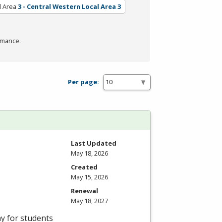
l Area
3 - Central Western Local Area 3
rmance.
Per page:
Last Updated
May 18, 2026
Created
May 15, 2026
Renewal
May 18, 2027
ay for students