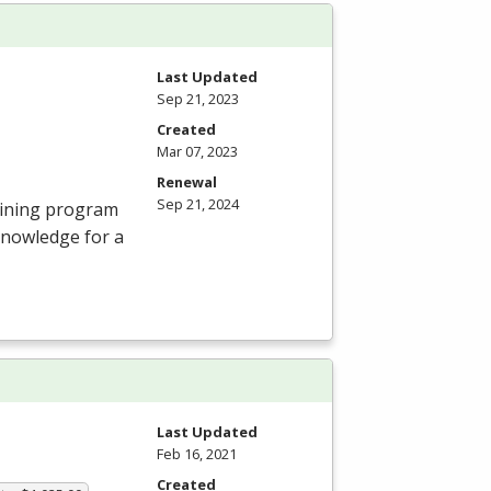
Last Updated
Sep 21, 2023
Created
Mar 07, 2023
Renewal
Sep 21, 2024
aining program
knowledge for a
Last Updated
Feb 16, 2021
Created