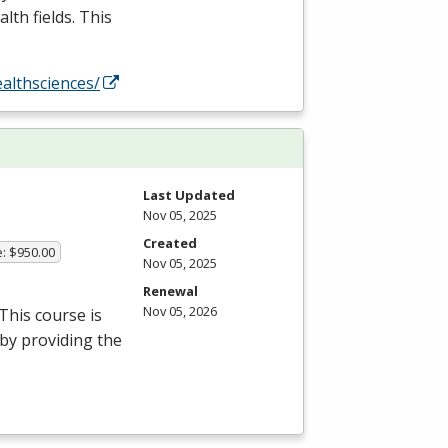
lth fields. This
althsciences/
Last Updated
Nov 05, 2025
Created
e: $950.00
Nov 05, 2025
Renewal
Nov 05, 2026
This course is
 by providing the