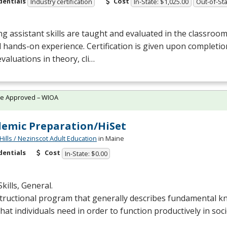
dentials
Cost
Industry certification
In-State: $1,025.00
Out-of-Sta
g assistant skills are taught and evaluated in the classro
al hands-on experience. Certification is given upon completi
evaluations in theory, cli…
te Approved – WIOA
emic Preparation/HiSet
Hills / Nezinscot Adult Education
in Maine
dentials
Cost
In-State: $0.00
Skills, General.
structional program that generally describes fundamental 
 that individuals need in order to function productively in soci