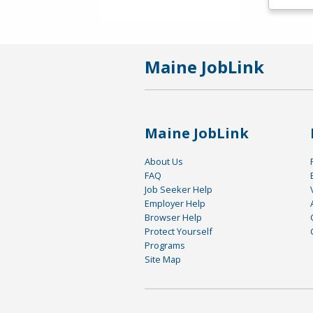
Maine JobLink
Maine JobLink
About Us
FAQ
Job Seeker Help
Employer Help
Browser Help
Protect Yourself
Programs
Site Map