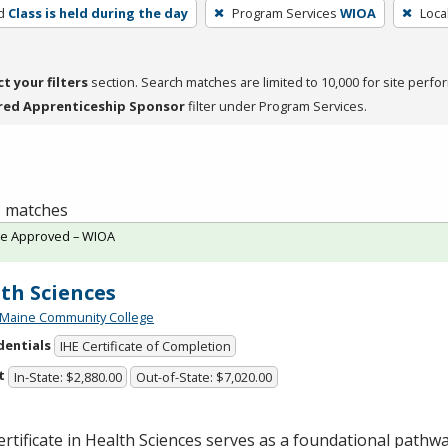
d
Class is held during the day
Program Services
WIOA
Loca
ct your filters
section. Search matches are limited to 10,000 for site perfo
red Apprenticeship Sponsor
filter under Program Services.
 5 matches
te Approved – WIOA
th Sciences
 Maine Community College
dentials
IHE Certificate of Completion
t
In-State: $2,880.00
Out-of-State: $7,020.00
rtificate in Health Sciences serves as a foundational pathw