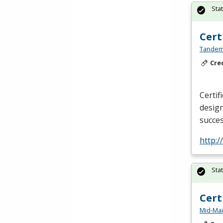
Sta
Cert
Tandem 
Cre
Certif
design
succes
http:
Sta
Cert
Mid-Mai