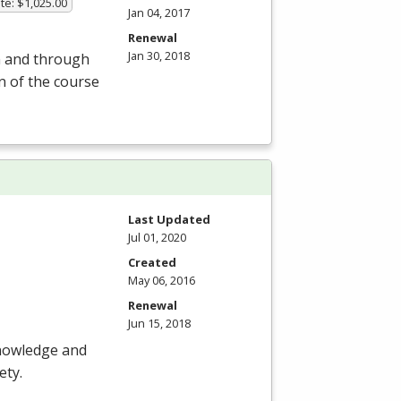
te: $1,025.00
Jan 04, 2017
Renewal
Jan 30, 2018
om and through
on of the course
Last Updated
Jul 01, 2020
Created
May 06, 2016
Renewal
Jun 15, 2018
knowledge and
ety.