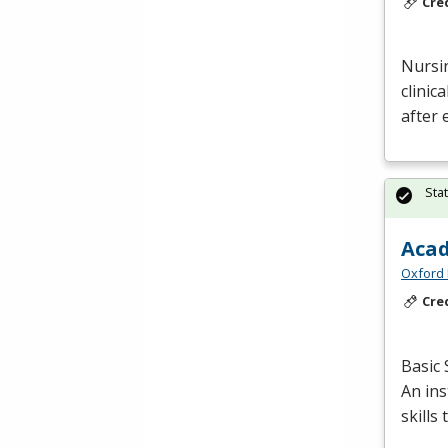
Cre
Nursin
clinic
after 
Sta
Acad
Oxford 
Cre
Basic 
An in
skills