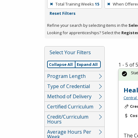
To
Total Training Weeks
15
When Offere
remove
Reset Filters
a
filter,
Refine your search by selecting items in the
Sele
press
Looking for apprenticeships? Select the
Registe
Enter
or
Select Your Filters
Spacebar.
1 - 5 of
Collapse All
Expand All
Sta
Program Length
Type of Credential
Heal
Method of Delivery
Central
Certified Curriculum
Cre
Cos
Credit/Curriculum
Hours
Average Hours Per
The Ce
Week