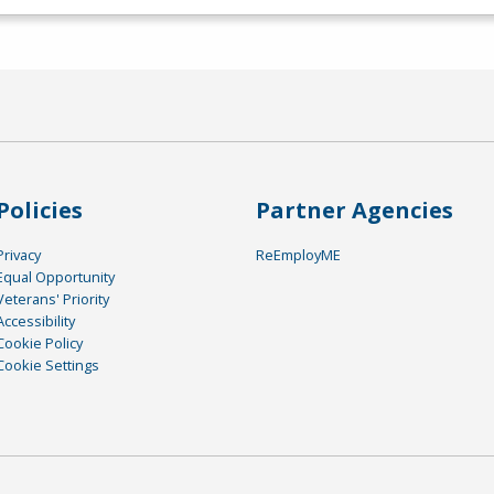
Policies
Partner Agencies
Privacy
ReEmployME
Equal Opportunity
Veterans' Priority
Accessibility
Cookie Policy
Cookie Settings