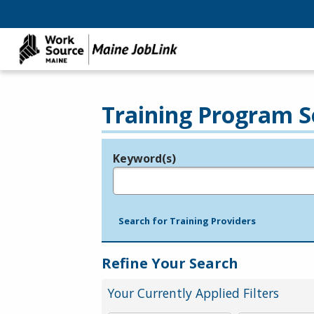
Training Program S
Keyword(s)
Legend
e.g., provider name, FEIN, provider ID, etc.
Search for Training Providers
Refine Your Search
Your Currently Applied Filters