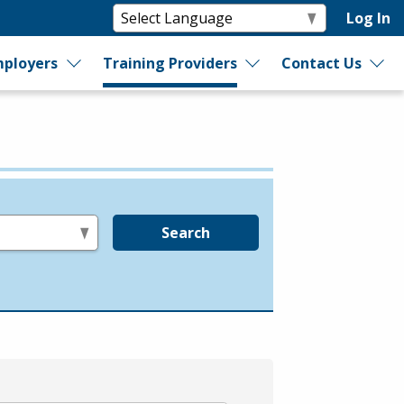
Log In
ployers
Training Providers
Contact Us
Search