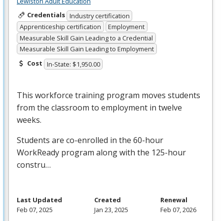
Lewiston Adult Education
Credentials
Industry certification
Apprenticeship certification
Employment
Measurable Skill Gain Leading to a Credential
Measurable Skill Gain Leading to Employment
Cost
In-State: $1,950.00
This workforce training program moves students
from the classroom to employment in twelve
weeks.
Students are co-enrolled in the 60-hour
WorkReady program along with the 125-hour
constru…
Last Updated
Created
Renewal
Feb 07, 2025
Jan 23, 2025
Feb 07, 2026