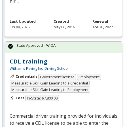
hir…
Last Updated
Created
Renewal
Jun 08, 2026
May 06, 2016
Apr 30, 2027
State Approved – WIOA
CDL training
Witham's Paving Inc. Driving School
Credentials
Government license
Employment
Measurable Skill Gain Leading to a Credential
Measurable Skill Gain Leading to Employment
Cost
In-State: $7,800.00
Commercial driver training provided for individuals
to receive a
CDL
license to be able to enter the