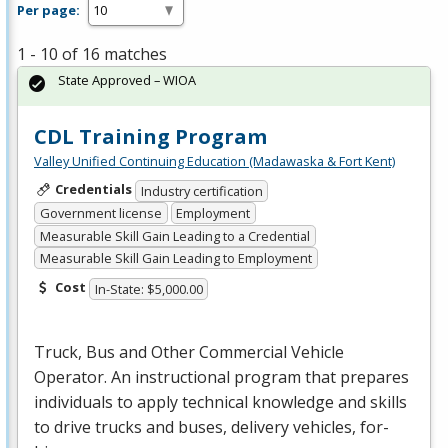
Per page:
1 - 10 of 16 matches
State Approved – WIOA
CDL Training Program
Valley Unified Continuing Education (Madawaska & Fort Kent)
Credentials
Industry certification
Government license
Employment
Measurable Skill Gain Leading to a Credential
Measurable Skill Gain Leading to Employment
Cost
In-State: $5,000.00
Truck, Bus and Other Commercial Vehicle
Operator. An instructional program that prepares
individuals to apply technical knowledge and skills
to drive trucks and buses, delivery vehicles, for-