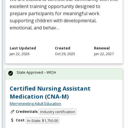
excellent training opportunity designed to
prepare participants for meaningful work
supporting children with developmental,
emotional, and behav…
Last Updated
Created
Renewal
Jan 22, 2026
Oct 29, 2025
Jan 22, 2027
State Approved – WIOA
Certified Nursing Assistant
Medication (CNA-M)
Merrymeeting Adult Education
Credentials
Industry certification
Cost
In-State: $1,750.00