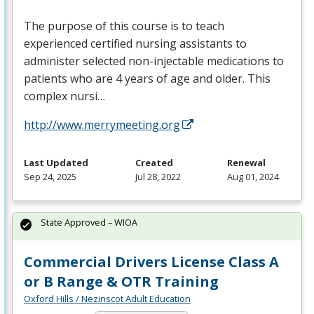
The purpose of this course is to teach
experienced certified nursing assistants to
administer selected non-injectable medications to
patients who are 4 years of age and older. This
complex nursi…
http://www.merrymeeting.org
Last Updated
Created
Renewal
Sep 24, 2025
Jul 28, 2022
Aug 01, 2024
State Approved – WIOA
Commercial Drivers License Class A
or B Range & OTR Training
Oxford Hills / Nezinscot Adult Education