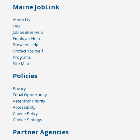
Maine JobLink
About Us
FAQ
Job Seeker Help
Employer Help
Browser Help
Protect Yourself
Programs
Site Map
Policies
Privacy
Equal Opportunity
Veterans' Priority
Accessibility
Cookie Policy
Cookie Settings
Partner Agencies