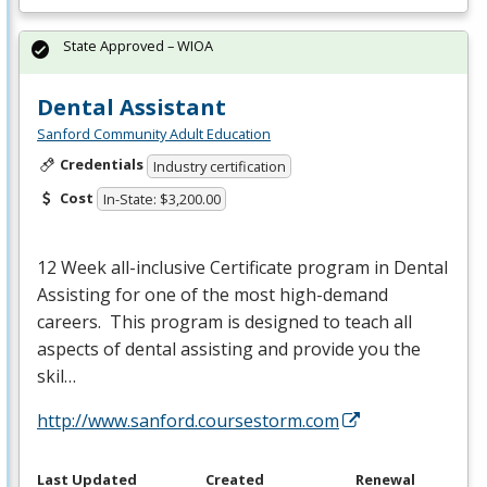
State Approved – WIOA
Dental Assistant
Sanford Community Adult Education
Credentials
Industry certification
Cost
In-State: $3,200.00
12 Week all-inclusive Certificate program in Dental
Assisting for one of the most high-demand
careers. This program is designed to teach all
aspects of dental assisting and provide you the
skil…
http://www.sanford.coursestorm.com
Last Updated
Created
Renewal