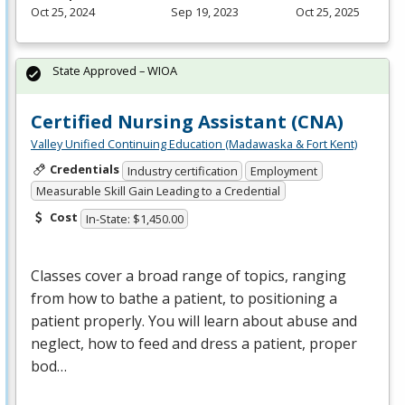
Oct 25, 2024
Sep 19, 2023
Oct 25, 2025
State Approved – WIOA
Certified Nursing Assistant (CNA)
Valley Unified Continuing Education (Madawaska & Fort Kent)
Credentials
Industry certification
Employment
Measurable Skill Gain Leading to a Credential
Cost
In-State: $1,450.00
Classes cover a broad range of topics, ranging
from how to bathe a patient, to positioning a
patient properly. You will learn about abuse and
neglect, how to feed and dress a patient, proper
bod…