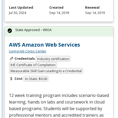
Last Updated
Created
Renewal
Jul 30, 2024
Sep 14, 2018
Sep 14, 2019
State Approved – WIOA
AWS Amazon Web Services
Loring Job Corps Center
Credentials
Industry certification
IHE Certificate of Completion
Measurable Skill Gain Leading to a Credential
Cost
In-State: $0.00
12 week training program includes scenario-based
learning, hands on labs and coursework in cloud
based programs. Students will be supported by
professional mentors and accredited trainers as