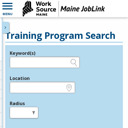
MENU
Training Program Search
Keyword(s)
Legend
e.g., provider name, FEIN, provider ID, etc.
Location
e.g., ZIP or City and State
Radius
in miles