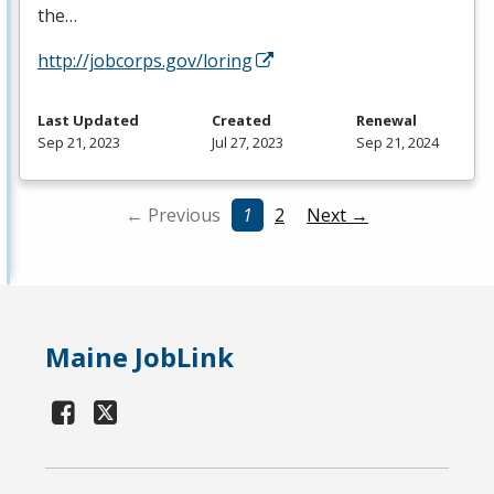
the…
http://jobcorps.gov/loring
Last Updated
Created
Renewal
Sep 21, 2023
Jul 27, 2023
Sep 21, 2024
← Previous
1
2
Next →
Maine JobLink