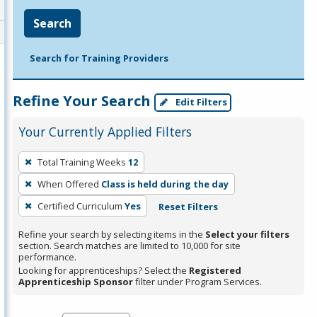
Search
Search for Training Providers
Refine Your Search
Edit Filters
Your Currently Applied Filters
To
Total Training Weeks
12
remove
When Offered
Class is held during the day
a
filter,
Certified Curriculum
Yes
Reset Filters
press
Refine your search by selecting items in the
Select your filters
Enter
section. Search matches are limited to 10,000 for site
performance.
or
Looking for apprenticeships? Select the
Registered
Spacebar.
Apprenticeship Sponsor
filter under Program Services.