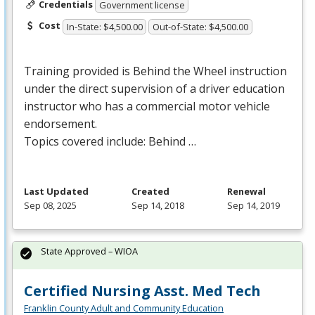
Credentials
Government license
Cost
In-State: $4,500.00
Out-of-State: $4,500.00
Training provided is Behind the Wheel instruction
under the direct supervision of a driver education
instructor who has a commercial motor vehicle
endorsement.
Topics covered include: Behind …
Last Updated
Created
Renewal
Sep 08, 2025
Sep 14, 2018
Sep 14, 2019
State Approved – WIOA
Certified Nursing Asst. Med Tech
Franklin County Adult and Community Education