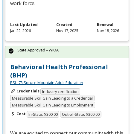
work force.
Last Updated
Created
Renewal
Jan 22, 2026
Nov 17, 2025
Nov 18, 2026
State Approved – WIOA
Behavioral Health Professional
(BHP)
RSU 73 Spruce Mountain Adult Education
Credentials
Industry certification
Measurable Skill Gain Leading to a Credential
Measurable Skill Gain Leading to Employment
Cost
In-State: $300.00
Out-of-State: $300.00
We are excited to connect our community with this