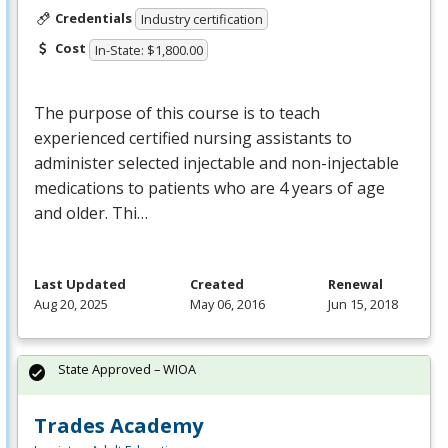
Credentials
Industry certification
Cost
In-State: $1,800.00
The purpose of this course is to teach
experienced certified nursing assistants to
administer selected injectable and non-injectable
medications to patients who are 4 years of age
and older. Thi…
Last Updated
Created
Renewal
Aug 20, 2025
May 06, 2016
Jun 15, 2018
State Approved – WIOA
Trades Academy