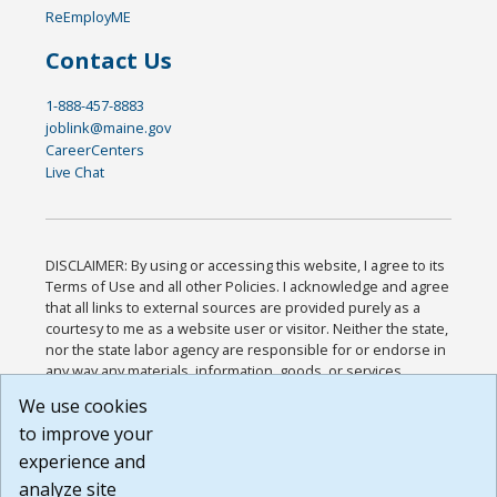
ReEmployME
Contact Us
1-888-457-8883
joblink@maine.gov
CareerCenters
Live Chat
DISCLAIMER: By using or accessing this website, I agree to its
Terms of Use and all other Policies. I acknowledge and agree
that all links to external sources are provided purely as a
courtesy to me as a website user or visitor. Neither the state,
nor the state labor agency are responsible for or endorse in
any way any materials, information, goods, or services
available through third-party linked sites, any privacy policies,
We use cookies
or any other practices of such sites. I acknowledge and
to improve your
agree that the Terms of Use and all other Policies for this
Website are available to me, and I have read the
Full
experience and
Disclaimer
.
analyze site