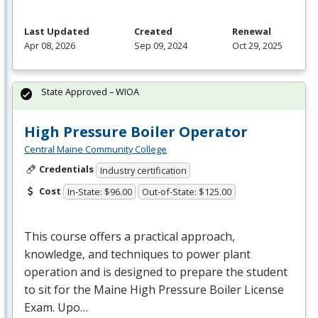
Last Updated
Created
Renewal
Apr 08, 2026
Sep 09, 2024
Oct 29, 2025
State Approved – WIOA
High Pressure Boiler Operator
Central Maine Community College
Credentials
Industry certification
Cost
In-State: $96.00
Out-of-State: $125.00
This course offers a practical approach,
knowledge, and techniques to power plant
operation and is designed to prepare the student
to sit for the Maine High Pressure Boiler License
Exam. Upo…