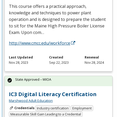
This course offers a practical approach,
knowledge and techniques to power plant
operation and is designed to prepare the student
to sit for the Maine High Pressure Boiler License
Exam. Upon com…
http://www.cmcc.edu/workforce
Last Updated
Created
Renewal
Nov 28, 2023
Sep 22, 2023
Nov 28, 2024
State Approved – WIOA
IC3 Digital Literacy Certification
Marshwood Adult Education
Credentials
Industry certification
Employment
Measurable Skill Gain Leading to a Credential