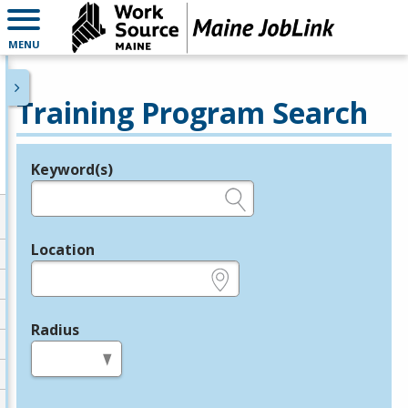
MENU
Training Program Search
Keyword(s)
Legend
e.g., provider name, FEIN, provider ID, etc.
Location
e.g., ZIP or City and State
Radius
in miles