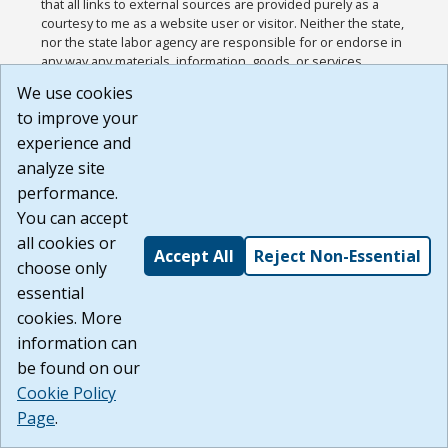
that all links to external sources are provided purely as a
courtesy to me as a website user or visitor. Neither the state,
nor the state labor agency are responsible for or endorse in
any way any materials, information, goods, or services
available through third-party linked sites, any privacy policies,
We use cookies
or any other practices of such sites. I acknowledge and
to improve your
agree that the Terms of Use and all other Policies for this
Website are available to me, and I have read the
Full
experience and
Disclaimer
.
analyze site
Build: 185cbd2bac10e1bc83ab283352c24c0a9f3fd098 ,
performance.
1.131
You can accept
all cookies or
Accept All
Reject Non-Essential
choose only
essential
cookies. More
information can
be found on our
Cookie Policy
Page
.