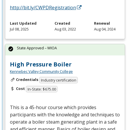
http://bit.ly/CWPDRegistration
Last Updated
Created
Renewal
Jul 08, 2025
Aug 03, 2022
Aug 04, 2024
State Approved – WIOA
High Pressure Boiler
Kennebec Valley Community College
Credentials
Industry certification
Cost
In-State: $675.00
This is a 45-hour course which provides
participants with the knowledge and techniques to
operate a boiler steam generating plant in a safe
and efficient manner. Basics of boiler design and