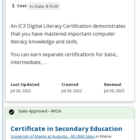
Cost
In-State: $70.00
An IC3 Digital Literacy Certification demonstrates
that you have mastered important computer
literacy knowledge and skills.
You can earn separate certifications for basic,
intermediate, …
Last Updated
Created
Renewal
Jul 26, 2022
Jul 26, 2022
Jul 26, 2023
State Approved – WIOA
Certificate in Secondary Education
University of Maine at Augusta - All UMA Sites
in Maine