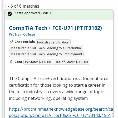
1 - 6 of 6 matches
State Approved – WIOA
CompTIA Tech+ FC0-U71 (PTIT3162)
ProTrain College
Credentials
Industry certification
Measurable Skill Gain Leading to a Credential
Measurable Skill Gain Leading to Employment
Cost
In-State: $989.00
Out-of-State: $989.00
The CompTIA Tech+ certification is a foundational
certification for those looking to start a career in
the tech industry. It covers a wide range of topics,
including networking, operating system…
https://protrainme.theknowledgebase.org/search/cata
description/CompTIA-Tech%2b-FC0-U71/3140/1561