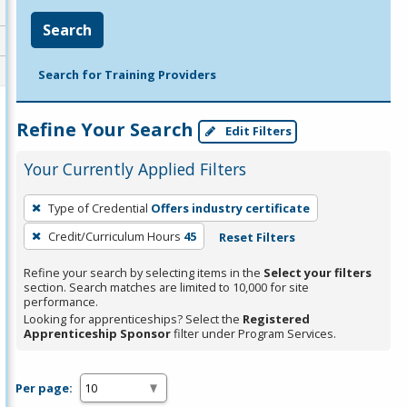
Search
Search for Training Providers
Refine Your Search
Edit Filters
Your Currently Applied Filters
To
Type of Credential
Offers industry certificate
remove
Credit/Curriculum Hours
45
Reset Filters
a
filter,
Refine your search by selecting items in the
Select your filters
press
section. Search matches are limited to 10,000 for site
performance.
Enter
Looking for apprenticeships? Select the
Registered
or
Apprenticeship Sponsor
filter under Program Services.
Spacebar.
Per page: