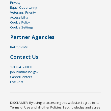
Privacy
Equal Opportunity
Veterans' Priority
Accessibility
Cookie Policy
Cookie Settings
Partner Agencies
ReEmployME
Contact Us
1-888-457-8883
joblink@maine.gov
CareerCenters
Live Chat
DISCLAIMER: By using or accessing this website, I agree to its
Terms of Use and all other Policies. I acknowledge and agree