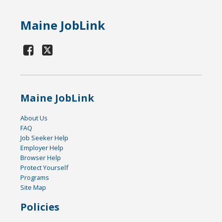
Maine JobLink
Maine JobLink
About Us
FAQ
Job Seeker Help
Employer Help
Browser Help
Protect Yourself
Programs
Site Map
Policies