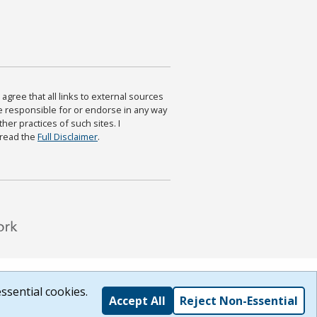
agree that all links to external sources
are responsible for or endorse in any way
ther practices of such sites. I
 read the
Full Disclaimer
.
ssential cookies.
Accept All
Reject Non-Essential