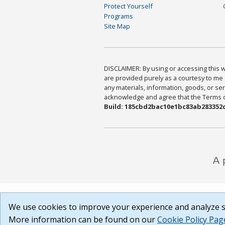
Protect Yourself
Programs
Site Map
DISCLAIMER: By using or accessing this we
are provided purely as a courtesy to me 
any materials, information, goods, or serv
acknowledge and agree that the Terms of 
Build: 185cbd2bac10e1bc83ab283352c
We use cookies to improve your experience and analyze si
More information can be found on our
Cookie Policy Pag