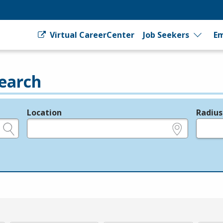
Virtual CareerCenter
Job Seekers
Em
earch
Location
Radius
e.g., ZIP or City and State
in miles