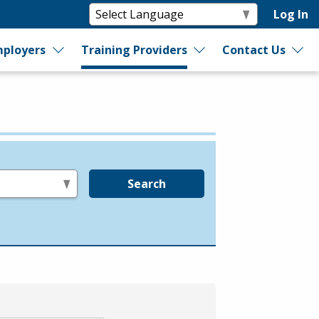
Log In
ployers
Training Providers
Contact Us
Search