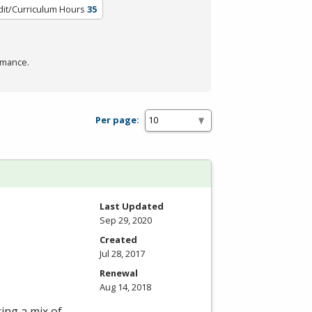
dit/Curriculum Hours
35
rmance.
Per page:
Last Updated
Sep 29, 2020
Created
Jul 28, 2017
Renewal
Aug 14, 2018
ring a mix of