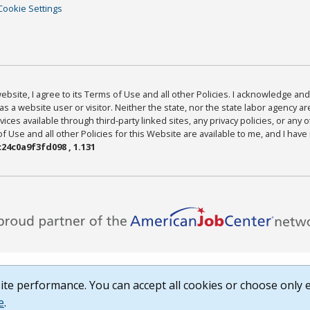
Cookie Settings
bsite, I agree to its Terms of Use and all other Policies. I acknowledge and 
as a website user or visitor. Neither the state, nor the state labor agency 
ices available through third-party linked sites, any privacy policies, or any o
Use and all other Policies for this Website are available to me, and I have
24c0a9f3fd098 , 1.131
te performance. You can accept all cookies or choose only e
e
.