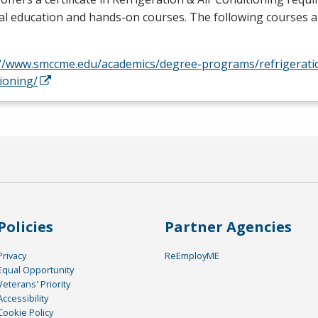
l education and hands-on courses. The following courses a
://www.smccme.edu/academics/degree-programs/refrigeratio
ioning/
Policies
Partner Agencies
Privacy
ReEmployME
Equal Opportunity
Veterans' Priority
Accessibility
Cookie Policy