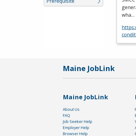
Prerequisite
genera
wha…
https
condit
Maine JobLink
Maine JobLink
About Us
FAQ
Job Seeker Help
Employer Help
Browser Help