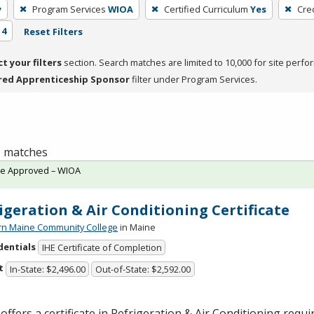
y
Program Services
WIOA
Certified Curriculum
Yes
Cre
 4
Reset Filters
ct your filters
section. Search matches are limited to 10,000 for site perfo
red Apprenticeship Sponsor
filter under Program Services.
 1 matches
te Approved – WIOA
igeration & Air Conditioning Certificate
rn Maine Community College
in Maine
dentials
IHE Certificate of Completion
t
In-State: $2,496.00
Out-of-State: $2,592.00
offers a certificate in Refrigeration & Air Conditioning requi