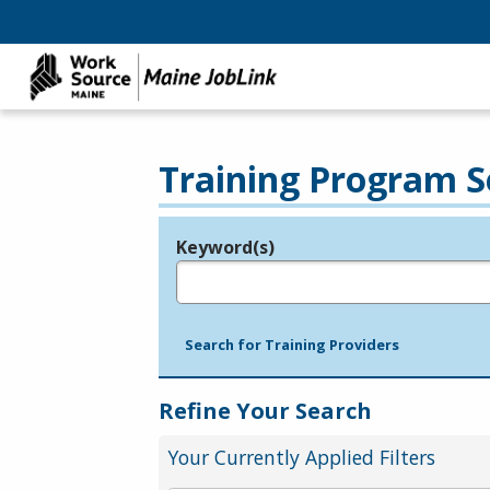
Training Program S
Keyword(s)
Legend
e.g., provider name, FEIN, provider ID, etc.
Search for Training Providers
Refine Your Search
Your Currently Applied Filters