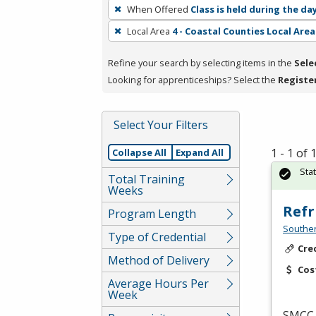
To
When Offered
Class is held during the da
remove
Local Area
4 - Coastal Counties Local Area
a
filter,
Refine your search by selecting items in the
Sele
press
Looking for apprenticeships? Select the
Registe
Enter
or
Spacebar.
Select Your Filters
1 - 1 of
Collapse All
Expand All
Sta
Total Training
Weeks
Refr
Program Length
Southe
Type of Credential
Cre
Method of Delivery
Cos
Average Hours Per
Week
SMCC