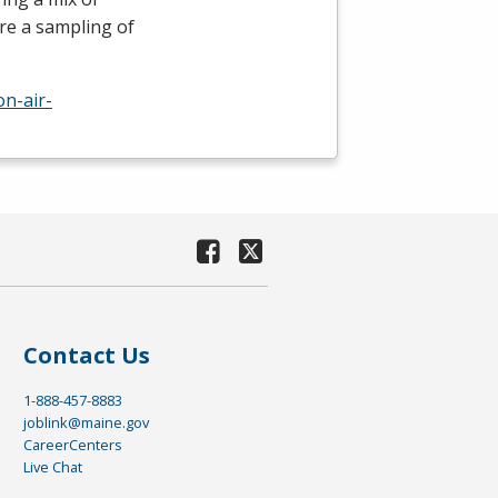
re a sampling of
n-air-
Contact Us
1-888-457-8883
joblink@maine.gov
CareerCenters
Live Chat