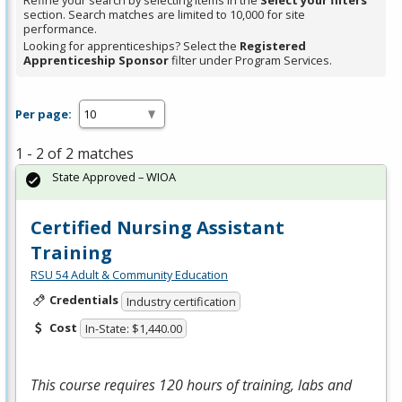
Refine your search by selecting items in the
Select your filters
section. Search matches are limited to 10,000 for site
performance.
Looking for apprenticeships? Select the
Registered
Apprenticeship Sponsor
filter under Program Services.
Per page:
1 - 2 of 2 matches
State Approved – WIOA
Certified Nursing Assistant
Training
RSU 54 Adult & Community Education
Credentials
Industry certification
Cost
In-State: $1,440.00
This course requires 120 hours of training, labs and