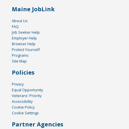
Maine JobLink
About Us
FAQ
Job Seeker Help
Employer Help
Browser Help
Protect Yourself
Programs
Site Map
Policies
Privacy
Equal Opportunity
Veterans' Priority
Accessibility
Cookie Policy
Cookie Settings
Partner Agencies