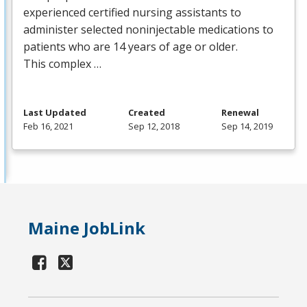
experienced certified nursing assistants to
administer selected noninjectable medications to
patients who are 14 years of age or older.
This complex …
Last Updated
Created
Renewal
Feb 16, 2021
Sep 12, 2018
Sep 14, 2019
Maine JobLink