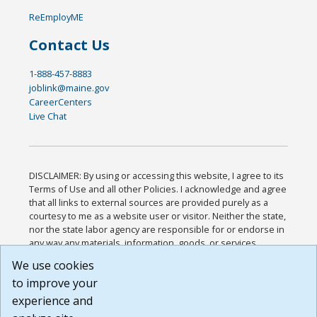
ReEmployME
Contact Us
1-888-457-8883
joblink@maine.gov
CareerCenters
Live Chat
DISCLAIMER: By using or accessing this website, I agree to its
Terms of Use and all other Policies. I acknowledge and agree
that all links to external sources are provided purely as a
courtesy to me as a website user or visitor. Neither the state,
nor the state labor agency are responsible for or endorse in
any way any materials, information, goods, or services
available through third-party linked sites, any privacy policies,
We use cookies
or any other practices of such sites. I acknowledge and
to improve your
agree that the Terms of Use and all other Policies for this
Website are available to me, and I have read the
Full
experience and
Disclaimer
.