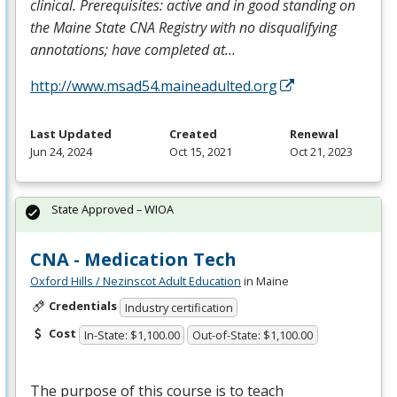
clinical. Prerequisites: active and in good standing on
the Maine State
CNA
Registry with no disqualifying
annotations; have completed at…
http://www.msad54.maineadulted.org
Last Updated
Created
Renewal
Jun 24, 2024
Oct 15, 2021
Oct 21, 2023
State Approved – WIOA
CNA - Medication Tech
Oxford Hills / Nezinscot Adult Education
in Maine
Credentials
Industry certification
Cost
In-State: $1,100.00
Out-of-State: $1,100.00
The purpose of this course is to teach