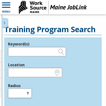
MENU
Training Program Search
Keyword(s)
Legend
e.g., provider name, FEIN, provider ID, etc.
Location
e.g., ZIP or City and State
Radius
in miles