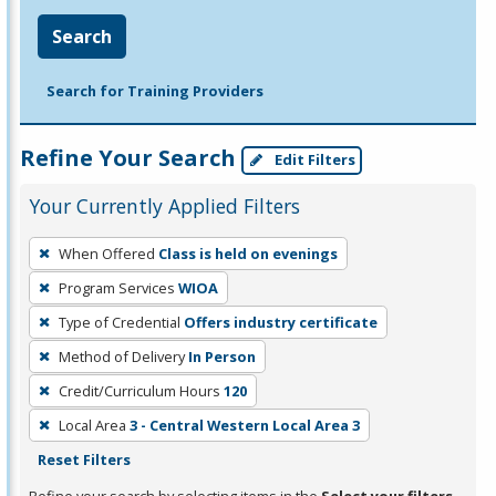
Search
Search for Training Providers
Refine Your Search
Edit Filters
Your Currently Applied Filters
To
When Offered
Class is held on evenings
remove
Program Services
WIOA
a
filter,
Type of Credential
Offers industry certificate
press
Method of Delivery
In Person
Enter
Credit/Curriculum Hours
120
or
Local Area
3 - Central Western Local Area 3
Spacebar.
Reset Filters