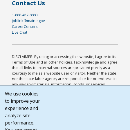
Contact Us
1-888-457-8883
joblink@maine.gov
CareerCenters
Live Chat
DISCLAIMER: By using or accessing this website, I agree to its
Terms of Use and all other Policies. I acknowledge and agree
that all links to external sources are provided purely as a
courtesy to me as a website user or visitor. Neither the state,
nor the state labor agency are responsible for or endorse in
any way any materials, information, goods, or services
available through third-party linked sites, any privacy policies,
We use cookies
or any other practices of such sites. I acknowledge and
to improve your
agree that the Terms of Use and all other Policies for this
Website are available to me, and I have read the
Full
experience and
Disclaimer
.
analyze site
Build: 185cbd2bac10e1bc83ab283352c24c0a9f3fd098 ,
performance.
1.131