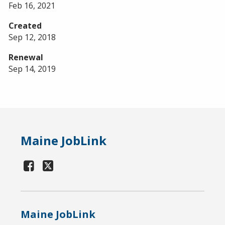
Feb 16, 2021
Created
Sep 12, 2018
Renewal
Sep 14, 2019
Maine JobLink
Maine JobLink