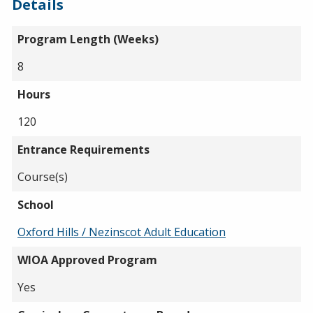
Details
Program Length (Weeks)
8
Hours
120
Entrance Requirements
Course(s)
School
Oxford Hills / Nezinscot Adult Education
WIOA Approved Program
Yes