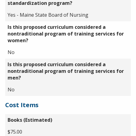
standardization program?
Yes - Maine State Board of Nursing
Is this proposed curriculum considered a
nontraditional program of training services for
women?
No
Is this proposed curriculum considered a
nontraditional program of training services for
men?
No
Cost Items
Books (Estimated)
$75.00