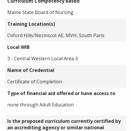
Curriculum Competency Based
Maine State Board of Nursing
Training Location(s)
Oxford Hills/Nezinscot AE, MVH, South Paris
Local WIB
3 - Central Western Local Area 3
Name of Credential
Certificate of Completion
Type of financial aid offered or have access to
none through Adult Education
Is the proposed curriculum currently certified by
an accrediting agency or similar national