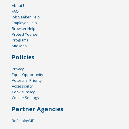
About Us
FAQ
Job Seeker Help
Employer Help
Browser Help
Protect Yourself
Programs
Site Map
Policies
Privacy
Equal Opportunity
Veterans' Priority
Accessibility
Cookie Policy
Cookie Settings
Partner Agencies
ReEmployME