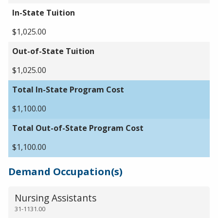
In-State Tuition
$1,025.00
Out-of-State Tuition
$1,025.00
Total In-State Program Cost
$1,100.00
Total Out-of-State Program Cost
$1,100.00
Demand Occupation(s)
Nursing Assistants
31-1131.00