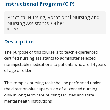
Instructional Program (CIP)
Practical Nursing, Vocational Nursing and
Nursing Assistants, Other.
513999
Description
The purpose of this course is to teach experienced
certified nursing assistants to administer selected
noninjectable medications to patients who are 14 years
of age or older.
This complex nursing task shall be performed under
the direct on-site supervision of a licensed nursing
only in long term care nursing facilities and state
mental health institutions.