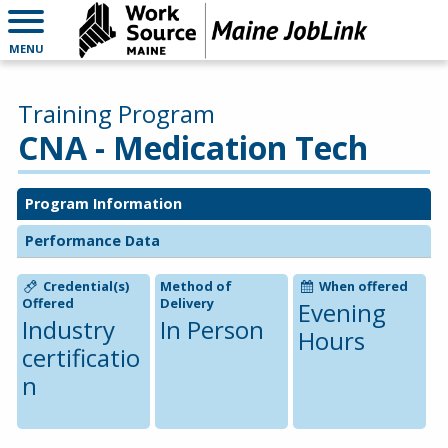
MENU
Training Program
CNA - Medication Tech
Program Information
Performance Data
Credential(s)
Method of
When offered
Offered
Delivery
Evening
Industry
In Person
Hours
certificatio
n