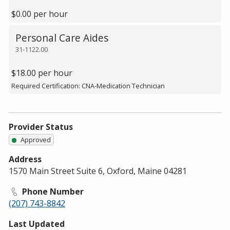
$0.00 per hour
Personal Care Aides
31-1122.00
$18.00 per hour
Required Certification: CNA-Medication Technician
Provider Status
Approved
Address
1570 Main Street Suite 6, Oxford, Maine 04281
Phone Number
(207) 743-8842
Last Updated