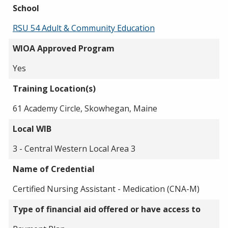
School
RSU 54 Adult & Community Education
WIOA Approved Program
Yes
Training Location(s)
61 Academy Circle, Skowhegan, Maine
Local WIB
3 - Central Western Local Area 3
Name of Credential
Certified Nursing Assistant - Medication (CNA-M)
Type of financial aid offered or have access to