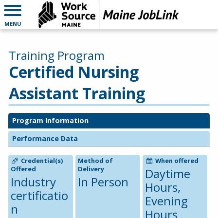
MENU
Training Program
Certified Nursing
Assistant Training
Program Information
Performance Data
Credential(s)
Method of
When offered
Offered
Delivery
Daytime
Industry
In Person
Hours,
certificatio
Evening
n
Hours