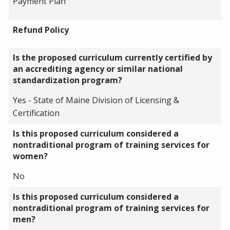
Payment Plan
Refund Policy
Is the proposed curriculum currently certified by
an accrediting agency or similar national
standardization program?
Yes - State of Maine Division of Licensing &
Certification
Is this proposed curriculum considered a
nontraditional program of training services for
women?
No
Is this proposed curriculum considered a
nontraditional program of training services for
men?