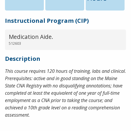
Instructional Program (CIP)
Medication Aide.
512603
Description
This course requires 120 hours of training, labs and clinical.
Prerequisites: active and in good standing on the Maine
State CNA Registry with no disqualifying annotations; have
completed at least the equivalent of one year of full-time
employment as a CNA prior to taking the course; and
achieved a 10th grade level on a reading comprehension
assessment.