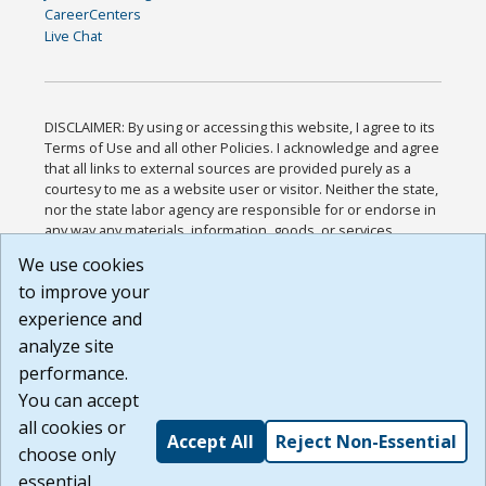
CareerCenters
Live Chat
DISCLAIMER: By using or accessing this website, I agree to its
Terms of Use and all other Policies. I acknowledge and agree
that all links to external sources are provided purely as a
courtesy to me as a website user or visitor. Neither the state,
nor the state labor agency are responsible for or endorse in
any way any materials, information, goods, or services
available through third-party linked sites, any privacy policies,
We use cookies
or any other practices of such sites. I acknowledge and
to improve your
agree that the Terms of Use and all other Policies for this
Website are available to me, and I have read the
Full
experience and
Disclaimer
.
analyze site
Build: 185cbd2bac10e1bc83ab283352c24c0a9f3fd098 ,
performance.
1.131
You can accept
all cookies or
Accept All
Reject Non-Essential
choose only
essential