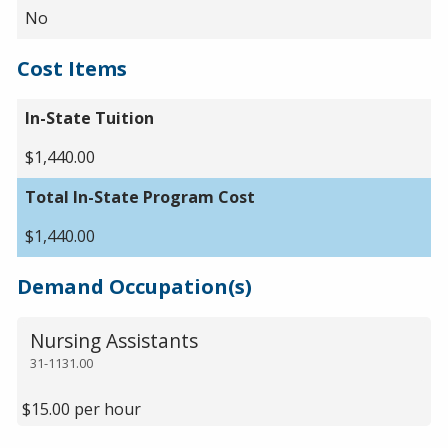
No
Cost Items
In-State Tuition
$1,440.00
Total In-State Program Cost
$1,440.00
Demand Occupation(s)
Nursing Assistants
31-1131.00
$15.00 per hour