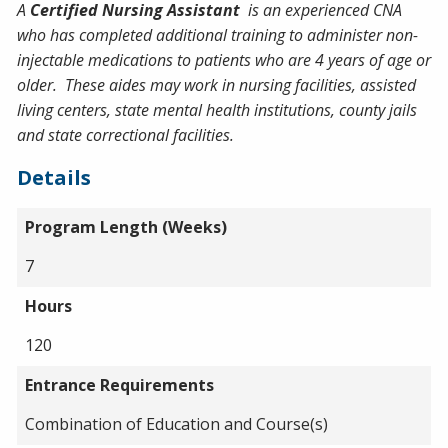
A
Certified Nursing Assistant
is an experienced CNA
who has completed additional training to administer non-
injectable medications to patients who are 4 years of age or
older. These aides may work in nursing facilities, assisted
living centers, state mental health institutions, county jails
and state correctional facilities.
Details
Program Length (Weeks)
7
Hours
120
Entrance Requirements
Combination of Education and Course(s)