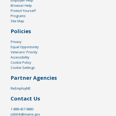
Employer Help
Browser Help
Protect Yourself
Programs
Site Map
Policies
Privacy
Equal Opportunity
Veterans' Priority
Accessibility
Cookie Policy
Cookie Settings
Partner Agencies
ReEmployME
Contact Us
1-888-457-8883
joblink@maine.gov