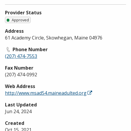
Provider Status
Approved
Address
61 Academy Circle, Skowhegan, Maine 04976
Phone Number
(207) 474-7553
Fax Number
(207) 474-0992
Web Address
http://www.msad54.maineadulted.org
Last Updated
Jun 24, 2024
Created
Oct 15, 2021