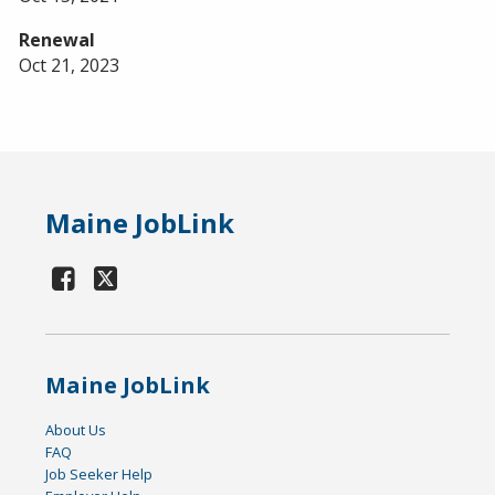
Renewal
Oct 21, 2023
Maine JobLink
Maine JobLink
About Us
FAQ
Job Seeker Help