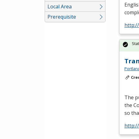
Englis
Local Area
comple
Prerequisite
http:
Sta
Tran
Portlan
Cre
The pu
the Co
so tha
http: