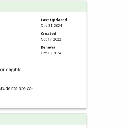
Last Updated
Dec 31, 2024
Created
Oct 17, 2022
Renewal
Oct 18, 2024
r eligible
 Students are co-