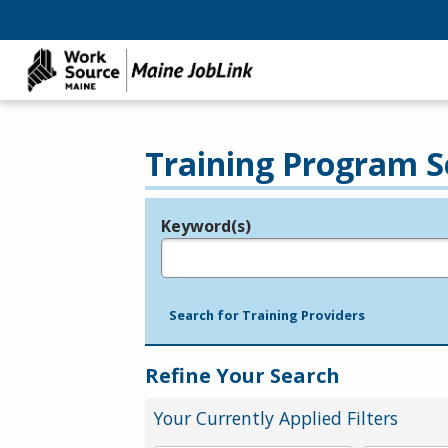
Training Program S
Keyword(s)
Legend
e.g., provider name, FEIN, provider ID, etc.
Search for Training Providers
Refine Your Search
Your Currently Applied Filters