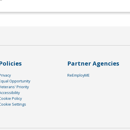
Policies
Partner Agencies
Privacy
ReEmployME
Equal Opportunity
Veterans' Priority
Accessibility
Cookie Policy
Cookie Settings