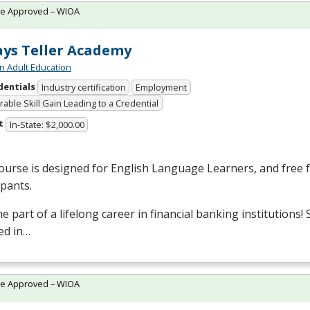
te Approved – WIOA
ys Teller Academy
n Adult Education
dentials
Industry certification
Employment
able Skill Gain Leading to a Credential
t
In-State: $2,000.00
ourse is designed for English Language Learners, and free fo
ipants.
 part of a lifelong career in financial banking institutions!
ed in…
te Approved – WIOA