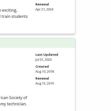
Renewal
Apr 21, 2024
 exciting,
 train students
Last Updated
Jul 01, 2020
Created
Aug 10, 2018
Renewal
Aug 13, 2019
ican Society of
omy technician.