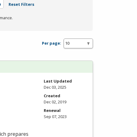
n
Reset Filters
rmance.
Per page:
Last Updated
Dec 03, 2025
Created
Dec 02, 2019
Renewal
Sep 07, 2023
ich prepares