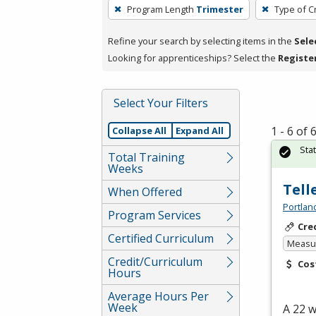
To
Program Length
Trimester
Type of C
remove
a
Refine your search by selecting items in the
Sele
filter,
Looking for apprenticeships? Select the
Registe
press
Enter
Select Your Filters
or
Spacebar.
1 - 6 of
Collapse All
Expand All
Sta
Total Training
Weeks
Tell
When Offered
Portlan
Program Services
Cre
Certified Curriculum
Measur
Credit/Curriculum
Cos
Hours
Average Hours Per
Week
A 22 