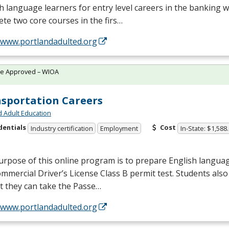
h language learners for entry level careers in the banking w
te two core courses in the firs…
//www.portlandadulted.org
te Approved – WIOA
sportation Careers
d Adult Education
dentials
Cost
Industry certification
Employment
In-State: $1,588
rpose of this online program is to prepare English languag
mmercial Driver’s License Class B permit test. Students also 
t they can take the Passe…
//www.portlandadulted.org