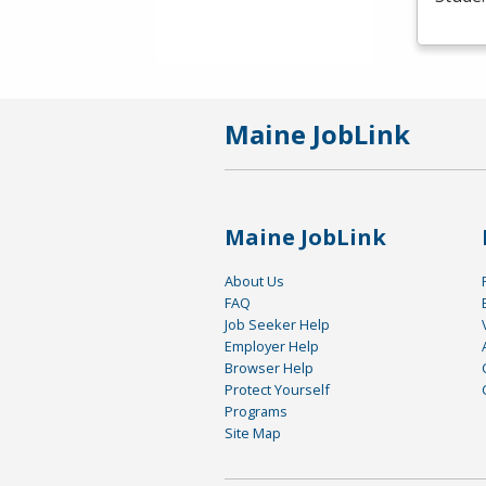
Maine JobLink
Maine JobLink
About Us
FAQ
Job Seeker Help
Employer Help
Browser Help
Protect Yourself
Programs
Site Map