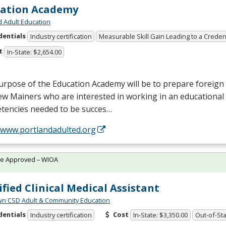
cation Academy
d Adult Education
dentials
Industry certification
Measurable Skill Gain Leading to a Creden
t
In-State: $2,654.00
rpose of the Education Academy will be to prepare foreign 
w Mainers who are interested in working in an educational 
tencies needed to be succes…
//www.portlandadulted.org
te Approved – WIOA
ified Clinical Medical Assistant
wn CSD Adult & Community Education
dentials
Cost
Industry certification
In-State: $3,350.00
Out-of-Sta