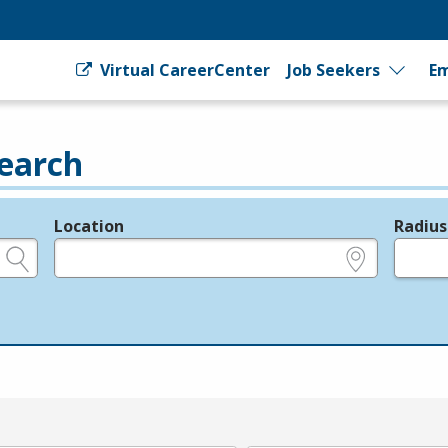
Virtual CareerCenter
Job Seekers
Em
earch
Location
Radius
e.g., ZIP or City and State
in miles