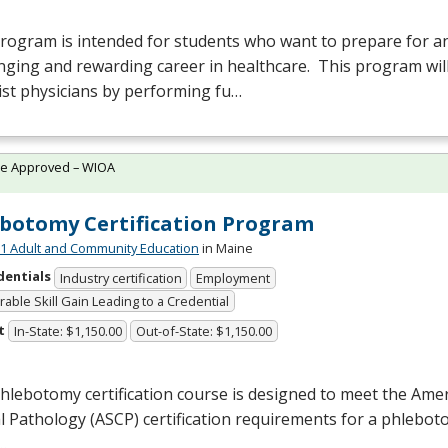
rogram is intended for students who want to prepare for an
nging and rewarding career in healthcare. This program will
ist physicians by performing fu…
te Approved – WIOA
botomy Certification Program
 Adult and Community Education
in Maine
dentials
Industry certification
Employment
able Skill Gain Leading to a Credential
t
In-State: $1,150.00
Out-of-State: $1,150.00
hlebotomy certification course is designed to meet the Amer
al Pathology (
ASCP
) certification requirements for a phlebot
…