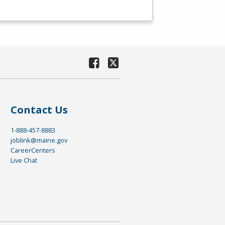
Contact Us
1-888-457-8883
joblink@maine.gov
CareerCenters
Live Chat