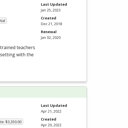
Last Updated
Jan 25, 2023
Created
tial
Dec 21, 2018
Renewal
Jan 02, 2020
trained teachers
setting with the
Last Updated
Apr 21, 2022
Created
te: $3,350.00
Apr 20, 2022