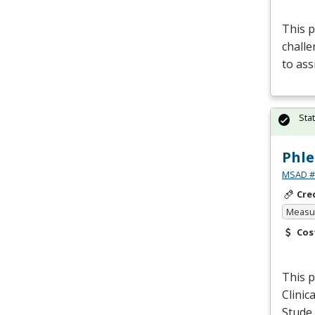
This p
challe
to ass
Sta
Phle
MSAD #1
Cre
Measur
Cos
This p
Clinic
Stude