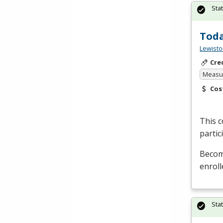
Sta
Toda
Lewisto
Cre
Measur
Cos
This c
partic
Become
enroll
Sta