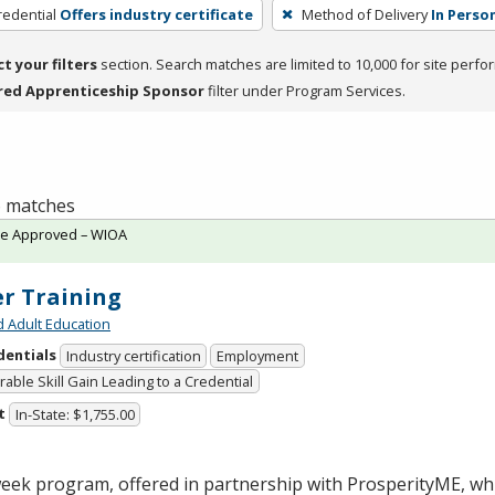
redential
Offers industry certificate
Method of Delivery
In Perso
ct your filters
section. Search matches are limited to 10,000 for site perfo
red Apprenticeship Sponsor
filter under Program Services.
 6 matches
te Approved – WIOA
er Training
d Adult Education
dentials
Industry certification
Employment
able Skill Gain Leading to a Credential
t
In-State: $1,755.00
week program, offered in partnership with ProsperityME, wh