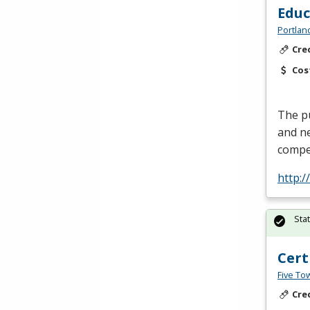
Edu
Portlan
Cre
Cos
The pu
and ne
compe
http:
Sta
Cert
Five To
Cre