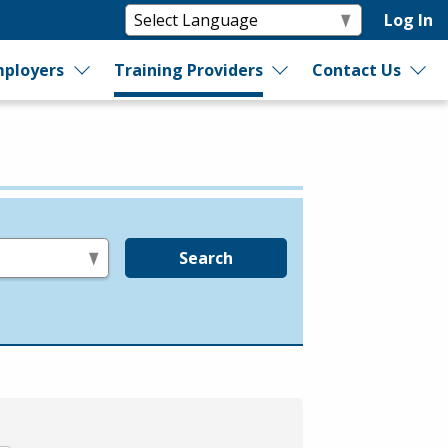
Log In
ployers
Training Providers
Contact Us
Search