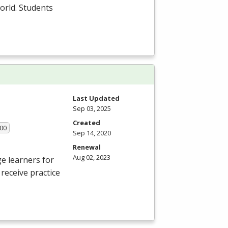
orld. Students
Last Updated
Sep 03, 2025
Created
.00
Sep 14, 2020
Renewal
Aug 02, 2023
e learners for
receive practice