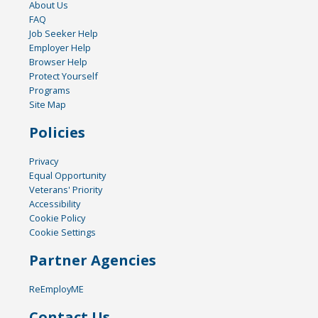
About Us
FAQ
Job Seeker Help
Employer Help
Browser Help
Protect Yourself
Programs
Site Map
Policies
Privacy
Equal Opportunity
Veterans' Priority
Accessibility
Cookie Policy
Cookie Settings
Partner Agencies
ReEmployME
Contact Us