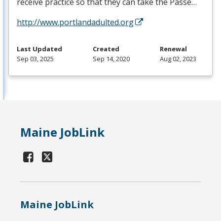
receive practice so that they can take the Passe…
http://www.portlandadulted.org
Last Updated
Created
Renewal
Sep 03, 2025
Sep 14, 2020
Aug 02, 2023
Maine JobLink
Maine JobLink