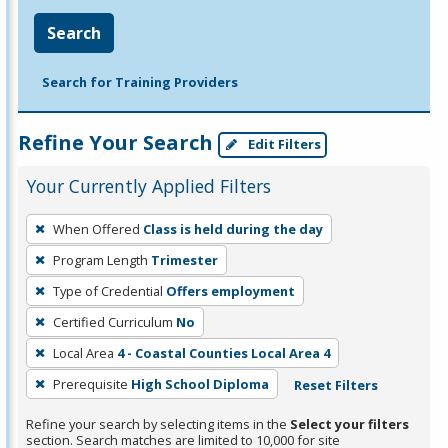
Search
Search for Training Providers
Refine Your Search
Edit Filters
Your Currently Applied Filters
To
When Offered
Class is held during the day
remove
Program Length
Trimester
a
filter,
Type of Credential
Offers employment
press
Certified Curriculum
No
Enter
Local Area
4 - Coastal Counties Local Area 4
or
Prerequisite
High School Diploma
Reset Filters
Spacebar.
Refine your search by selecting items in the
Select your filters
section. Search matches are limited to 10,000 for site