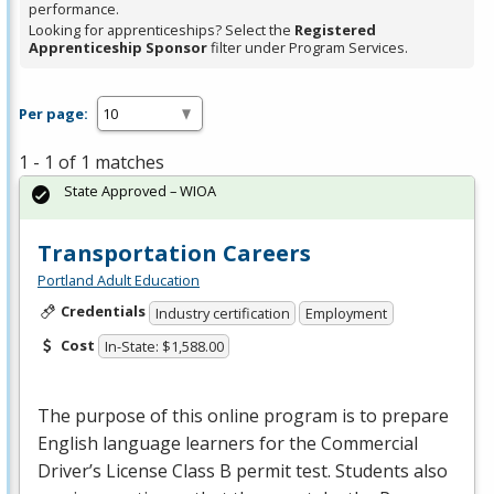
performance.
Looking for apprenticeships? Select the
Registered
Apprenticeship Sponsor
filter under Program Services.
Per page:
1 - 1 of 1 matches
State Approved – WIOA
Transportation Careers
Portland Adult Education
Credentials
Industry certification
Employment
Cost
In-State: $1,588.00
The purpose of this online program is to prepare
English language learners for the Commercial
Driver’s License Class B permit test. Students also