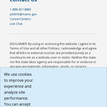
1-888-457-8883
joblink@maine.gov
CareerCenters
Live Chat
DISCLAIMER: By using or accessing this website, I agree to its
Terms of Use and all other Policies. I acknowledge and agree
that all links to external sources are provided purely as a
courtesy to me as a website user or visitor. Neither the state,
nor the state labor agency are responsible for or endorse in
any way any materials, information, goods, or services
available through third-party linked sites, any privacy policies,
We use cookies
or any other practices of such sites. I acknowledge and
to improve your
agree that the Terms of Use and all other Policies for this
Website are available to me, and I have read the
Full
experience and
Disclaimer
.
analyze site
Build: 185cbd2bac10e1bc83ab283352c24c0a9f3fd098 ,
performance.
1.131
You can accept