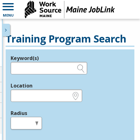
MENU
Training Program Search
Keyword(s)
Legend
e.g., provider name, FEIN, provider ID, etc.
Location
e.g., ZIP or City and State
Radius
in miles