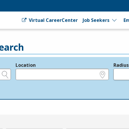
Virtual CareerCenter
Job Seekers
Em
earch
Location
Radius
e.g., ZIP or City and State
in miles