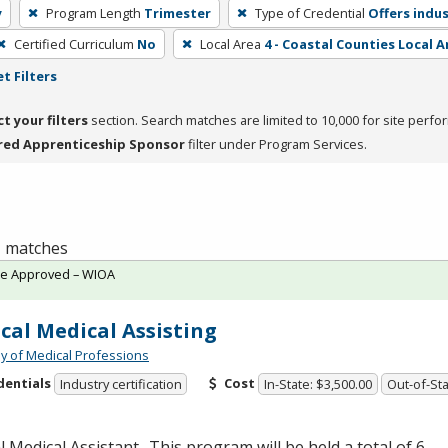
y
Program Length
Trimester
Type of Credential
Offers indus
Certified Curriculum
No
Local Area
4 - Coastal Counties Local A
t Filters
ct your filters
section. Search matches are limited to 10,000 for site perfo
red Apprenticeship Sponsor
filter under Program Services.
 1 matches
te Approved – WIOA
ical Medical Assisting
 of Medical Professions
dentials
Cost
Industry certification
In-State: $3,500.00
Out-of-Sta
al Medical Assistant- This program will be held a total of 6