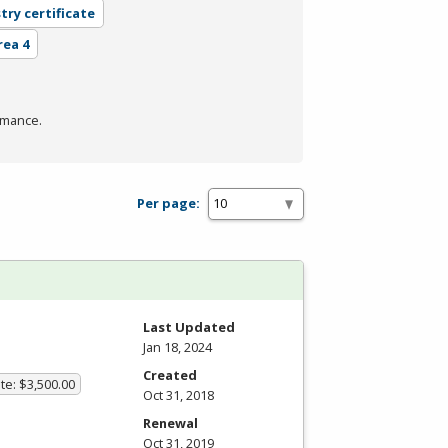
try certificate
rea 4
rmance.
Per page:
Last Updated
Jan 18, 2024
Created
te: $3,500.00
Oct 31, 2018
Renewal
Oct 31, 2019