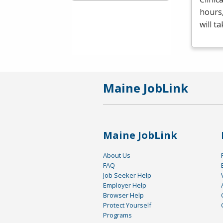
hours
will t
Maine JobLink
Maine JobLink
About Us
FAQ
Job Seeker Help
Employer Help
Browser Help
Protect Yourself
Programs