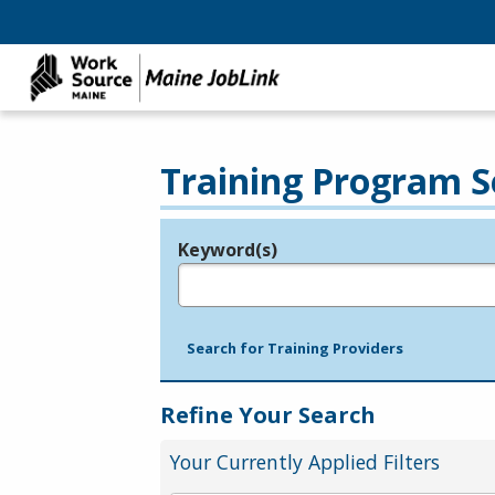
Training Program S
Keyword(s)
Legend
e.g., provider name, FEIN, provider ID, etc.
Search for Training Providers
Refine Your Search
Your Currently Applied Filters