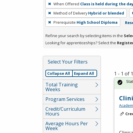
To
When Offered
Class is held during the da
remove
Method of Delivery
Hybrid or blended
a
filter,
Prerequisite
High School Diploma
Rese
press
Refine your search by selecting items in the
Sele
Enter
Looking for apprenticeships? Select the
Registe
or
Spacebar.
Select Your Filters
1 - 1 of
Collapse All
Expand All
Sta
Total Training
Weeks
Clin
Program Services
Academy
Credit/Curriculum
Hours
Cre
Average Hours Per
Week
Clinic