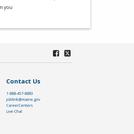
am you
Contact Us
1-888-457-8883
joblink@maine.gov
CareerCenters
Live Chat