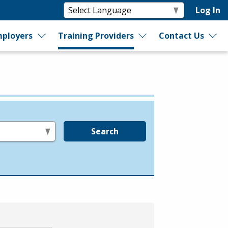
Log In
ployers
Training Providers
Contact Us
Search