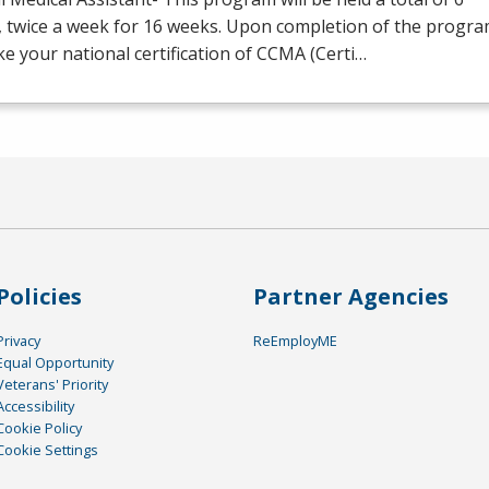
, twice a week for 16 weeks. Upon completion of the progr
ake your national certification of
CCMA
(Certi…
Policies
Partner Agencies
Privacy
ReEmployME
Equal Opportunity
Veterans' Priority
Accessibility
Cookie Policy
Cookie Settings