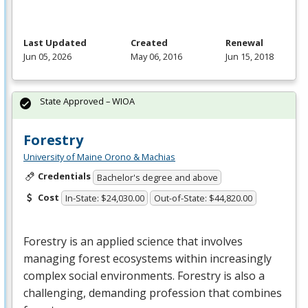
Last Updated
Created
Renewal
Jun 05, 2026
May 06, 2016
Jun 15, 2018
State Approved – WIOA
Forestry
University of Maine Orono & Machias
Credentials
Bachelor's degree and above
Cost
In-State: $24,030.00
Out-of-State: $44,820.00
Forestry is an applied science that involves
managing forest ecosystems within increasingly
complex social environments. Forestry is also a
challenging, demanding profession that combines