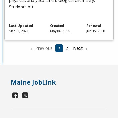
physical, analytical and biological chemistry.
Students bu…
Last Updated
Created
Renewal
Mar 31, 2021
May 06, 2016
Jun 15, 2018
← Previous
1
2
Next →
Maine JobLink