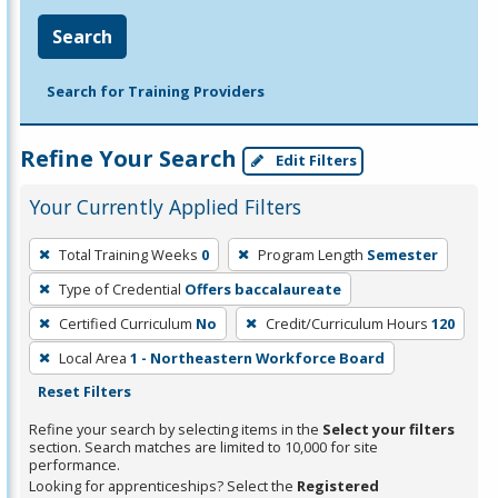
Search
Search for Training Providers
Refine Your Search
Edit Filters
Your Currently Applied Filters
To
Total Training Weeks
0
Program Length
Semester
remove
Type of Credential
Offers baccalaureate
a
filter,
Certified Curriculum
No
Credit/Curriculum Hours
120
press
Local Area
1 - Northeastern Workforce Board
Enter
Reset Filters
or
Refine your search by selecting items in the
Select your filters
Spacebar.
section. Search matches are limited to 10,000 for site
performance.
Looking for apprenticeships? Select the
Registered