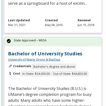
serve as a springboard for a host of excitin…
Last Updated
Created
Renewal
Mar 31, 2021
May 06, 2016
Jun 15, 2018
State Approved – WIOA
Bachelor of University Studies
University of Maine Orono & Machias
Credentials
Bachelor's degree and above
Cost
In-State: $24,030.00
Out-of-State: $44,820.00
The Bachelor of University Studies (B.U.S.) is
UMaine’s degree completion program for busy
adults. Many adults who have some higher-