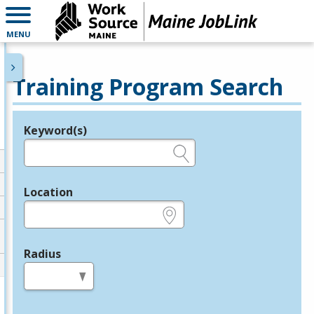
MENU
Training Program Search
Keyword(s)
Legend
e.g., provider name, FEIN, provider ID, etc.
Location
e.g., ZIP or City and State
Radius
in miles