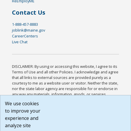
ReEmployME
Contact Us
1-888-457-8883
joblink@maine.gov
CareerCenters
Live Chat
DISCLAIMER: By using or accessing this website, I agree to its
Terms of Use and all other Policies. I acknowledge and agree
that all links to external sources are provided purely as a
courtesy to me as a website user or visitor. Neither the state,
nor the state labor agency are responsible for or endorse in
any way any materials, information, goods, or services
available through third-party linked sites, any privacy policies,
We use cookies
or any other practices of such sites. I acknowledge and
to improve your
agree that the Terms of Use and all other Policies for this
Website are available to me, and I have read the
Full
experience and
Disclaimer
.
analyze site
Build: 185cbd2bac10e1bc83ab283352c24c0a9f3fd098 ,