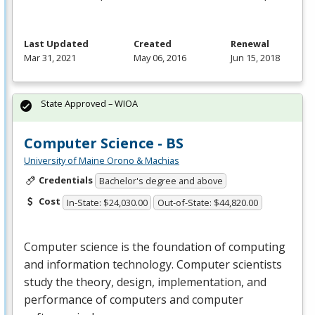
Last Updated
Created
Renewal
Mar 31, 2021
May 06, 2016
Jun 15, 2018
State Approved – WIOA
Computer Science - BS
University of Maine Orono & Machias
Credentials
Bachelor's degree and above
Cost
In-State: $24,030.00
Out-of-State: $44,820.00
Computer science is the foundation of computing
and information technology. Computer scientists
study the theory, design, implementation, and
performance of computers and computer