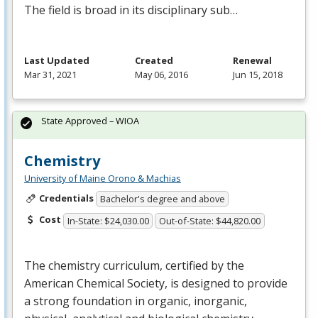
The field is broad in its disciplinary sub…
Last Updated
Created
Renewal
Mar 31, 2021
May 06, 2016
Jun 15, 2018
State Approved – WIOA
Chemistry
University of Maine Orono & Machias
Credentials
Bachelor's degree and above
Cost
In-State: $24,030.00
Out-of-State: $44,820.00
The chemistry curriculum, certified by the
American Chemical Society, is designed to provide
a strong foundation in organic, inorganic,