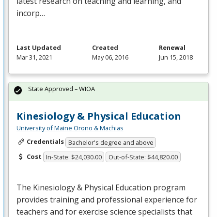
latest research on teaching and learning, and
incorp…
Last Updated
Created
Renewal
Mar 31, 2021
May 06, 2016
Jun 15, 2018
State Approved – WIOA
Kinesiology & Physical Education
University of Maine Orono & Machias
Credentials
Bachelor's degree and above
Cost
In-State: $24,030.00
Out-of-State: $44,820.00
The Kinesiology & Physical Education program
provides training and professional experience for
teachers and for exercise science specialists that