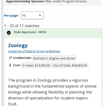
Apprenticeship Sponsor
filter under Program Services.
Per page:
1 - 10 of 11 matches
State Approved – WIOA
Zoology
University of Maine Orono & Machias
Credentials
Bachelor's degree and above
Cost
In-State: $24,030.00
Out-of-State: $44,820.00
The program in Zoology provides a vigorous
background in the fundamental aspects of animal
biology while allowing flexibility in planning the
direction of specialization for student majors.
Stud…