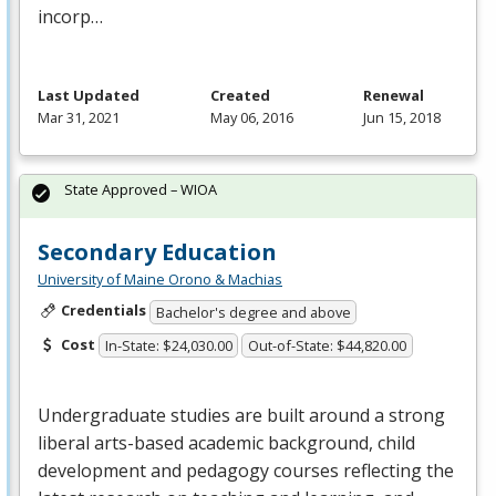
incorp…
Last Updated
Created
Renewal
Mar 31, 2021
May 06, 2016
Jun 15, 2018
State Approved – WIOA
Secondary Education
University of Maine Orono & Machias
Credentials
Bachelor's degree and above
Cost
In-State: $24,030.00
Out-of-State: $44,820.00
Undergraduate studies are built around a strong
liberal arts-based academic background, child
development and pedagogy courses reflecting the