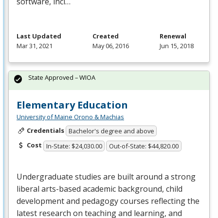
software, incl…
Last Updated
Created
Renewal
Mar 31, 2021
May 06, 2016
Jun 15, 2018
State Approved – WIOA
Elementary Education
University of Maine Orono & Machias
Credentials
Bachelor's degree and above
Cost
In-State: $24,030.00
Out-of-State: $44,820.00
Undergraduate studies are built around a strong
liberal arts-based academic background, child
development and pedagogy courses reflecting the
latest research on teaching and learning, and