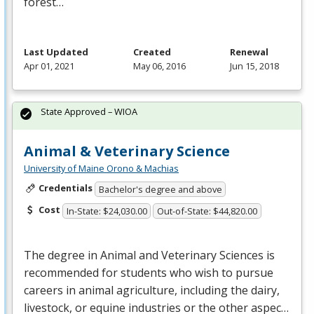
forest…
Last Updated
Created
Renewal
Apr 01, 2021
May 06, 2016
Jun 15, 2018
State Approved – WIOA
Animal & Veterinary Science
University of Maine Orono & Machias
Credentials
Bachelor's degree and above
Cost
In-State: $24,030.00
Out-of-State: $44,820.00
The degree in Animal and Veterinary Sciences is
recommended for students who wish to pursue
careers in animal agriculture, including the dairy,
livestock, or equine industries or the other aspec…