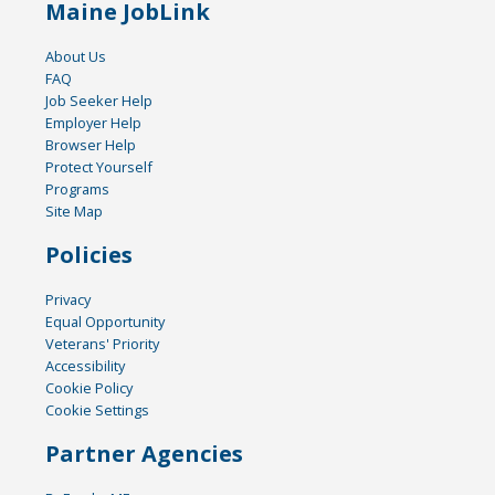
Maine JobLink
About Us
FAQ
Job Seeker Help
Employer Help
Browser Help
Protect Yourself
Programs
Site Map
Policies
Privacy
Equal Opportunity
Veterans' Priority
Accessibility
Cookie Policy
Cookie Settings
Partner Agencies