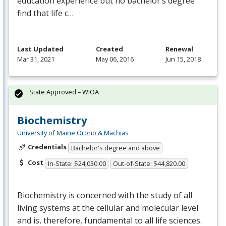
education experience but no bachelor’s degree
find that life c…
Last Updated
Created
Renewal
Mar 31, 2021
May 06, 2016
Jun 15, 2018
State Approved – WIOA
Biochemistry
University of Maine Orono & Machias
Credentials
Bachelor's degree and above
Cost
In-State: $24,030.00
Out-of-State: $44,820.00
Biochemistry is concerned with the study of all
living systems at the cellular and molecular level
and is, therefore, fundamental to all life sciences.