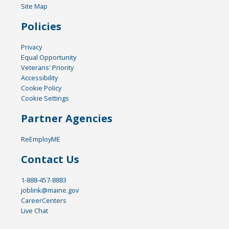
Site Map
Policies
Privacy
Equal Opportunity
Veterans' Priority
Accessibility
Cookie Policy
Cookie Settings
Partner Agencies
ReEmployME
Contact Us
1-888-457-8883
joblink@maine.gov
CareerCenters
Live Chat