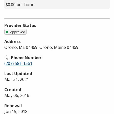
$0.00 per hour
Provider Status
Approved
Address
Orono, ME 04469, Orono, Maine 04469
Phone Number
(207) 581-1561
Last Updated
Mar 31, 2021
Created
May 06, 2016
Renewal
Jun 15, 2018