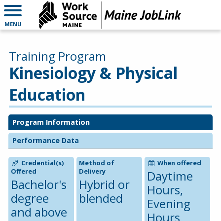
MENU
Training Program
Kinesiology & Physical
Education
Program Information
Performance Data
Credential(s)
Method of
When offered
Offered
Delivery
Daytime
Bachelor's
Hybrid or
Hours,
degree
blended
Evening
and above
Hours