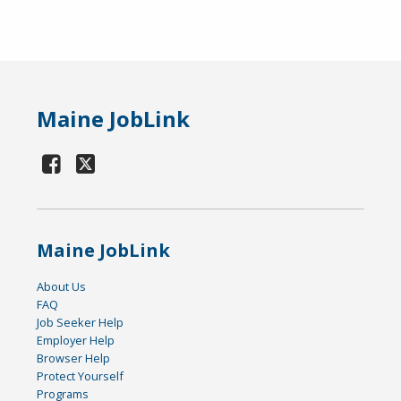
Maine JobLink
Maine JobLink
About Us
FAQ
Job Seeker Help
Employer Help
Browser Help
Protect Yourself
Programs