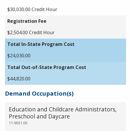
$30,030.00 Credit Hour
Registration Fee
$2,504.00 Credit Hour
Total In-State Program Cost
$24,030.00
Total Out-of-State Program Cost
$44,820.00
Demand Occupation(s)
Education and Childcare Administrators,
Preschool and Daycare
11-9031.00