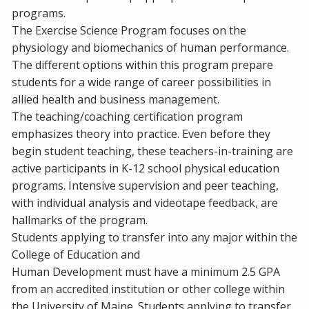
programs.
The Exercise Science Program focuses on the
physiology and biomechanics of human performance.
The different options within this program prepare
students for a wide range of career possibilities in
allied health and business management.
The teaching/coaching certification program
emphasizes theory into practice. Even before they
begin student teaching, these teachers-in-training are
active participants in K-12 school physical education
programs. Intensive supervision and peer teaching,
with individual analysis and videotape feedback, are
hallmarks of the program.
Students applying to transfer into any major within the
College of Education and
Human Development must have a minimum 2.5 GPA
from an accredited institution or other college within
the University of Maine. Students applying to transfer