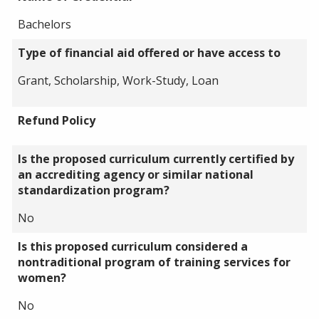
Bachelors
Type of financial aid offered or have access to
Grant, Scholarship, Work-Study, Loan
Refund Policy
Is the proposed curriculum currently certified by
an accrediting agency or similar national
standardization program?
No
Is this proposed curriculum considered a
nontraditional program of training services for
women?
No