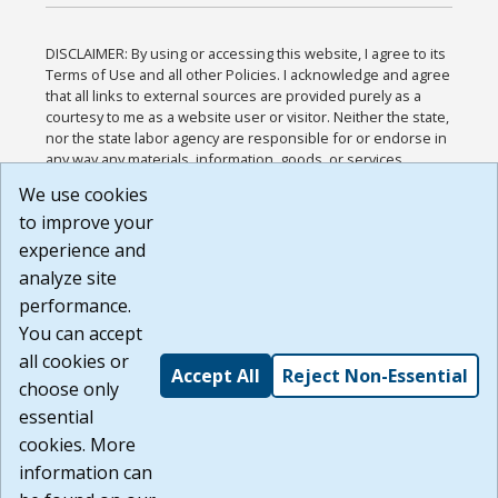
DISCLAIMER: By using or accessing this website, I agree to its
Terms of Use and all other Policies. I acknowledge and agree
that all links to external sources are provided purely as a
courtesy to me as a website user or visitor. Neither the state,
nor the state labor agency are responsible for or endorse in
any way any materials, information, goods, or services
available through third-party linked sites, any privacy policies,
We use cookies
or any other practices of such sites. I acknowledge and
to improve your
agree that the Terms of Use and all other Policies for this
Website are available to me, and I have read the
Full
experience and
Disclaimer
.
analyze site
Build: 185cbd2bac10e1bc83ab283352c24c0a9f3fd098 ,
performance.
1.131
You can accept
all cookies or
Accept All
Reject Non-Essential
choose only
essential
cookies. More
information can