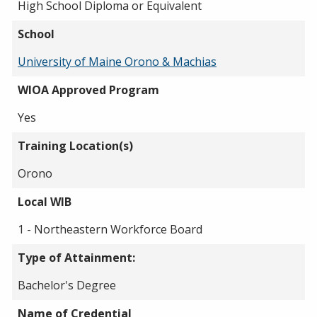
High School Diploma or Equivalent
School
University of Maine Orono & Machias
WIOA Approved Program
Yes
Training Location(s)
Orono
Local WIB
1 - Northeastern Workforce Board
Type of Attainment:
Bachelor's Degree
Name of Credential