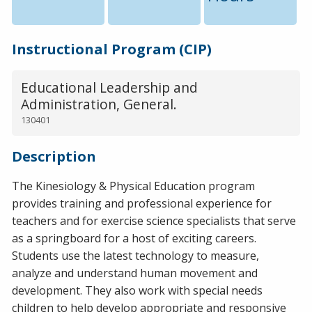
Instructional Program (CIP)
Educational Leadership and
Administration, General.
130401
Description
The Kinesiology & Physical Education program
provides training and professional experience for
teachers and for exercise science specialists that serve
as a springboard for a host of exciting careers.
Students use the latest technology to measure,
analyze and understand human movement and
development. They also work with special needs
children to help develop appropriate and responsive