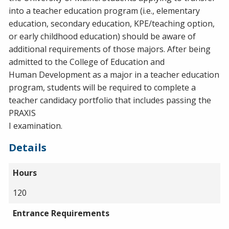
into a teacher education program (i.e., elementary
education, secondary education, KPE/teaching option,
or early childhood education) should be aware of
additional requirements of those majors. After being
admitted to the College of Education and
Human Development as a major in a teacher education
program, students will be required to complete a
teacher candidacy portfolio that includes passing the
PRAXIS
I examination.
Details
Hours
120
Entrance Requirements