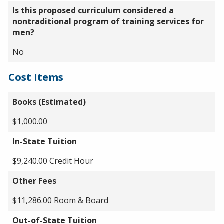
Is this proposed curriculum considered a
nontraditional program of training services for
men?
No
Cost Items
Books (Estimated)
$1,000.00
In-State Tuition
$9,240.00 Credit Hour
Other Fees
$11,286.00 Room & Board
Out-of-State Tuition