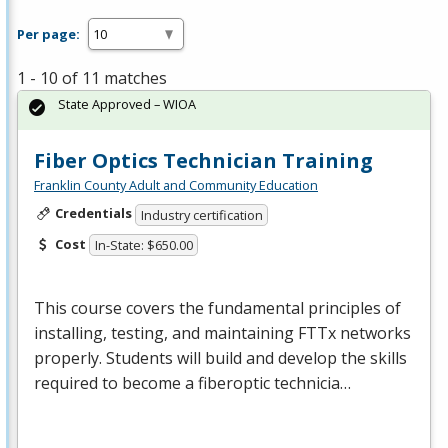
Per page:
1 - 10 of 11 matches
State Approved – WIOA
Fiber Optics Technician Training
Franklin County Adult and Community Education
Credentials
Industry certification
Cost
In-State: $650.00
This course covers the fundamental principles of
installing, testing, and maintaining FTTx networks
properly. Students will build and develop the skills
required to become a fiberoptic technicia…