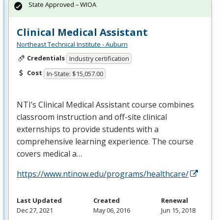
State Approved – WIOA
Clinical Medical Assistant
Northeast Technical Institute - Auburn
Credentials
Industry certification
Cost
In-State: $15,057.00
NTI’s Clinical Medical Assistant course combines
classroom instruction and off-site clinical
externships to provide students with a
comprehensive learning experience. The course
covers medical a…
https://www.ntinow.edu/programs/healthcare/
Last Updated
Created
Renewal
Dec 27, 2021
May 06, 2016
Jun 15, 2018