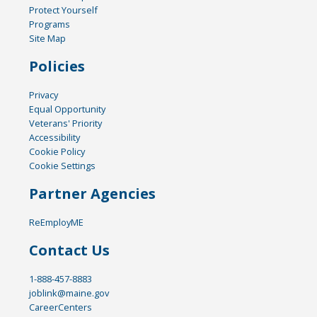
Protect Yourself
Programs
Site Map
Policies
Privacy
Equal Opportunity
Veterans' Priority
Accessibility
Cookie Policy
Cookie Settings
Partner Agencies
ReEmployME
Contact Us
1-888-457-8883
joblink@maine.gov
CareerCenters