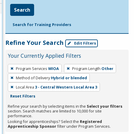
Search
Search for Training Providers
Refine Your Search
Edit Filters
Your Currently Applied Filters
To
Program Services
WIOA
Program Length
Other
remove
Method of Delivery
Hybrid or blended
a
filter,
Local Area
3 - Central Western Local Area 3
press
Reset Filters
Enter
Refine your search by selecting items in the
Select your filters
or
section. Search matches are limited to 10,000 for site
performance.
Spacebar.
Looking for apprenticeships? Select the
Registered
Apprenticeship Sponsor
filter under Program Services.