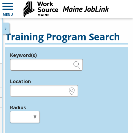
MENU
Training Program Search
Keyword(s)
Legend
e.g., provider name, FEIN, provider ID, etc.
Location
e.g., ZIP or City and State
Radius
in miles