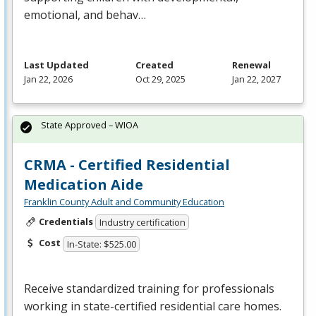
emotional, and behav…
Last Updated
Created
Renewal
Jan 22, 2026
Oct 29, 2025
Jan 22, 2027
State Approved – WIOA
CRMA - Certified Residential
Medication Aide
Franklin County Adult and Community Education
Credentials
Industry certification
Cost
In-State: $525.00
Receive standardized training for professionals
working in state-certified residential care homes.