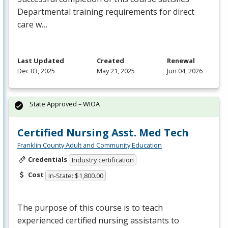
Departmental training requirements for direct
care w…
Last Updated
Created
Renewal
Dec 03, 2025
May 21, 2025
Jun 04, 2026
State Approved – WIOA
Certified Nursing Asst. Med Tech
Franklin County Adult and Community Education
Credentials
Industry certification
Cost
In-State: $1,800.00
The purpose of this course is to teach
experienced certified nursing assistants to