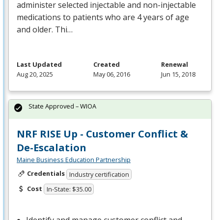
administer selected injectable and non-injectable
medications to patients who are 4 years of age
and older. Thi…
Last Updated
Created
Renewal
Aug 20, 2025
May 06, 2016
Jun 15, 2018
State Approved – WIOA
NRF RISE Up - Customer Conflict &
De-Escalation
Maine Business Education Partnership
Credentials
Industry certification
Cost
In-State: $35.00