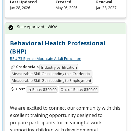
Last Updated
Created
Renewal
Jan 28, 2026
May 05, 2025
Jan 28, 2027
State Approved – WIOA
Behavioral Health Professional
(BHP)
RSU 73 Spruce Mountain Adult Education
Credentials
Industry certification
Measurable Skill Gain Leading to a Credential
Measurable Skill Gain Leading to Employment
Cost
In-State: $300.00
Out-of-State: $300.00
We are excited to connect our community with this
excellent training opportunity designed to
prepare participants for meaningful work
supporting children with developmental,