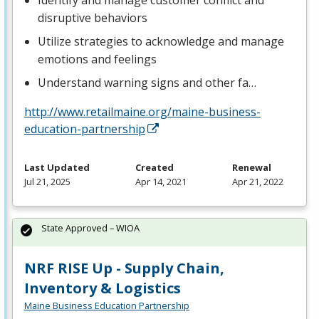
Identify and manage customer conflict and
disruptive behaviors
Utilize strategies to acknowledge and manage
emotions and feelings
Understand warning signs and other fa…
http://www.retailmaine.org/maine-business-
education-partnership
Last Updated
Created
Renewal
Jul 21, 2025
Apr 14, 2021
Apr 21, 2022
State Approved – WIOA
NRF RISE Up - Supply Chain,
Inventory & Logistics
Maine Business Education Partnership