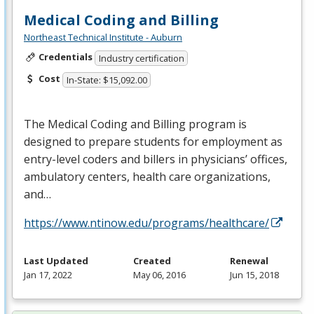
Medical Coding and Billing
Northeast Technical Institute - Auburn
Credentials
Industry certification
Cost
In-State: $15,092.00
The Medical Coding and Billing program is
designed to prepare students for employment as
entry-level coders and billers in physicians’ offices,
ambulatory centers, health care organizations,
and…
https://www.ntinow.edu/programs/healthcare/
Last Updated
Created
Renewal
Jan 17, 2022
May 06, 2016
Jun 15, 2018