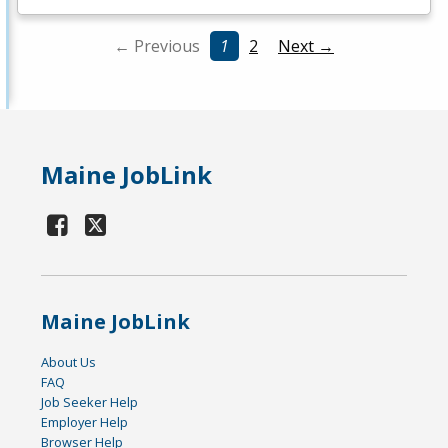
← Previous
1
2
Next →
Maine JobLink
Maine JobLink
About Us
FAQ
Job Seeker Help
Employer Help
Browser Help