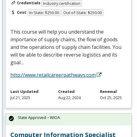
Credentials
Industry certification
Cost
In-State: $250.00
Out-of-State: $250.00
This course will help you understand the
importance of supply chains, the flow of goods
and the operations of supply chain facilities. You
will be able to describe reverse logistics and its
goal…
http://www.retailcareerpathways.com
Last Updated
Created
Renewal
Jul 21, 2025
Aug 22, 2024
Oct 25, 2025
State Approved – WIOA
Computer Information Specialist