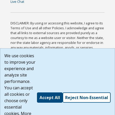
Live Chat
DISCLAIMER: By using or accessing this website, I agree to its
Terms of Use and all other Policies. I acknowledge and agree
that all links to external sources are provided purely as a
courtesy to me as a website user or visitor. Neither the state,
nor the state labor agency are responsible for or endorse in
any way any materials, information, goods, or services
available through third-party linked sites, any privacy policies,
We use cookies
or any other practices of such sites. I acknowledge and
to improve your
agree that the Terms of Use and all other Policies for this
Website are available to me, and I have read the
Full
experience and
Disclaimer
.
analyze site
Build: 185cbd2bac10e1bc83ab283352c24c0a9f3fd098 ,
performance.
1.131
You can accept
all cookies or
Accept All
Reject Non-Essential
choose only
essential
cookies. More