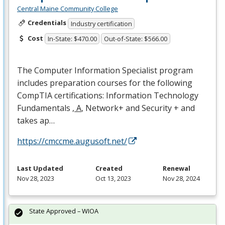
Central Maine Community College
Credentials
Industry certification
Cost
In-State: $470.00
Out-of-State: $566.00
The Computer Information Specialist program
includes preparation courses for the following
CompTIA certifications: Information Technology
Fundamentals
, A
, Network+ and Security + and
takes ap…
https://cmccme.augusoft.net/
Last Updated
Created
Renewal
Nov 28, 2023
Oct 13, 2023
Nov 28, 2024
State Approved – WIOA