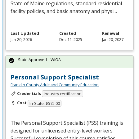
State of Maine regulations, standard residential
facility policies, and basic anatomy and physi…
Last Updated
Created
Renewal
Jan 20, 2026
Dec 11, 2025
Jan 20, 2027
State Approved – WIOA
Personal Support Specialist
Franklin County Adult and Community Education
Credentials
Industry certification
Cost
In-State: $575.00
The Personal Support Specialist (
PSS
) training is
designed for unlicensed entry-level workers.
Successful completion of this course satisfies