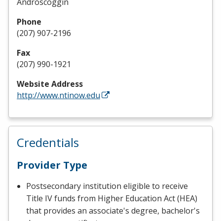
Androscoggin
Phone
(207) 907-2196
Fax
(207) 990-1921
Website Address
http://www.ntinow.edu
Credentials
Provider Type
Postsecondary institution eligible to receive
Title IV funds from Higher Education Act (HEA)
that provides an associate's degree, bachelor's