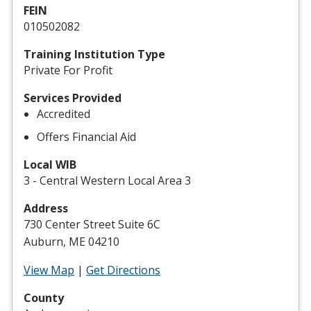
FEIN
010502082
Training Institution Type
Private For Profit
Services Provided
Accredited
Offers Financial Aid
Local WIB
3 - Central Western Local Area 3
Address
730 Center Street Suite 6C
Auburn, ME 04210
View Map
|
Get Directions
County