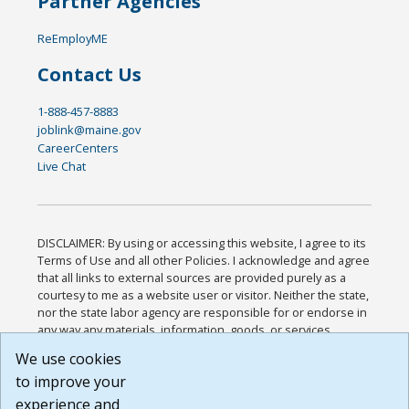
Partner Agencies
ReEmployME
Contact Us
1-888-457-8883
joblink@maine.gov
CareerCenters
Live Chat
DISCLAIMER: By using or accessing this website, I agree to its
Terms of Use and all other Policies. I acknowledge and agree
that all links to external sources are provided purely as a
courtesy to me as a website user or visitor. Neither the state,
nor the state labor agency are responsible for or endorse in
any way any materials, information, goods, or services
available through third-party linked sites, any privacy policies,
We use cookies
or any other practices of such sites. I acknowledge and
to improve your
agree that the Terms of Use and all other Policies for this
Website are available to me, and I have read the
Full
experience and