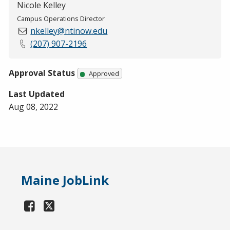
Nicole Kelley
Campus Operations Director
nkelley@ntinow.edu
(207) 907-2196
Approval Status
Approved
Last Updated
Aug 08, 2022
Maine JobLink