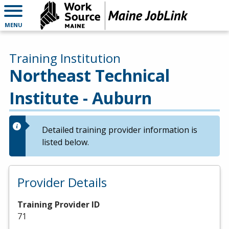
MENU
Training Institution
Northeast Technical
Institute - Auburn
Detailed training provider information is
listed below.
Provider Details
Training Provider ID
71