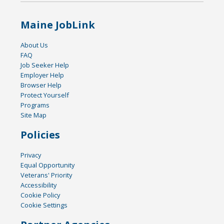
Maine JobLink
About Us
FAQ
Job Seeker Help
Employer Help
Browser Help
Protect Yourself
Programs
Site Map
Policies
Privacy
Equal Opportunity
Veterans' Priority
Accessibility
Cookie Policy
Cookie Settings