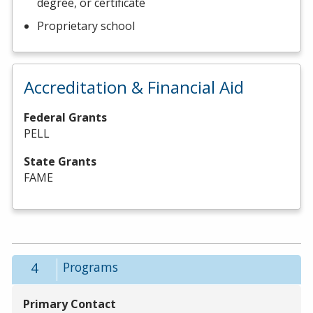
degree, or certificate
Proprietary school
Accreditation & Financial Aid
Federal Grants
PELL
State Grants
FAME
4
Programs
Primary Contact