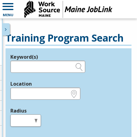
MENU
Training Program Search
Keyword(s)
Legend
e.g., provider name, FEIN, provider ID, etc.
Location
e.g., ZIP or City and State
Radius
in miles