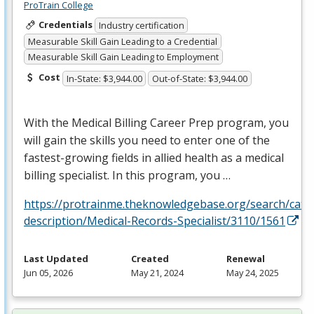
ProTrain College
Credentials
Industry certification
Measurable Skill Gain Leading to a Credential
Measurable Skill Gain Leading to Employment
Cost
In-State: $3,944.00
Out-of-State: $3,944.00
With the Medical Billing Career Prep program, you
will gain the skills you need to enter one of the
fastest-growing fields in allied health as a medical
billing specialist. In this program, you …
https://protrainme.theknowledgebase.org/search/cata
description/Medical-Records-Specialist/3110/1561
Last Updated
Created
Renewal
Jun 05, 2026
May 21, 2024
May 24, 2025