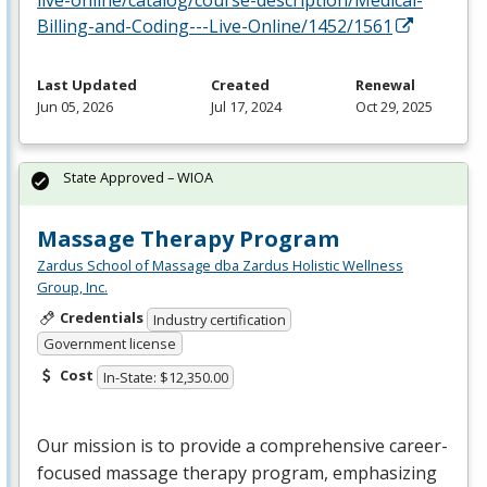
live-online/catalog/course-description/Medical-
Billing-and-Coding---Live-Online/1452/1561
Last Updated
Created
Renewal
Jun 05, 2026
Jul 17, 2024
Oct 29, 2025
State Approved – WIOA
Massage Therapy Program
Zardus School of Massage dba Zardus Holistic Wellness
Group, Inc.
Credentials
Industry certification
Government license
Cost
In-State: $12,350.00
Our mission is to provide a comprehensive career-
focused massage therapy program, emphasizing