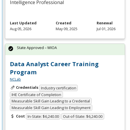
Intelligence Professional
Last Updated
Created
Renewal
Aug 05, 2026
May 09, 2025
Jul 01, 2026
State Approved – WIOA
Data Analyst Career Training
Program
NCLab
Credentials
Industry certification
IHE Certificate of Completion
Measurable Skill Gain Leading to a Credential
Measurable Skill Gain Leading to Employment
Cost
In-State: $6,240.00
Out-of-State: $6,240.00