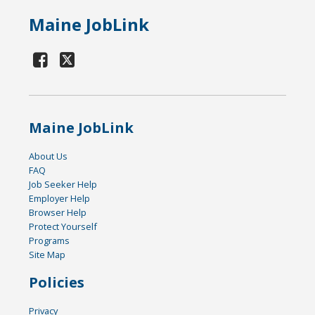
Maine JobLink
Maine JobLink
About Us
FAQ
Job Seeker Help
Employer Help
Browser Help
Protect Yourself
Programs
Site Map
Policies
Privacy