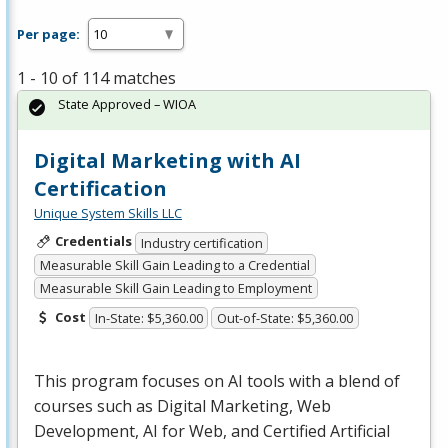
Per page:
1 - 10 of 114 matches
State Approved – WIOA
Digital Marketing with AI
Certification
Unique System Skills LLC
Credentials
Industry certification
Measurable Skill Gain Leading to a Credential
Measurable Skill Gain Leading to Employment
Cost
In-State: $5,360.00
Out-of-State: $5,360.00
This program focuses on AI tools with a blend of
courses such as Digital Marketing, Web
Development, AI for Web, and Certified Artificial