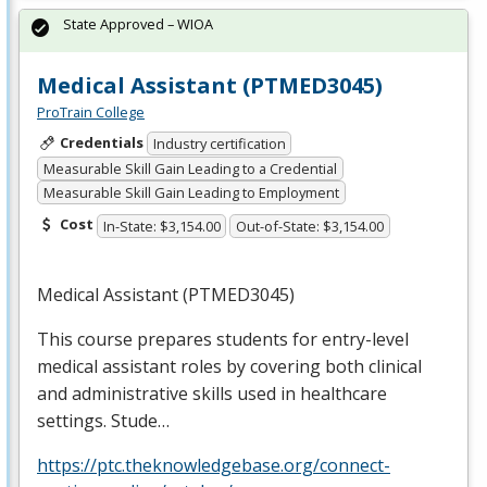
State Approved – WIOA
Medical Assistant (PTMED3045)
ProTrain College
Credentials
Industry certification
Measurable Skill Gain Leading to a Credential
Measurable Skill Gain Leading to Employment
Cost
In-State: $3,154.00
Out-of-State: $3,154.00
Medical Assistant (PTMED3045)
This course prepares students for entry-level
medical assistant roles by covering both clinical
and administrative skills used in healthcare
settings. Stude…
https://ptc.theknowledgebase.org/connect-