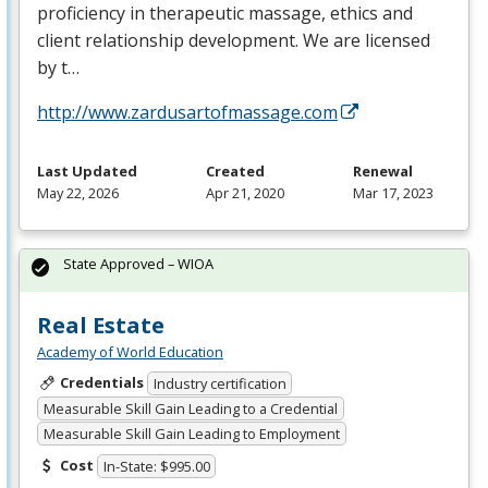
proficiency in therapeutic massage, ethics and
client relationship development. We are licensed
by t…
http://www.zardusartofmassage.com
Last Updated
Created
Renewal
May 22, 2026
Apr 21, 2020
Mar 17, 2023
State Approved – WIOA
Real Estate
Academy of World Education
Credentials
Industry certification
Measurable Skill Gain Leading to a Credential
Measurable Skill Gain Leading to Employment
Cost
In-State: $995.00