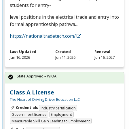
students for entry-
level positions in the electrical trade and entry into
formal apprenticeship pathwa…
https://nationaltradetech.com/
Last Updated
Created
Renewal
Jun 16, 2026
Jun 11, 2026
Jun 16, 2027
State Approved – WIOA
Class A License
The Heart of Driving Driver Education LLC
Credentials
Industry certification
Government license
Employment
Measurable Skill Gain Leading to Employment