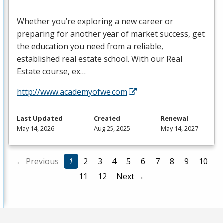
Whether you’re exploring a new career or
preparing for another year of market success, get
the education you need from a reliable,
established real estate school. With our Real
Estate course, ex…
http://www.academyofwe.com
Last Updated
Created
Renewal
May 14, 2026
Aug 25, 2025
May 14, 2027
← Previous
1
2
3
4
5
6
7
8
9
10
11
12
Next →