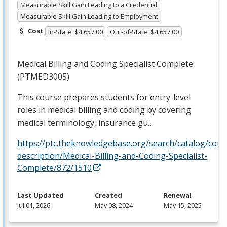
Measurable Skill Gain Leading to a Credential
Measurable Skill Gain Leading to Employment
Cost
In-State: $4,657.00
Out-of-State: $4,657.00
Medical Billing and Coding Specialist Complete
(PTMED3005)
This course prepares students for entry-level
roles in medical billing and coding by covering
medical terminology, insurance gu…
https://ptc.theknowledgebase.org/search/catalog/cour
description/Medical-Billing-and-Coding-Specialist-
Complete/872/1510
Last Updated
Created
Renewal
Jul 01, 2026
May 08, 2024
May 15, 2025