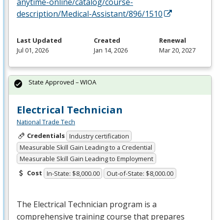
anytime-online/catalog/course-
description/Medical-Assistant/896/1510
Last Updated
Created
Renewal
Jul 01, 2026
Jan 14, 2026
Mar 20, 2027
State Approved – WIOA
Electrical Technician
National Trade Tech
Credentials
Industry certification
Measurable Skill Gain Leading to a Credential
Measurable Skill Gain Leading to Employment
Cost
In-State: $8,000.00
Out-of-State: $8,000.00
The Electrical Technician program is a
comprehensive training course that prepares