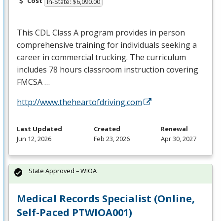
Cost
In-State: $6,090.00
This
CDL
Class A program provides in person
comprehensive training for individuals seeking a
career in commercial trucking. The curriculum
includes 78 hours classroom instruction covering
FMCSA
…
http://www.theheartofdriving.com
Last Updated
Created
Renewal
Jun 12, 2026
Feb 23, 2026
Apr 30, 2027
State Approved – WIOA
Medical Records Specialist (Online,
Self-Paced PTWIOA001)