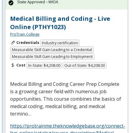
State Approved – WIOA
Medical Billing and Coding - Live
Online (PTHY1023)
ProTrain College
Credentials
Industry certification
Measurable Skill Gain Leading to a Credential
Measurable Skill Gain Leading to Employment
Cost
In-State: $4,208.00
Out-of-State: $4,208.00
Medical Billing and Coding Career Prep Complete
is a growing career field with numerous job
opportunities. This course combines the basics of
medical coding, medical billing, and medical
termino…
https://protrainme.theknowledgebase.org/connect-