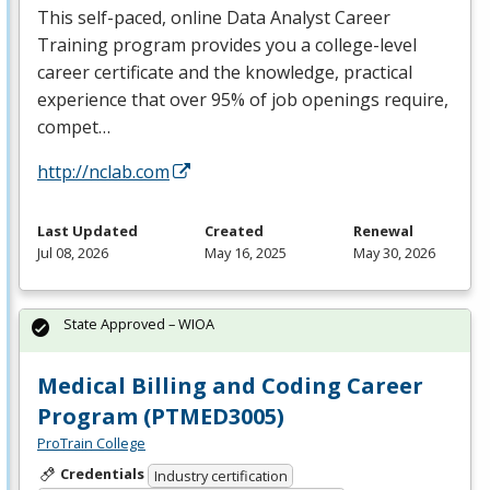
This self-paced, online Data Analyst Career
Training program provides you a college-level
career certificate and the knowledge, practical
experience that over 95% of job openings require,
compet…
http://nclab.com
Last Updated
Created
Renewal
Jul 08, 2026
May 16, 2025
May 30, 2026
State Approved – WIOA
Medical Billing and Coding Career
Program (PTMED3005)
ProTrain College
Credentials
Industry certification