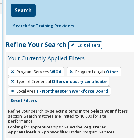
Search
Search for Training Providers
Refine Your Search
Edit Filters
Your Currently Applied Filters
To
Program Services
WIOA
Program Length
Other
remove
Type of Credential
Offers industry certificate
a
filter,
Local Area
1 - Northeastern Workforce Board
press
Reset Filters
Enter
Refine your search by selecting items in the
Select your filters
or
section. Search matches are limited to 10,000 for site
performance.
Spacebar.
Looking for apprenticeships? Select the
Registered
Apprenticeship Sponsor
filter under Program Services.