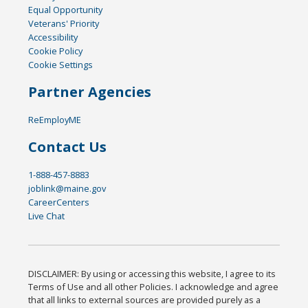
Equal Opportunity
Veterans' Priority
Accessibility
Cookie Policy
Cookie Settings
Partner Agencies
ReEmployME
Contact Us
1-888-457-8883
joblink@maine.gov
CareerCenters
Live Chat
DISCLAIMER: By using or accessing this website, I agree to its
Terms of Use and all other Policies. I acknowledge and agree
that all links to external sources are provided purely as a