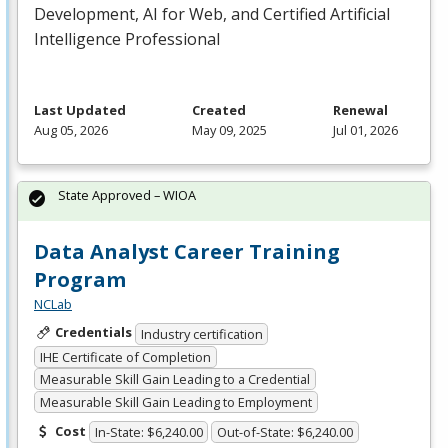
Development, AI for Web, and Certified Artificial
Intelligence Professional
Last Updated
Created
Renewal
Aug 05, 2026
May 09, 2025
Jul 01, 2026
State Approved – WIOA
Data Analyst Career Training
Program
NCLab
Credentials
Industry certification
IHE Certificate of Completion
Measurable Skill Gain Leading to a Credential
Measurable Skill Gain Leading to Employment
Cost
In-State: $6,240.00
Out-of-State: $6,240.00