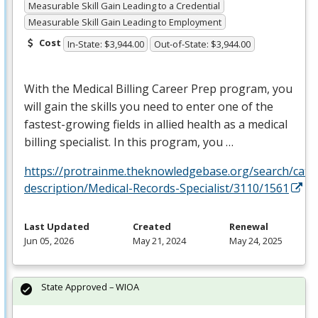
Measurable Skill Gain Leading to a Credential
Measurable Skill Gain Leading to Employment
Cost
In-State: $3,944.00
Out-of-State: $3,944.00
With the Medical Billing Career Prep program, you
will gain the skills you need to enter one of the
fastest-growing fields in allied health as a medical
billing specialist. In this program, you …
https://protrainme.theknowledgebase.org/search/cata
description/Medical-Records-Specialist/3110/1561
Last Updated
Created
Renewal
Jun 05, 2026
May 21, 2024
May 24, 2025
State Approved – WIOA