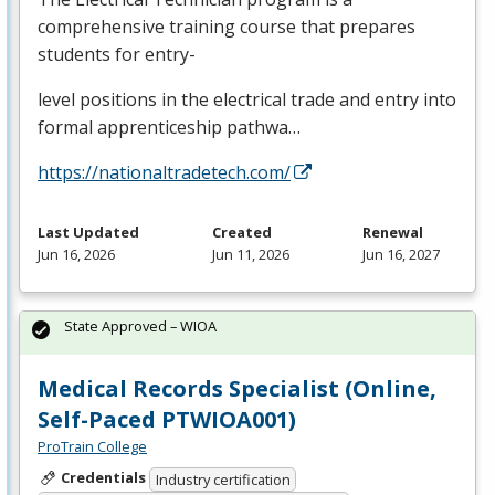
comprehensive training course that prepares
students for entry-
level positions in the electrical trade and entry into
formal apprenticeship pathwa…
https://nationaltradetech.com/
Last Updated
Created
Renewal
Jun 16, 2026
Jun 11, 2026
Jun 16, 2027
State Approved – WIOA
Medical Records Specialist (Online,
Self-Paced PTWIOA001)
ProTrain College
Credentials
Industry certification