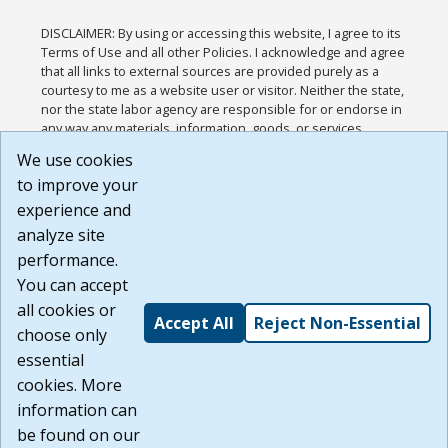
DISCLAIMER: By using or accessing this website, I agree to its
Terms of Use and all other Policies. I acknowledge and agree
that all links to external sources are provided purely as a
courtesy to me as a website user or visitor. Neither the state,
nor the state labor agency are responsible for or endorse in
any way any materials, information, goods, or services
available through third-party linked sites, any privacy policies,
We use cookies
or any other practices of such sites. I acknowledge and
to improve your
agree that the Terms of Use and all other Policies for this
Website are available to me, and I have read the
Full
experience and
Disclaimer
.
analyze site
Build: 185cbd2bac10e1bc83ab283352c24c0a9f3fd098 ,
performance.
1.131
You can accept
all cookies or
Accept All
Reject Non-Essential
choose only
essential
cookies. More
information can
be found on our