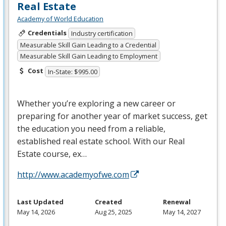
Real Estate
Academy of World Education
Credentials
Industry certification
Measurable Skill Gain Leading to a Credential
Measurable Skill Gain Leading to Employment
Cost
In-State: $995.00
Whether you’re exploring a new career or
preparing for another year of market success, get
the education you need from a reliable,
established real estate school. With our Real
Estate course, ex…
http://www.academyofwe.com
Last Updated
Created
Renewal
May 14, 2026
Aug 25, 2025
May 14, 2027