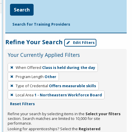
Search
Search for Training Providers
Refine Your Search
Edit Filters
Your Currently Applied Filters
To
When Offered
Class is held during the day
remove
Program Length
Other
a
filter,
Type of Credential
Offers measurable skills
press
Local Area
1 - Northeastern Workforce Board
Enter
Reset Filters
or
Refine your search by selecting items in the
Select your filters
Spacebar.
section. Search matches are limited to 10,000 for site
performance.
Looking for apprenticeships? Select the
Registered