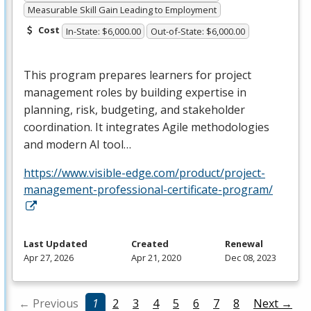
Measurable Skill Gain Leading to Employment
Cost
In-State: $6,000.00
Out-of-State: $6,000.00
This program prepares learners for project
management roles by building expertise in
planning, risk, budgeting, and stakeholder
coordination. It integrates Agile methodologies
and modern AI tool…
https://www.visible-edge.com/product/project-
management-professional-certificate-program/
Last Updated
Created
Renewal
Apr 27, 2026
Apr 21, 2020
Dec 08, 2023
← Previous
1
2
3
4
5
6
7
8
Next →