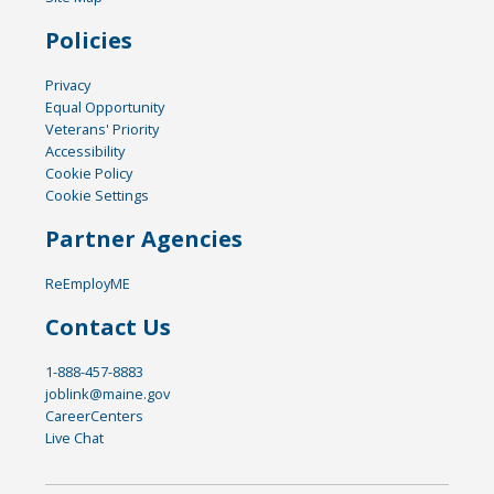
Policies
Privacy
Equal Opportunity
Veterans' Priority
Accessibility
Cookie Policy
Cookie Settings
Partner Agencies
ReEmployME
Contact Us
1-888-457-8883
joblink@maine.gov
CareerCenters
Live Chat