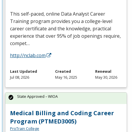
This self-paced, online Data Analyst Career
Training program provides you a college-level
career certificate and the knowledge, practical
experience that over 95% of job openings require,
compet…
http://nclab.com
Last Updated
Created
Renewal
Jul 08, 2026
May 16, 2025
May 30, 2026
State Approved – WIOA
Medical Billing and Coding Career
Program (PTMED3005)
ProTrain College