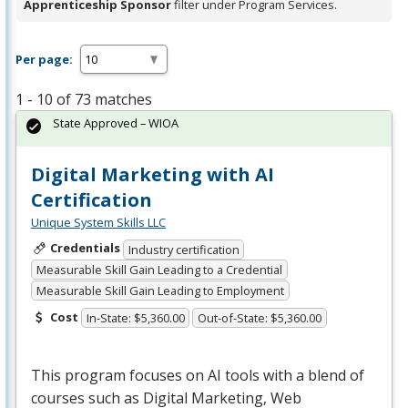
Apprenticeship Sponsor
filter under Program Services.
Per page:
1 - 10 of 73 matches
State Approved – WIOA
Digital Marketing with AI
Certification
Unique System Skills LLC
Credentials
Industry certification
Measurable Skill Gain Leading to a Credential
Measurable Skill Gain Leading to Employment
Cost
In-State: $5,360.00
Out-of-State: $5,360.00
This program focuses on AI tools with a blend of
courses such as Digital Marketing, Web