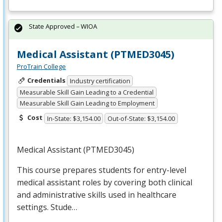
State Approved – WIOA
Medical Assistant (PTMED3045)
ProTrain College
Credentials
Industry certification
Measurable Skill Gain Leading to a Credential
Measurable Skill Gain Leading to Employment
Cost
In-State: $3,154.00
Out-of-State: $3,154.00
Medical Assistant (PTMED3045)
This course prepares students for entry-level
medical assistant roles by covering both clinical
and administrative skills used in healthcare
settings. Stude…