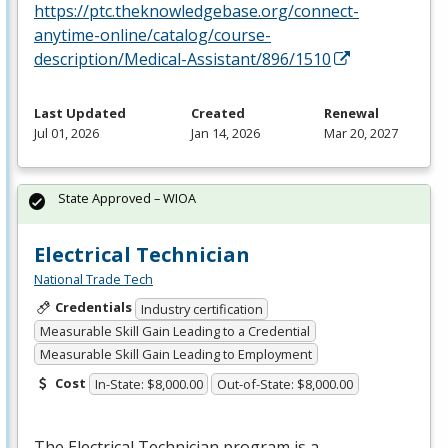
https://ptc.theknowledgebase.org/connect-
anytime-online/catalog/course-
description/Medical-Assistant/896/1510
Last Updated
Created
Renewal
Jul 01, 2026
Jan 14, 2026
Mar 20, 2027
State Approved – WIOA
Electrical Technician
National Trade Tech
Credentials
Industry certification
Measurable Skill Gain Leading to a Credential
Measurable Skill Gain Leading to Employment
Cost
In-State: $8,000.00
Out-of-State: $8,000.00
The Electrical Technician program is a