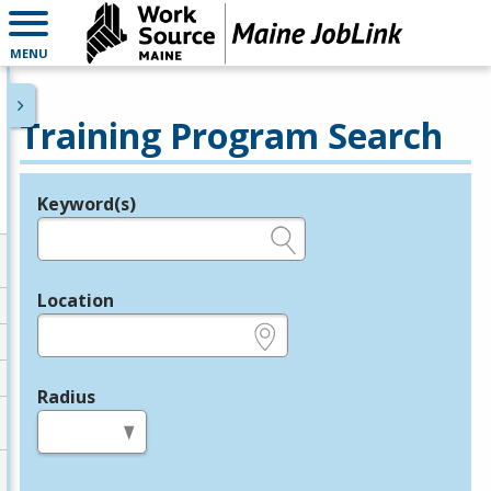
MENU
Training Program Search
Keyword(s)
Legend
e.g., provider name, FEIN, provider ID, etc.
Location
e.g., ZIP or City and State
Radius
in miles