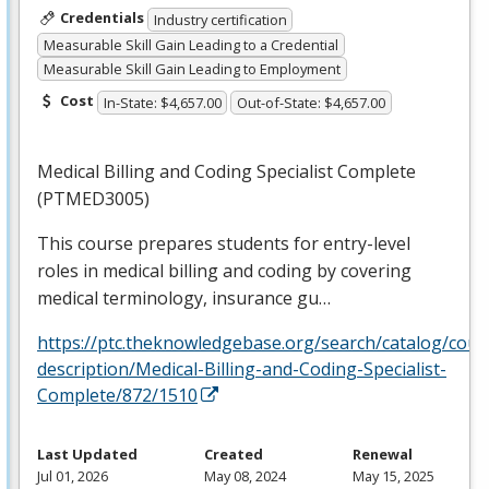
Credentials
Industry certification
Measurable Skill Gain Leading to a Credential
Measurable Skill Gain Leading to Employment
Cost
In-State: $4,657.00
Out-of-State: $4,657.00
Medical Billing and Coding Specialist Complete
(PTMED3005)
This course prepares students for entry-level
roles in medical billing and coding by covering
medical terminology, insurance gu…
https://ptc.theknowledgebase.org/search/catalog/cour
description/Medical-Billing-and-Coding-Specialist-
Complete/872/1510
Last Updated
Created
Renewal
Jul 01, 2026
May 08, 2024
May 15, 2025