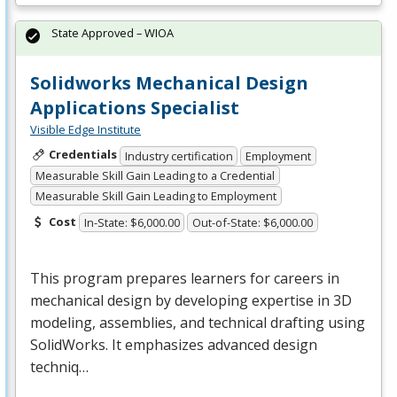
State Approved – WIOA
Solidworks Mechanical Design
Applications Specialist
Visible Edge Institute
Credentials
Industry certification
Employment
Measurable Skill Gain Leading to a Credential
Measurable Skill Gain Leading to Employment
Cost
In-State: $6,000.00
Out-of-State: $6,000.00
This program prepares learners for careers in
mechanical design by developing expertise in 3D
modeling, assemblies, and technical drafting using
SolidWorks. It emphasizes advanced design
techniq…