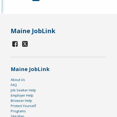
Maine JobLink
Maine JobLink
About Us
FAQ
Job Seeker Help
Employer Help
Browser Help
Protect Yourself
Programs
Site Map