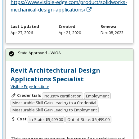
https://www.visible-edge.com/product/solidworks-
mechanical-design-applications/
Last Updated
Created
Renewal
Apr 27, 2026
Apr 21, 2020
Dec 08, 2023
State Approved – WIOA
Revit Architechtural Design
Applications Specialist
Visible Edge Institute
Credentials
Industry certification
Employment
Measurable Skill Gain Leading to a Credential
Measurable Skill Gain Leading to Employment
Cost
In-State: $5,499.00
Out-of-State: $5,499.00
This program prepares learners for architectural