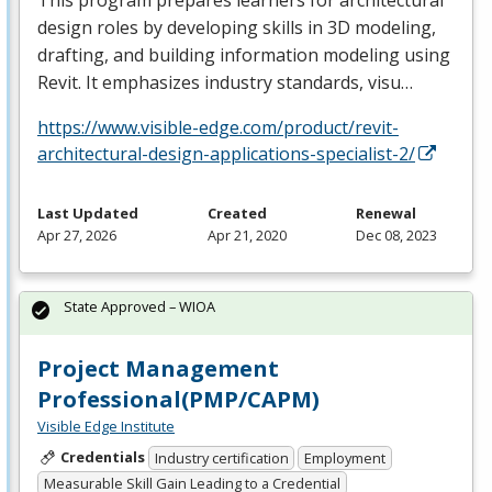
design roles by developing skills in 3D modeling,
drafting, and building information modeling using
Revit. It emphasizes industry standards, visu…
https://www.visible-edge.com/product/revit-
architectural-design-applications-specialist-2/
Last Updated
Created
Renewal
Apr 27, 2026
Apr 21, 2020
Dec 08, 2023
State Approved – WIOA
Project Management
Professional(PMP/CAPM)
Visible Edge Institute
Credentials
Industry certification
Employment
Measurable Skill Gain Leading to a Credential