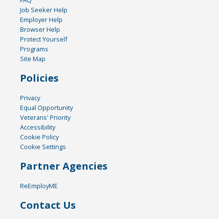
FAQ
Job Seeker Help
Employer Help
Browser Help
Protect Yourself
Programs
Site Map
Policies
Privacy
Equal Opportunity
Veterans' Priority
Accessibility
Cookie Policy
Cookie Settings
Partner Agencies
ReEmployME
Contact Us