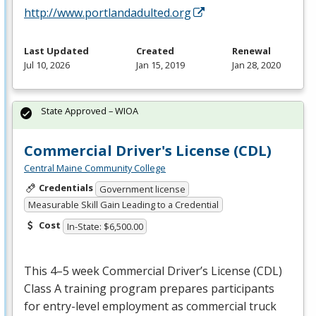
http://www.portlandadulted.org
Last Updated
Created
Renewal
Jul 10, 2026
Jan 15, 2019
Jan 28, 2020
State Approved – WIOA
Commercial Driver's License (CDL)
Central Maine Community College
Credentials
Government license
Measurable Skill Gain Leading to a Credential
Cost
In-State: $6,500.00
This 4–5 week Commercial Driver’s License (
CDL
)
Class A training program prepares participants
for entry-level employment as commercial truck