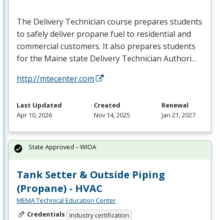
The Delivery Technician course prepares students
to safely deliver propane fuel to residential and
commercial customers. It also prepares students
for the Maine state Delivery Technician Authori…
http://mtecenter.com
Last Updated
Created
Renewal
Apr 10, 2026
Nov 14, 2025
Jan 21, 2027
State Approved – WIOA
Tank Setter & Outside Piping
(Propane) - HVAC
MEMA Technical Education Center
Credentials
Industry certification