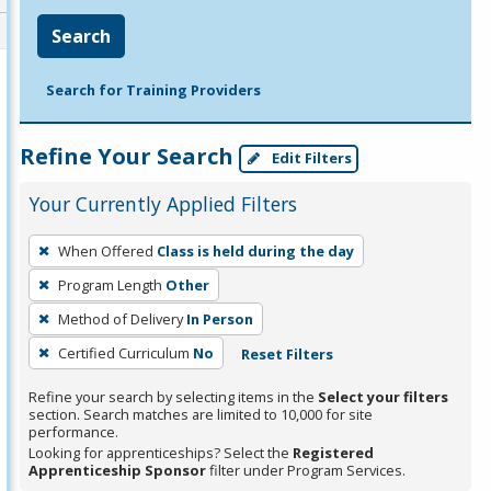
Search
Search for Training Providers
Refine Your Search
Edit Filters
Your Currently Applied Filters
To
When Offered
Class is held during the day
remove
Program Length
Other
a
filter,
Method of Delivery
In Person
press
Certified Curriculum
No
Reset Filters
Enter
Refine your search by selecting items in the
Select your filters
or
section. Search matches are limited to 10,000 for site
Spacebar.
performance.
Looking for apprenticeships? Select the
Registered
Apprenticeship Sponsor
filter under Program Services.