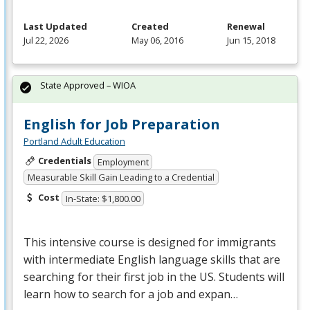
Last Updated
Created
Renewal
Jul 22, 2026
May 06, 2016
Jun 15, 2018
State Approved – WIOA
English for Job Preparation
Portland Adult Education
Credentials
Employment
Measurable Skill Gain Leading to a Credential
Cost
In-State: $1,800.00
This intensive course is designed for immigrants
with intermediate English language skills that are
searching for their first job in the US. Students will
learn how to search for a job and expan…