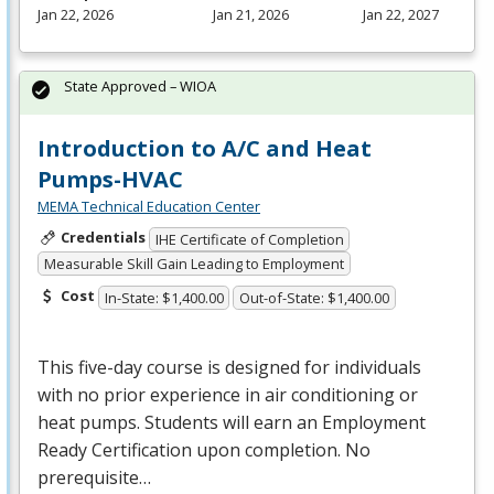
Jan 22, 2026
Jan 21, 2026
Jan 22, 2027
State Approved – WIOA
Introduction to A/C and Heat
Pumps-HVAC
MEMA Technical Education Center
Credentials
IHE Certificate of Completion
Measurable Skill Gain Leading to Employment
Cost
In-State: $1,400.00
Out-of-State: $1,400.00
This five-day course is designed for individuals
with no prior experience in air conditioning or
heat pumps. Students will earn an Employment
Ready Certification upon completion. No
prerequisite…