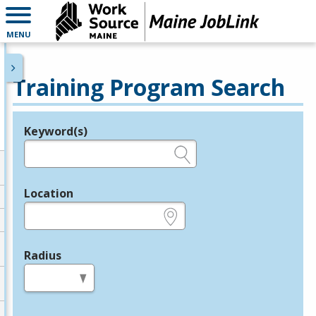
MENU
Training Program Search
Keyword(s)
Legend
e.g., provider name, FEIN, provider ID, etc.
Location
e.g., ZIP or City and State
Radius
in miles