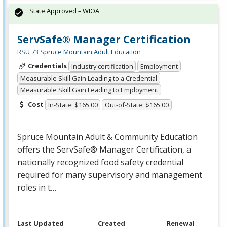
State Approved – WIOA
ServSafe® Manager Certification
RSU 73 Spruce Mountain Adult Education
Credentials
Industry certification
Employment
Measurable Skill Gain Leading to a Credential
Measurable Skill Gain Leading to Employment
Cost
In-State: $165.00
Out-of-State: $165.00
Spruce Mountain Adult & Community Education
offers the ServSafe® Manager Certification, a
nationally recognized food safety credential
required for many supervisory and management
roles in t…
Last Updated
Created
Renewal