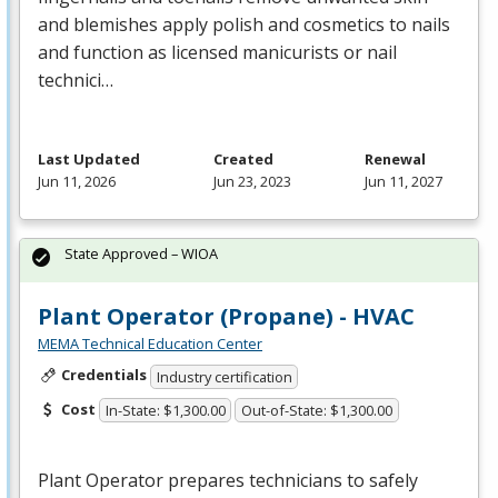
and blemishes apply polish and cosmetics to nails
and function as licensed manicurists or nail
technici…
Last Updated
Created
Renewal
Jun 11, 2026
Jun 23, 2023
Jun 11, 2027
State Approved – WIOA
Plant Operator (Propane) - HVAC
MEMA Technical Education Center
Credentials
Industry certification
Cost
In-State: $1,300.00
Out-of-State: $1,300.00
Plant Operator prepares technicians to safely