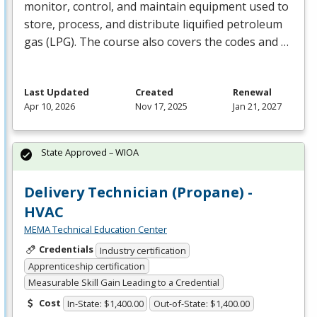
monitor, control, and maintain equipment used to
store, process, and distribute liquified petroleum
gas (
LPG
). The course also covers the codes and …
Last Updated
Created
Renewal
Apr 10, 2026
Nov 17, 2025
Jan 21, 2027
State Approved – WIOA
Delivery Technician (Propane) -
HVAC
MEMA Technical Education Center
Credentials
Industry certification
Apprenticeship certification
Measurable Skill Gain Leading to a Credential
Cost
In-State: $1,400.00
Out-of-State: $1,400.00