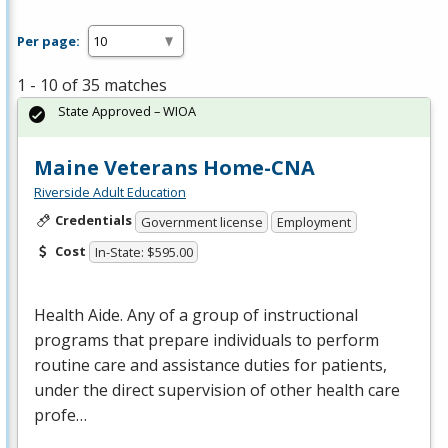
Per page:
1 - 10 of 35 matches
State Approved – WIOA
Maine Veterans Home-CNA
Riverside Adult Education
Credentials
Government license
Employment
Cost
In-State: $595.00
Health Aide. Any of a group of instructional
programs that prepare individuals to perform
routine care and assistance duties for patients,
under the direct supervision of other health care
profe…