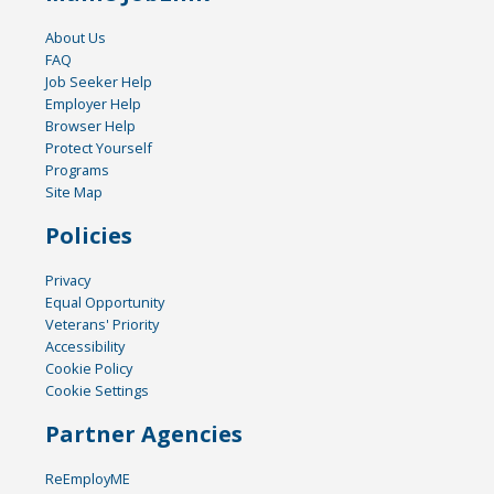
About Us
FAQ
Job Seeker Help
Employer Help
Browser Help
Protect Yourself
Programs
Site Map
Policies
Privacy
Equal Opportunity
Veterans' Priority
Accessibility
Cookie Policy
Cookie Settings
Partner Agencies
ReEmployME