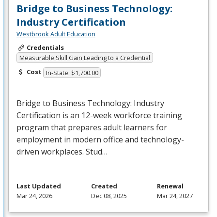
Bridge to Business Technology:
Industry Certification
Westbrook Adult Education
Credentials
Measurable Skill Gain Leading to a Credential
Cost
In-State: $1,700.00
Bridge to Business Technology: Industry
Certification is an 12-week workforce training
program that prepares adult learners for
employment in modern office and technology-
driven workplaces. Stud…
Last Updated
Created
Renewal
Mar 24, 2026
Dec 08, 2025
Mar 24, 2027