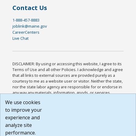
Contact Us
1-888-457-8883
joblink@maine.gov
CareerCenters
Live Chat
DISCLAIMER: By using or accessing this website, I agree to its
Terms of Use and all other Policies. I acknowledge and agree
that all links to external sources are provided purely as a
courtesy to me as a website user or visitor. Neither the state,
nor the state labor agency are responsible for or endorse in
any way any materials, information, goods, or services
available through third-party linked sites, any privacy policies,
We use cookies
or any other practices of such sites. I acknowledge and
to improve your
agree that the Terms of Use and all other Policies for this
Website are available to me, and I have read the
Full
experience and
Disclaimer
.
analyze site
Build: 185cbd2bac10e1bc83ab283352c24c0a9f3fd098 ,
performance.
1.131