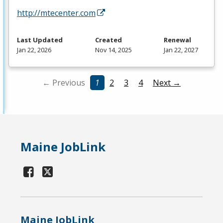
http://mtecenter.com
Last Updated
Created
Renewal
Jan 22, 2026
Nov 14, 2025
Jan 22, 2027
← Previous
1
2
3
4
Next →
Maine JobLink
Maine JobLink