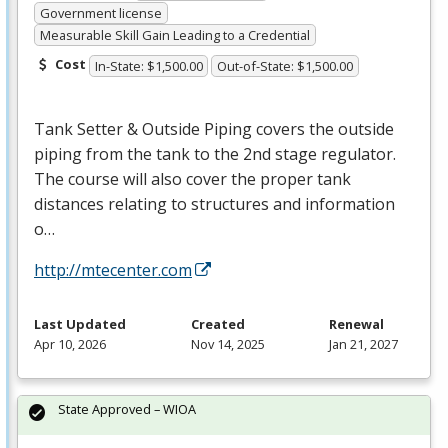
Government license
Measurable Skill Gain Leading to a Credential
Cost
In-State: $1,500.00
Out-of-State: $1,500.00
Tank Setter & Outside Piping covers the outside
piping from the tank to the 2nd stage regulator.
The course will also cover the proper tank
distances relating to structures and information
o…
http://mtecenter.com
Last Updated
Created
Renewal
Apr 10, 2026
Nov 14, 2025
Jan 21, 2027
State Approved – WIOA