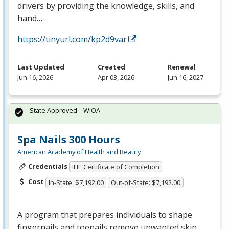
drivers by providing the knowledge, skills, and
hand…
https://tinyurl.com/kp2d9var
Last Updated
Created
Renewal
Jun 16, 2026
Apr 03, 2026
Jun 16, 2027
State Approved – WIOA
Spa Nails 300 Hours
American Academy of Health and Beauty
Credentials
IHE Certificate of Completion
Cost
In-State: $7,192.00
Out-of-State: $7,192.00
A program that prepares individuals to shape
fingernails and toenails remove unwanted skin