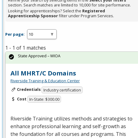
Refine your search by selecting items in the
Select your filters
section. Search matches are limited to 10,000 for site performance.
Looking for apprenticeships? Select the
Registered
Apprenticeship Sponsor
filter under Program Services.
Per page:
1 - 1 of 1 matches
State Approved – WIOA
All MHRT/C Domains
Riverside Training & Education Center
Credentials
Industry certification
Cost
In-State: $300.00
Riverside Training utilizes methods and strategies to
enhance professional learning and self-growth as
the foundation for all courses and programs. This