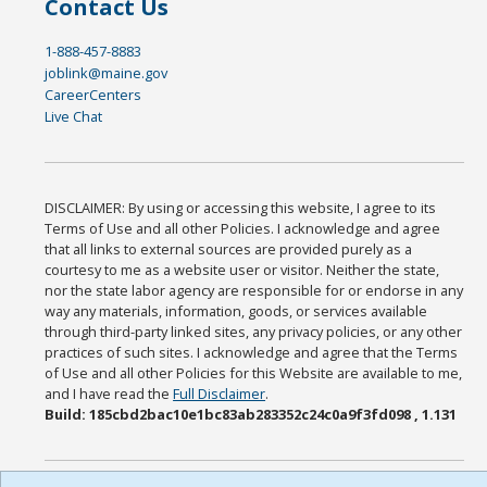
Contact Us
1-888-457-8883
joblink@maine.gov
CareerCenters
Live Chat
DISCLAIMER: By using or accessing this website, I agree to its
Terms of Use and all other Policies. I acknowledge and agree
that all links to external sources are provided purely as a
courtesy to me as a website user or visitor. Neither the state,
nor the state labor agency are responsible for or endorse in any
way any materials, information, goods, or services available
through third-party linked sites, any privacy policies, or any other
practices of such sites. I acknowledge and agree that the Terms
of Use and all other Policies for this Website are available to me,
and I have read the
Full Disclaimer
.
Build: 185cbd2bac10e1bc83ab283352c24c0a9f3fd098 , 1.131