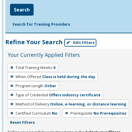
Search
Search for Training Providers
Refine Your Search
Edit Filters
Your Currently Applied Filters
To
Total Training Weeks
0
remove
When Offered
Class is held during the day
a
filter,
Program Length
Other
press
Type of Credential
Offers industry certificate
Enter
Method of Delivery
Online, e-learning, or distance learning
or
Certified Curriculum
No
Prerequisite
No Prerequisites
Spacebar.
Reset Filters