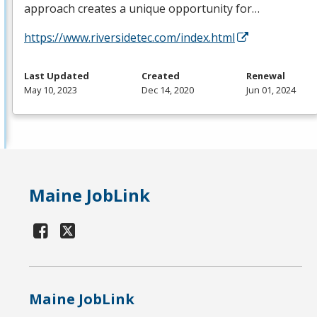
approach creates a unique opportunity for…
https://www.riversidetec.com/index.html
Last Updated
Created
Renewal
May 10, 2023
Dec 14, 2020
Jun 01, 2024
Maine JobLink
Maine JobLink