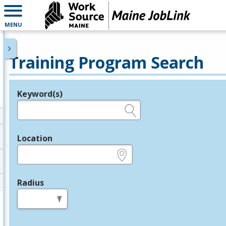
MENU
Training Program Search
Keyword(s)
Legend
e.g., provider name, FEIN, provider ID, etc.
Location
e.g., ZIP or City and State
Radius
in miles