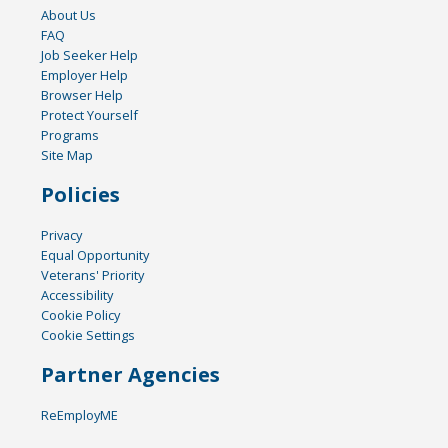
About Us
FAQ
Job Seeker Help
Employer Help
Browser Help
Protect Yourself
Programs
Site Map
Policies
Privacy
Equal Opportunity
Veterans' Priority
Accessibility
Cookie Policy
Cookie Settings
Partner Agencies
ReEmployME