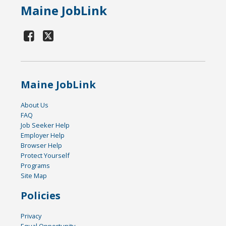
Maine JobLink
Maine JobLink
About Us
FAQ
Job Seeker Help
Employer Help
Browser Help
Protect Yourself
Programs
Site Map
Policies
Privacy
Equal Opportunity