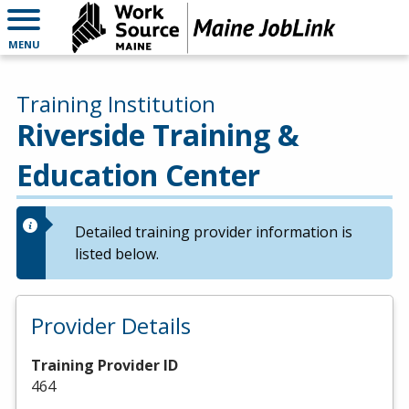
MENU
Training Institution
Riverside Training &
Education Center
Detailed training provider information is
listed below.
Provider Details
Training Provider ID
464