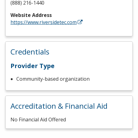
(888) 216-1440
Website Address
https://www.riversidetec.com
Credentials
Provider Type
Community-based organization
Accreditation & Financial Aid
No Financial Aid Offered