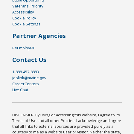
Veterans' Priority
Accessibility
Cookie Policy
Cookie Settings
Partner Agencies
ReEmployME
Contact Us
1-888-457-8883
joblink@maine.gov
CareerCenters
Live Chat
DISCLAIMER: By using or accessing this website, I agree to its
Terms of Use and all other Policies. I acknowledge and agree
that all links to external sources are provided purely as a
courtesy to me as a website user or visitor. Neither the state,