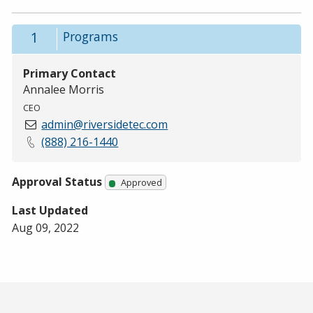
1
Programs
Primary Contact
Annalee Morris
CEO
admin@riversidetec.com
(888) 216-1440
Approval Status
Approved
Last Updated
Aug 09, 2022