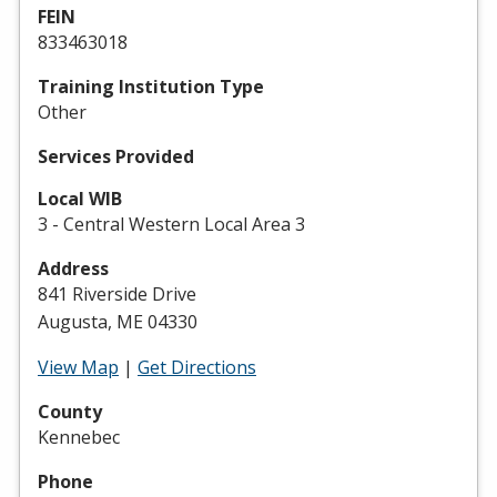
FEIN
833463018
Training Institution Type
Other
Services Provided
Local WIB
3 - Central Western Local Area 3
Address
841 Riverside Drive
Augusta, ME 04330
View Map
|
Get Directions
County
Kennebec
Phone