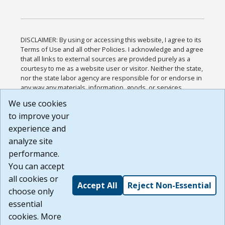
DISCLAIMER: By using or accessing this website, I agree to its
Terms of Use and all other Policies. I acknowledge and agree
that all links to external sources are provided purely as a
courtesy to me as a website user or visitor. Neither the state,
nor the state labor agency are responsible for or endorse in
any way any materials, information, goods, or services
available through third-party linked sites, any privacy policies,
We use cookies
or any other practices of such sites. I acknowledge and
to improve your
agree that the Terms of Use and all other Policies for this
Website are available to me, and I have read the
Full
experience and
Disclaimer
.
analyze site
Build: 185cbd2bac10e1bc83ab283352c24c0a9f3fd098 ,
performance.
1.131
You can accept
all cookies or
Accept All
Reject Non-Essential
choose only
essential
cookies. More