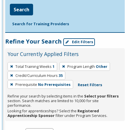
Search
Search for Training Providers
Refine Your Search
Edit Filters
Your Currently Applied Filters
To
Total Training Weeks
1
Program Length
Other
remove
Credit/Curriculum Hours
35
a
filter,
Prerequisite
No Prerequisites
Reset Filters
press
Refine your search by selecting items in the
Select your filters
Enter
section. Search matches are limited to 10,000 for site
performance.
or
Looking for apprenticeships? Select the
Registered
Spacebar.
Apprenticeship Sponsor
filter under Program Services.