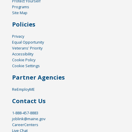
Protect Yourself
Programs
Site Map
Policies
Privacy
Equal Opportunity
Veterans' Priority
Accessibility
Cookie Policy
Cookie Settings
Partner Agencies
ReEmployME
Contact Us
1-888-457-8883
joblink@maine.gov
CareerCenters
Live Chat