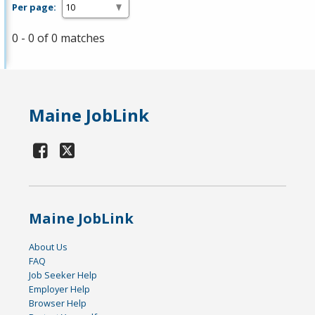
Per page:
0 - 0 of 0 matches
Maine JobLink
Maine JobLink
About Us
FAQ
Job Seeker Help
Employer Help
Browser Help