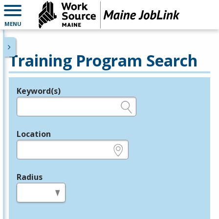
MENU
Training Program Search
Keyword(s)
Legend
e.g., provider name, FEIN, provider ID, etc.
Location
e.g., ZIP or City and State
Radius
in miles