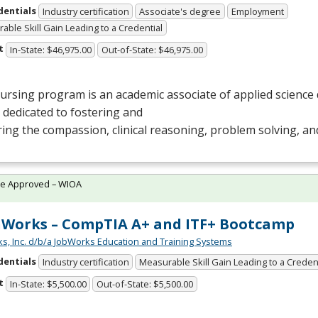
dentials
Industry certification
Associate's degree
Employment
able Skill Gain Leading to a Credential
t
In-State: $46,975.00
Out-of-State: $46,975.00
rsing program is an academic associate of applied science 
s dedicated to fostering and
ing the compassion, clinical reasoning, problem solving, and
te Approved – WIOA
Works – CompTIA A+ and ITF+ Bootcamp
s, Inc. d/b/a JobWorks Education and Training Systems
dentials
Industry certification
Measurable Skill Gain Leading to a Creden
t
In-State: $5,500.00
Out-of-State: $5,500.00