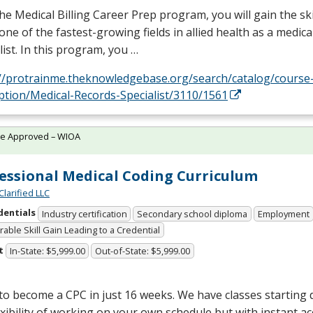
he Medical Billing Career Prep program, you will gain the sk
one of the fastest-growing fields in allied health as a medical
list. In this program, you …
://protrainme.theknowledgebase.org/search/catalog/course
ption/Medical-Records-Specialist/3110/1561
te Approved – WIOA
essional Medical Coding Curriculum
Clarified LLC
dentials
Industry certification
Secondary school diploma
Employment
able Skill Gain Leading to a Credential
t
In-State: $5,999.00
Out-of-State: $5,999.00
 to become a
CPC
in just 16 weeks. We have classes starting d
exibility of working on your own schedule but with instant a