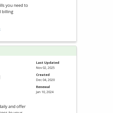
ills you need to
 billing
-
Last Updated
Nov 02, 2025
Created
Dec 04, 2020
Renewal
Jan 10, 2024
aily and offer
ccess to your