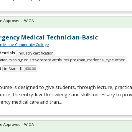
te Approved – WIOA
gency Medical Technician-Basic
n Maine Community College
dentials
Industry certification
ation missing: en.activerecord.attributes.program_credential_type.other
t
In-State: $1,600.00
ourse is designed to give students, through lecture, practical 
ence, the entry-level knowledge and skills necessary to prov
ency medical care and tran…
te Approved – WIOA