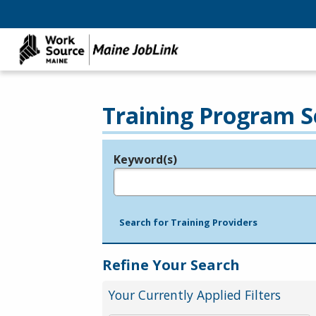
Training Program S
Keyword(s)
Legend
e.g., provider name, FEIN, provider ID, etc.
Search for Training Providers
Refine Your Search
Your Currently Applied Filters