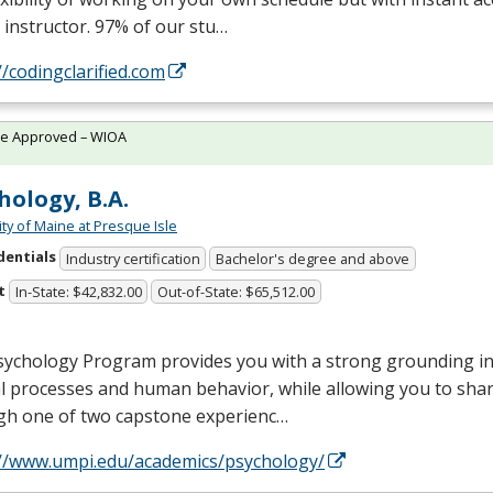
 instructor. 97% of our stu…
//codingclarified.com
te Approved – WIOA
hology, B.A.
ity of Maine at Presque Isle
dentials
Industry certification
Bachelor's degree and above
t
In-State: $42,832.00
Out-of-State: $65,512.00
ychology Program provides you with a strong grounding in 
 processes and human behavior, while allowing you to shar
gh one of two capstone experienc…
://www.umpi.edu/academics/psychology/