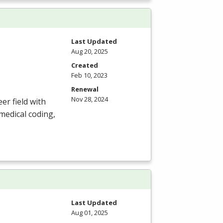
Last Updated
Aug 20, 2025
Created
Feb 10, 2023
Renewal
Nov 28, 2024
er field with
medical coding,
Last Updated
Aug 01, 2025