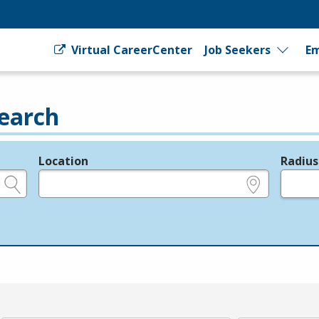
Virtual CareerCenter
Job Seekers
Em
earch
Location
Radius
e.g., ZIP or City and State
in miles