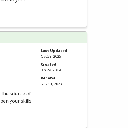
Last Updated
Oct 28, 2025
Created
Jan 29, 2019
Renewal
Nov 01, 2023
the science of
pen your skills