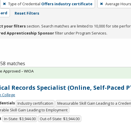
Type of Credential
Offers industry certificate
Average Hour
oard
Reset Filters
ct your filters
section. Search matches are limited to 10,000 for site perfo
red Apprenticeship Sponsor
filter under Program Services.
f 58 matches
te Approved – WIOA
cal Records Specialist (Online, Self-Paced 
n College
dentials
Industry certification
Measurable Skill Gain Leading to a Creden
able Skill Gain Leading to Employment
t
In-State: $3,944.00
Out-of-State: $3,944.00