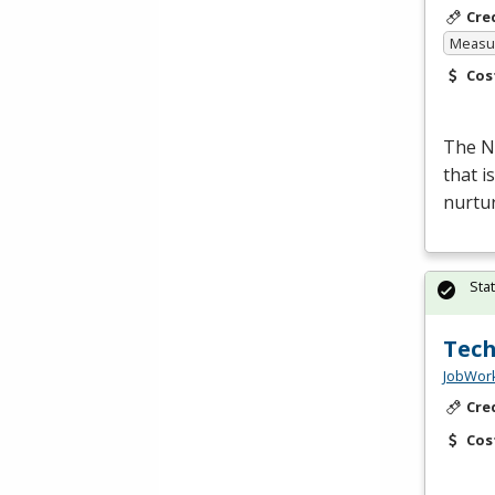
Cre
Measur
Cos
The Nu
that i
nurtur
Sta
Tech
JobWork
Cre
Cos