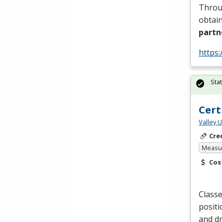
Throug
obtain
partn
https:
Sta
Cert
Valley 
Cre
Measur
Cos
Classe
positi
and dr