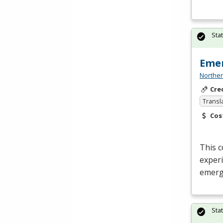
Sta
Emer
Norther
Cre
Transl
Cos
This c
experi
emerg
Sta