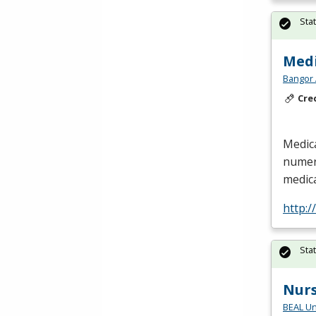
Sta
Medi
Bangor 
Cre
Medica
numero
medica
http:
Sta
Nur
BEAL Un