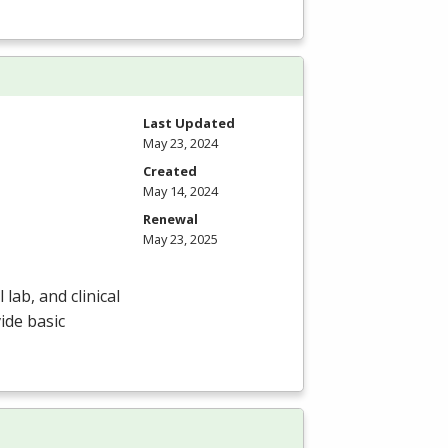
Last Updated
May 23, 2024
Created
May 14, 2024
Renewal
May 23, 2025
lab, and clinical
ide basic