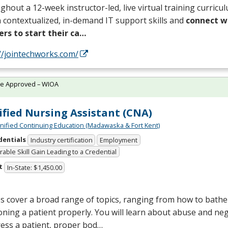
hout a 12-week instructor-led, live virtual training curricul
 contextualized, in-demand IT support skills and
connect wi
ers to start their ca…
//jointechworks.com/
te Approved – WIOA
ified Nursing Assistant (CNA)
Unified Continuing Education (Madawaska & Fort Kent)
dentials
Industry certification
Employment
able Skill Gain Leading to a Credential
t
In-State: $1,450.00
s cover a broad range of topics, ranging from how to bathe 
oning a patient properly. You will learn about abuse and neg
ess a patient, proper bod…