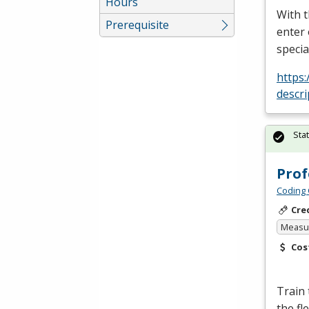
Hours
With t
Prerequisite
enter 
specia
https
descri
Sta
Prof
Coding 
Cre
Measur
Cos
Train
the fl