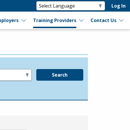
Log In
ployers
Training Providers
Contact Us
Search