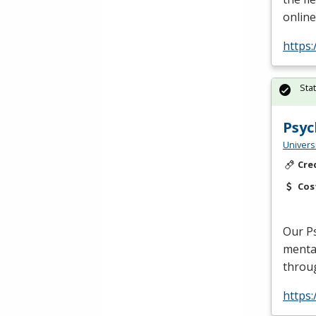
online
https:
Sta
Psyc
Univers
Cre
Cos
Our Ps
mental
throu
https