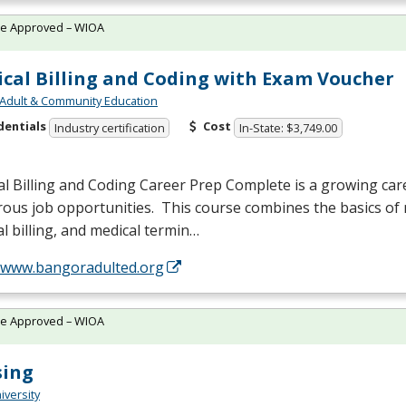
te Approved – WIOA
cal Billing and Coding with Exam Voucher
Adult & Community Education
dentials
Cost
Industry certification
In-State: $3,749.00
l Billing and Coding Career Prep Complete is a growing care
us job opportunities. This course combines the basics of 
l billing, and medical termin…
//www.bangoradulted.org
te Approved – WIOA
sing
iversity