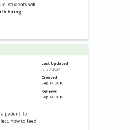
um, students will
th hiring
Last Updated
Jul 30, 2024
Created
Sep 14, 2018
Renewal
Sep 14, 2019
a patient, to
lect, how to feed