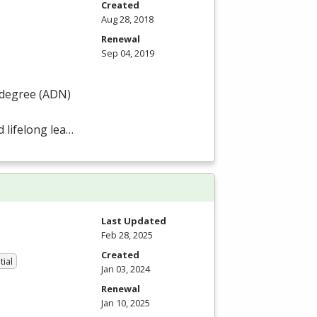
Created
Aug 28, 2018
Renewal
Sep 04, 2019
degree (
ADN
)
 lifelong lea…
Last Updated
Feb 28, 2025
Created
tial
Jan 03, 2024
Renewal
Jan 10, 2025