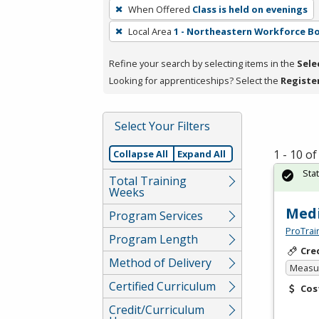
To
When Offered
Class is held on evenings
remove
Local Area
1 - Northeastern Workforce B
a
filter,
Refine your search by selecting items in the
Sele
press
Looking for apprenticeships? Select the
Registe
Enter
or
Spacebar.
Select Your Filters
1 - 10 o
Collapse All
Expand All
Sta
Total Training
Weeks
Medi
Program Services
ProTrai
Program Length
Cre
Method of Delivery
Measur
Certified Curriculum
Cos
Credit/Curriculum