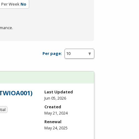
s Per Week
No
rmance.
Per page:
PTWIOA001)
Last Updated
Jun 05, 2026
Created
tial
May 21, 2024
Renewal
May 24, 2025