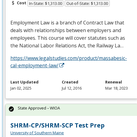
Cost
In-State: $1,313.00
Out-of-State: $1,313.00
Employment Law is a branch of Contract Law that
deals with relationships between employers and
employees. This course will cover statutes such as
the National Labor Relations Act, the Railway La…
https://www.legalstudies.com/product/massabesic-
cal-employment-law/
Last Updated
Created
Renewal
Jan 02, 2025
Jul 12, 2016
Mar 18, 2023
State Approved – WIOA
SHRM-CP/SHRM-SCP Test Prep
University of Southern Maine