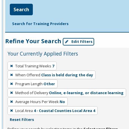
Search
Search for Training Providers
Refine Your Search
Edit Filters
Your Currently Applied Filters
To
Total Training Weeks
7
remove
When Offered
Class is held during the day
a
filter,
Program Length
Other
press
Method of Delivery
Online, e-learning, or distance learning
Enter
Average Hours Per Week
No
or
Local Area
4 - Coastal Counties Local Area 4
Spacebar.
Reset Filters