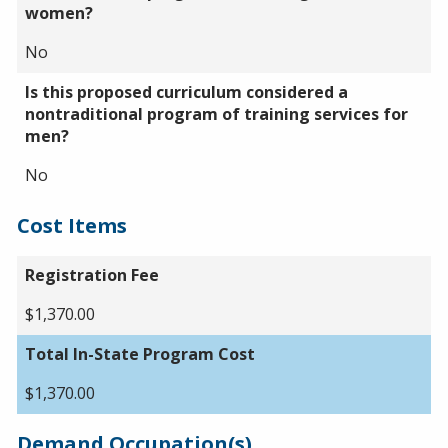
women?
No
Is this proposed curriculum considered a
nontraditional program of training services for
men?
No
Cost Items
Registration Fee
$1,370.00
Total In-State Program Cost
$1,370.00
Demand Occupation(s)