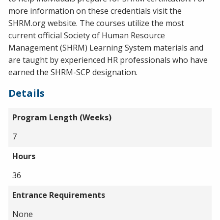
more information on these credentials visit the
SHRM.org website. The courses utilize the most
current official Society of Human Resource
Management (SHRM) Learning System materials and
are taught by experienced HR professionals who have
earned the SHRM-SCP designation.
Details
Program Length (Weeks)
7
Hours
36
Entrance Requirements
None