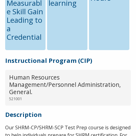
Measurabl
learning
e Skill Gain
Leading to
a
Credential
Instructional Program (CIP)
Human Resources
Management/Personnel Administration,
General.
521001
Description
Our SHRM-CP/SHRM-SCP Test Prep course is designed
to help individuals prepare for SHRM certification. For