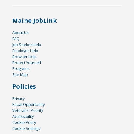
Maine JobLink
About Us
FAQ
Job Seeker Help
Employer Help
Browser Help
Protect Yourself
Programs
Site Map
Policies
Privacy
Equal Opportunity
Veterans' Priority
Accessibility
Cookie Policy
Cookie Settings