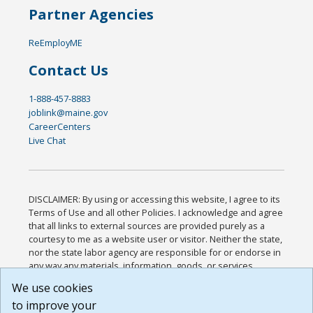
Partner Agencies
ReEmployME
Contact Us
1-888-457-8883
joblink@maine.gov
CareerCenters
Live Chat
DISCLAIMER: By using or accessing this website, I agree to its
Terms of Use and all other Policies. I acknowledge and agree
that all links to external sources are provided purely as a
courtesy to me as a website user or visitor. Neither the state,
nor the state labor agency are responsible for or endorse in
any way any materials, information, goods, or services
available through third-party linked sites, any privacy policies,
We use cookies
or any other practices of such sites. I acknowledge and
to improve your
agree that the Terms of Use and all other Policies for this