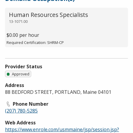
Human Resources Specialists
13-1071.00
$0.00 per hour
Required Certification: SHRM-CP
Provider Status
Approved
Address
88 BEDFORD STREET, PORTLAND, Maine 04101
Phone Number
(207) 780-5285
Web Address
https://www.enrole.com/usmmaine/jsp/session.jsp?