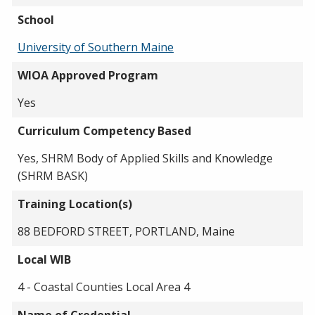
School
University of Southern Maine
WIOA Approved Program
Yes
Curriculum Competency Based
Yes, SHRM Body of Applied Skills and Knowledge
(SHRM BASK)
Training Location(s)
88 BEDFORD STREET, PORTLAND, Maine
Local WIB
4 - Coastal Counties Local Area 4
Name of Credential