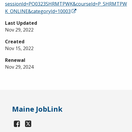
sessionId=PO0323SHRMTPWK&courseId=P_SHRMTPW
K_ONLINE&categoryId=10003
Last Updated
Nov 29, 2022
Created
Nov 15, 2022
Renewal
Nov 29, 2024
Maine JobLink