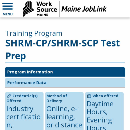
MENU
Training Program
SHRM-CP/SHRM-SCP Test
Prep
Program Information
Performance Data
Credential(s)
Method of
When offered
Offered
Delivery
Daytime
Industry
Online, e-
Hours,
certificatio
learning,
Evening
n,
or distance
Hours