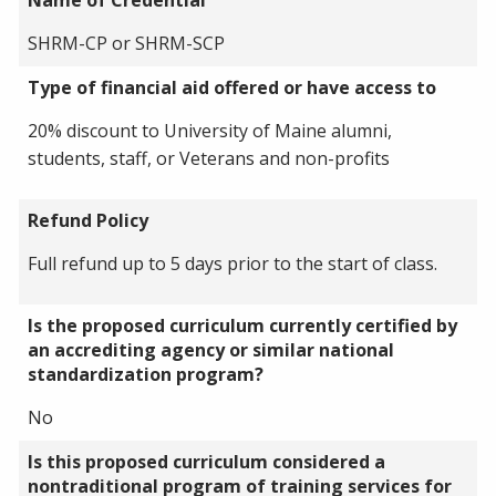
SHRM-CP or SHRM-SCP
Type of financial aid offered or have access to
20% discount to University of Maine alumni,
students, staff, or Veterans and non-profits
Refund Policy
Full refund up to 5 days prior to the start of class.
Is the proposed curriculum currently certified by
an accrediting agency or similar national
standardization program?
No
Is this proposed curriculum considered a
nontraditional program of training services for