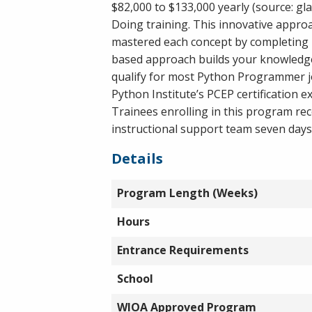
$82,000 to $133,000 yearly (source: gl
Doing training. This innovative appro
mastered each concept by completing 
based approach builds your knowledge 
qualify for most Python Programmer jo
Python Institute’s PCEP certification e
Trainees enrolling in this program re
instructional support team seven days
Details
Program Length (Weeks)
Hours
Entrance Requirements
School
WIOA Approved Program