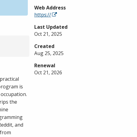
Web Address
https://
Last Updated
Oct 21, 2025
Created
Aug 25, 2025
Renewal
Oct 21, 2026
practical
program is
 occupation.
rips the
hine
rogramming
eddit, and
 from