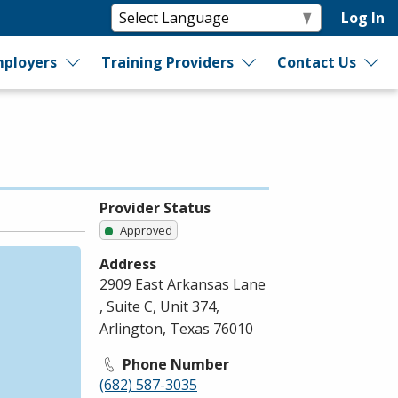
Log In
ployers
Training Providers
Contact Us
Provider Status
Approved
Address
2909 East Arkansas Lane
, Suite C, Unit 374,
Arlington, Texas 76010
Phone Number
(682) 587-3035