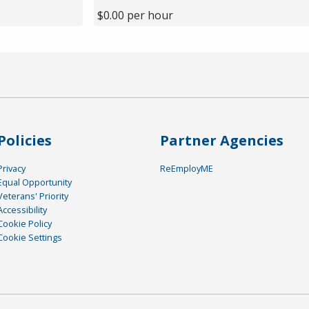
$0.00 per hour
Policies
Partner Agencies
Privacy
ReEmployME
Equal Opportunity
Veterans' Priority
Accessibility
Cookie Policy
Cookie Settings