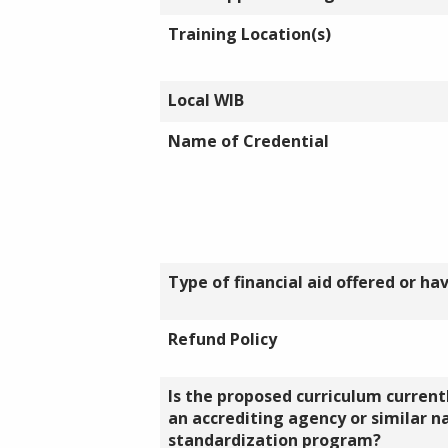
Training Location(s)
Local WIB
Name of Credential
Type of financial aid offered or ha
Refund Policy
Is the proposed curriculum currentl
an accrediting agency or similar n
standardization program?