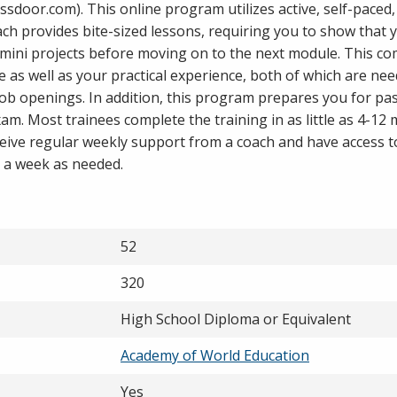
assdoor.com). This online program utilizes active, self-paced
ach provides bite-sized lessons, requiring you to show that 
mini projects before moving on to the next module. This c
as well as your practical experience, both of which are nee
b openings. In addition, this program prepares you for pa
xam. Most trainees complete the training in as little as 4-12
ceive regular weekly support from a coach and have access t
 a week as needed.
52
320
High School Diploma or Equivalent
Academy of World Education
Yes