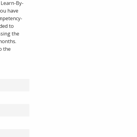
, Learn-By-
you have
ompetency-
ded to
ssing the
 months.
o the