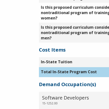
Is this proposed curriculum consid
nontraditional program of training
women?
Is this proposed curriculum consid
nontraditional program of training
men?
Cost Items
In-State Tuition
Total In-State Program Cost
Demand Occupation(s)
Software Developers
15-1252.00