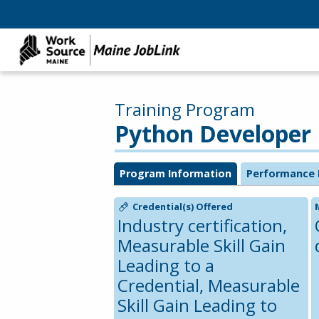
Training Program
Python Developer
Program Information
Performance 
Credential(s) Offered
Industry certification,
Measurable Skill Gain
Leading to a
Credential, Measurable
Skill Gain Leading to