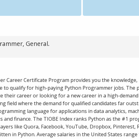
rammer, General.
er Career Certificate Program provides you the knowledge, 
e to qualify for high-paying Python Programmer jobs. The 
e their career or looking for a new career in a high-demand
g field where the demand for qualified candidates far outst
ogramming language for applications in data analytics, mac
iness and finance. The TIOBE Index ranks Python as the #1 p
ayers like Quora, Facebook, YouTube, Dropbox, Pinterest, R
itten in Python. Average salaries in the United States range