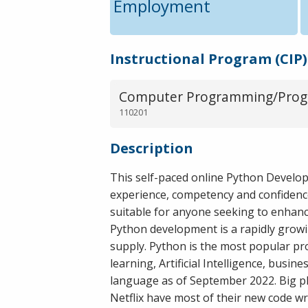
Employment
Instructional Program (CIP)
Computer Programming/Prog
110201
Description
This self-paced online Python Develop
experience, competency and confidenc
suitable for anyone seeking to enhanc
Python development is a rapidly growin
supply. Python is the most popular pr
learning, Artificial Intelligence, bus
language as of September 2022. Big pl
Netflix have most of their new code wr