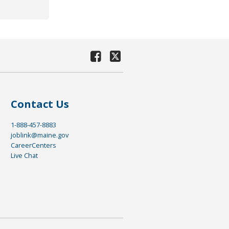
Contact Us
1-888-457-8883
joblink@maine.gov
CareerCenters
Live Chat