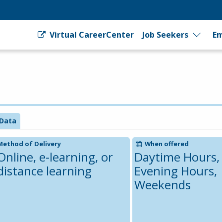
Virtual CareerCenter
Job Seekers
Em
Data
Method of Delivery
When offered
Online, e-learning, or
Daytime Hours,
distance learning
Evening Hours,
Weekends