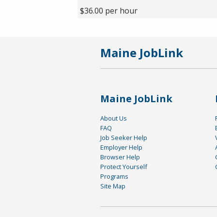
$36.00 per hour
Maine JobLink
Maine JobLink
About Us
FAQ
Job Seeker Help
Employer Help
Browser Help
Protect Yourself
Programs
Site Map