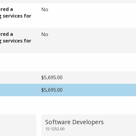
ered a
No
 services for
ered a
No
 services for
$5,695.00
$5,695.00
Software Developers
15-1252.00