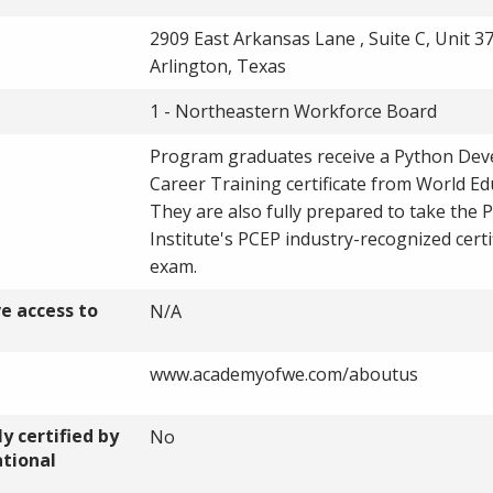
2909 East Arkansas Lane , Suite C, Unit 37
Arlington, Texas
1 - Northeastern Workforce Board
Program graduates receive a Python Dev
Career Training certificate from World Ed
They are also fully prepared to take the 
Institute's PCEP industry-recognized certi
exam.
ve access to
N/A
www.academyofwe.com/aboutus
y certified by
No
ational