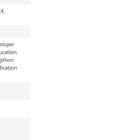
4,
eloper
ucation.
Python
fication