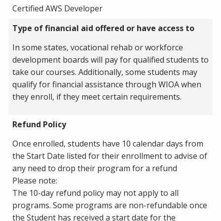
Certified AWS Developer
Type of financial aid offered or have access to
In some states, vocational rehab or workforce
development boards will pay for qualified students to
take our courses. Additionally, some students may
qualify for financial assistance through WIOA when
they enroll, if they meet certain requirements.
Refund Policy
Once enrolled, students have 10 calendar days from
the Start Date listed for their enrollment to advise of
any need to drop their program for a refund
Please note:
The 10-day refund policy may not apply to all
programs. Some programs are non-refundable once
the Student has received a start date for the