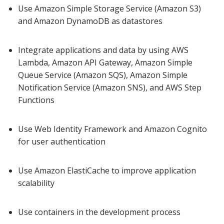
Use Amazon Simple Storage Service (Amazon S3)
and Amazon DynamoDB as datastores
Integrate applications and data by using AWS
Lambda, Amazon API Gateway, Amazon Simple
Queue Service (Amazon SQS), Amazon Simple
Notification Service (Amazon SNS), and AWS Step
Functions
Use Web Identity Framework and Amazon Cognito
for user authentication
Use Amazon ElastiCache to improve application
scalability
Use containers in the development process