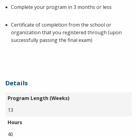
Complete your program in 3 months or less
Certificate of completion from the school or
organization that you registered through (upon
successfully passing the final exam)
Details
Program Length (Weeks)
13
Hours
40