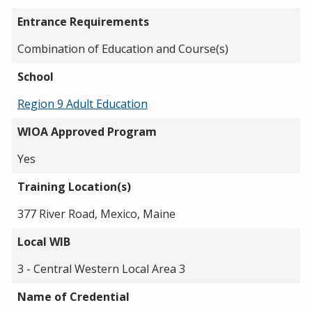
Entrance Requirements
Combination of Education and Course(s)
School
Region 9 Adult Education
WIOA Approved Program
Yes
Training Location(s)
377 River Road, Mexico, Maine
Local WIB
3 - Central Western Local Area 3
Name of Credential