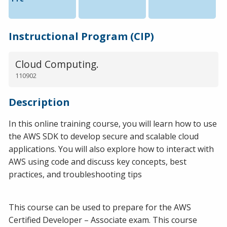
Instructional Program (CIP)
Cloud Computing.
110902
Description
In this online training course, you will learn how to use
the AWS SDK to develop secure and scalable cloud
applications. You will also explore how to interact with
AWS using code and discuss key concepts, best
practices, and troubleshooting tips
This course can be used to prepare for the AWS
Certified Developer – Associate exam. This course