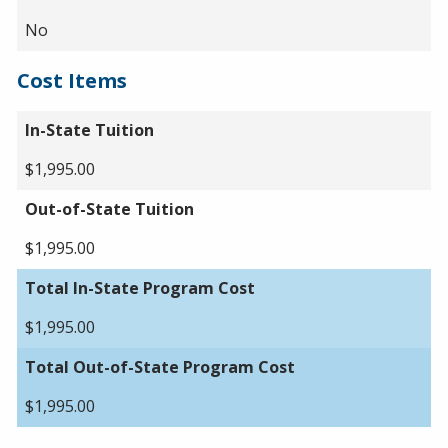
No
Cost Items
In-State Tuition
$1,995.00
Out-of-State Tuition
$1,995.00
Total In-State Program Cost
$1,995.00
Total Out-of-State Program Cost
$1,995.00