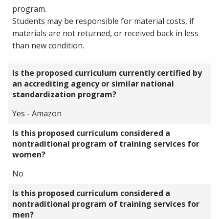
program.
Students may be responsible for material costs, if
materials are not returned, or received back in less
than new condition.
Is the proposed curriculum currently certified by
an accrediting agency or similar national
standardization program?
Yes - Amazon
Is this proposed curriculum considered a
nontraditional program of training services for
women?
No
Is this proposed curriculum considered a
nontraditional program of training services for
men?