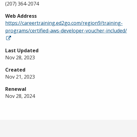
(207) 364-2074
Web Address
https://careertraining.ed2go.com/region9/training-
programs/certified-aws-developer-voucher-included/
Last Updated
Nov 28, 2023
Created
Nov 21, 2023
Renewal
Nov 28, 2024