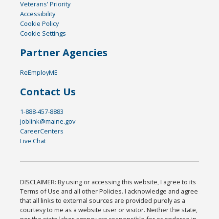
Veterans' Priority
Accessibility
Cookie Policy
Cookie Settings
Partner Agencies
ReEmployME
Contact Us
1-888-457-8883
joblink@maine.gov
CareerCenters
Live Chat
DISCLAIMER: By using or accessing this website, I agree to its
Terms of Use and all other Policies. I acknowledge and agree
that all links to external sources are provided purely as a
courtesy to me as a website user or visitor. Neither the state,
nor the state labor agency are responsible for or endorse in