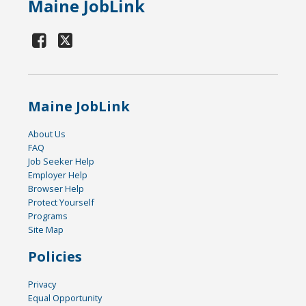
Maine JobLink
Maine JobLink
About Us
FAQ
Job Seeker Help
Employer Help
Browser Help
Protect Yourself
Programs
Site Map
Policies
Privacy
Equal Opportunity