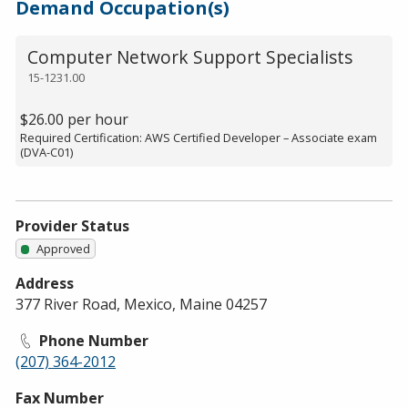
Demand Occupation(s)
Computer Network Support Specialists
15-1231.00
$26.00 per hour
Required Certification: AWS Certified Developer – Associate exam
(DVA-C01)
Provider Status
Approved
Address
377 River Road, Mexico, Maine 04257
Phone Number
(207) 364-2012
Fax Number