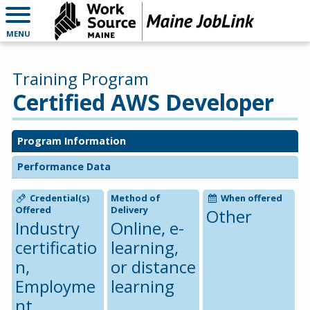
MENU
Training Program
Certified AWS Developer
Program Information
Performance Data
Credential(s)
Method of
When offered
Offered
Delivery
Other
Industry
Online, e-
certificatio
learning,
n,
or distance
Employme
learning
nt