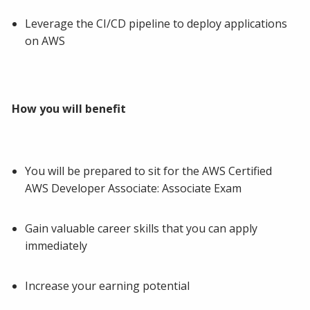
Leverage the CI/CD pipeline to deploy applications
on AWS
How you will benefit
You will be prepared to sit for the AWS Certified
AWS Developer Associate: Associate Exam
Gain valuable career skills that you can apply
immediately
Increase your earning potential