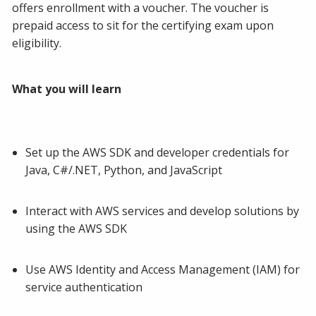
offers enrollment with a voucher. The voucher is
prepaid access to sit for the certifying exam upon
eligibility.
What you will learn
Set up the AWS SDK and developer credentials for
Java, C#/.NET, Python, and JavaScript
Interact with AWS services and develop solutions by
using the AWS SDK
Use AWS Identity and Access Management (IAM) for
service authentication