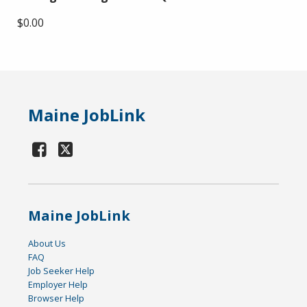
$0.00
Maine JobLink
Maine JobLink
About Us
FAQ
Job Seeker Help
Employer Help
Browser Help