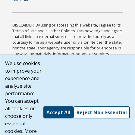
DISCLAIMER: By using or accessing this website, I agree to its
Terms of Use and all other Policies. I acknowledge and agree
that all links to external sources are provided purely as a
courtesy to me as a website user or visitor. Neither the state,
nor the state labor agency are responsible for or endorse in
any way any materials, information, goods, or services
available through third-party linked sites, any privacy policies,
We use cookies
or any other practices of such sites. I acknowledge and
to improve your
agree that the Terms of Use and all other Policies for this
Website are available to me, and I have read the
Full
experience and
Disclaimer
.
analyze site
Build: 185cbd2bac10e1bc83ab283352c24c0a9f3fd098 ,
performance.
1.131
You can accept
all cookies or
Accept All
Reject Non-Essential
choose only
essential
cookies. More