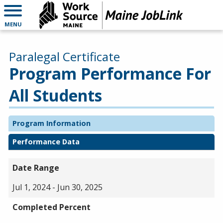
MENU
Paralegal Certificate
Program Performance For
All Students
Program Information
Performance Data
Date Range
Jul 1, 2024 - Jun 30, 2025
Completed Percent