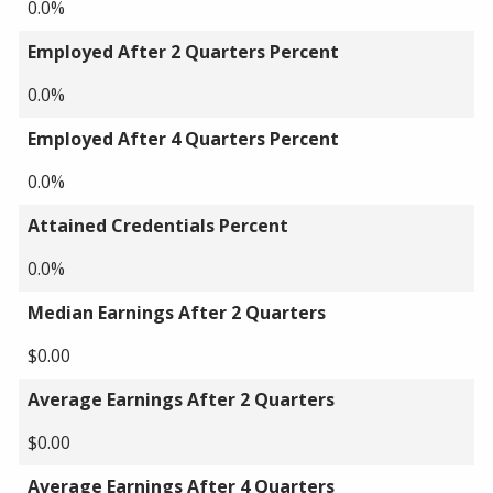
0.0%
Employed After 2 Quarters Percent
0.0%
Employed After 4 Quarters Percent
0.0%
Attained Credentials Percent
0.0%
Median Earnings After 2 Quarters
$0.00
Average Earnings After 2 Quarters
$0.00
Average Earnings After 4 Quarters