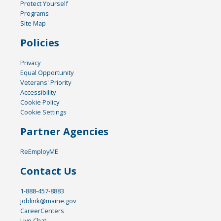
Protect Yourself
Programs
Site Map
Policies
Privacy
Equal Opportunity
Veterans' Priority
Accessibility
Cookie Policy
Cookie Settings
Partner Agencies
ReEmployME
Contact Us
1-888-457-8883
joblink@maine.gov
CareerCenters
Live Chat