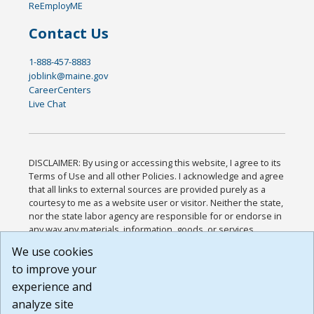
ReEmployME
Contact Us
1-888-457-8883
joblink@maine.gov
CareerCenters
Live Chat
DISCLAIMER: By using or accessing this website, I agree to its
Terms of Use and all other Policies. I acknowledge and agree
that all links to external sources are provided purely as a
courtesy to me as a website user or visitor. Neither the state,
nor the state labor agency are responsible for or endorse in
any way any materials, information, goods, or services
available through third-party linked sites, any privacy policies,
We use cookies
or any other practices of such sites. I acknowledge and
to improve your
agree that the Terms of Use and all other Policies for this
Website are available to me, and I have read the
Full
experience and
Disclaimer
.
analyze site
Build: 185cbd2bac10e1bc83ab283352c24c0a9f3fd098 ,