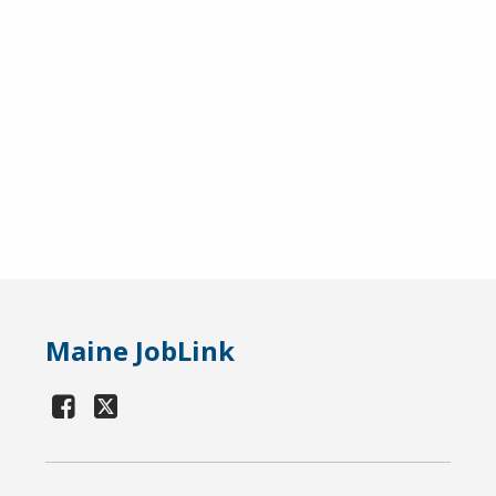
Maine JobLink