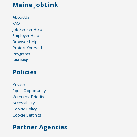
Maine JobLink
About Us
FAQ
Job Seeker Help
Employer Help
Browser Help
Protect Yourself
Programs
Site Map
Policies
Privacy
Equal Opportunity
Veterans' Priority
Accessibility
Cookie Policy
Cookie Settings
Partner Agencies