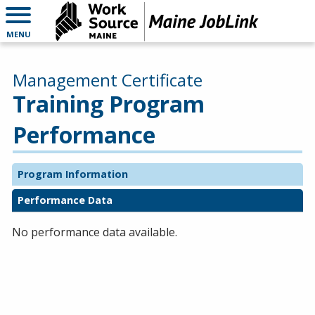
MENU
Management Certificate
Training Program
Performance
Program Information
Performance Data
No performance data available.